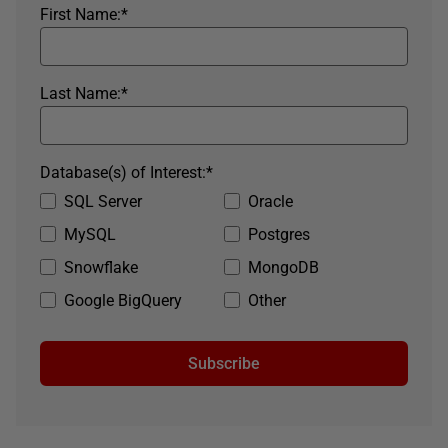
First Name:
*
Last Name:
*
Database(s) of Interest:
*
SQL Server
Oracle
MySQL
Postgres
Snowflake
MongoDB
Google BigQuery
Other
Subscribe