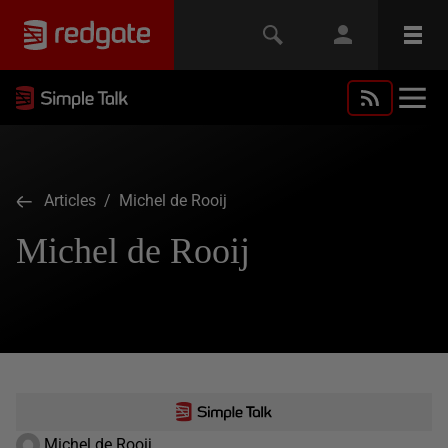
Articles
/ Michel de Rooij
Michel de Rooij
Michel de Rooij