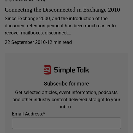
Connecting the Disconnected in Exchange 2010
Since Exchange 2000, and the introduction of the
document retention period it has been much easier to
recover mailboxes, disconnect...
22 September 2010
12 min read
Subscribe for more
Get selected articles, event information, podcasts
and other industry content delivered straight to your
inbox.
Email Address:
*