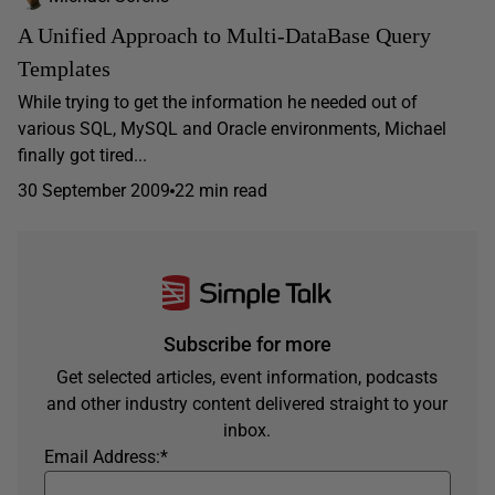
A Unified Approach to Multi-DataBase Query
Templates
While trying to get the information he needed out of
various SQL, MySQL and Oracle environments, Michael
finally got tired...
30 September 2009
22 min read
Subscribe for more
Get selected articles, event information, podcasts
and other industry content delivered straight to your
inbox.
Email Address:
*