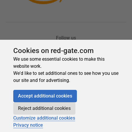
Cookies on red-gate.com
We use some essential cookies to make this
website work.
We'd like to set additional ones to see how you use
our site and for advertising.
Accept additional cookies
Reject additional cookies
Customize additional cookies
Privacy notice