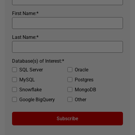
First Name:
*
Last Name:
*
Database(s) of Interest:
*
SQL Server
Oracle
MySQL
Postgres
Snowflake
MongoDB
Google BigQuery
Other
Subscribe