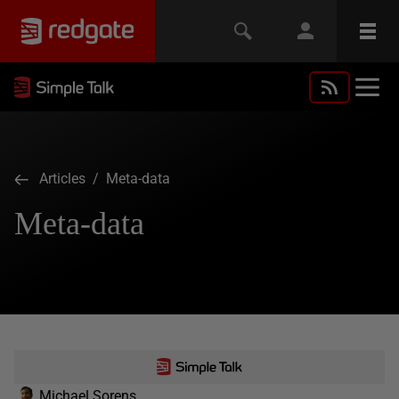
Articles
/ Meta-data
Meta-data
Michael Sorens