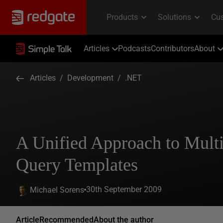
Articles
Podcasts
Contributors
About
Articles
/
Development
/
.NET
A Unified Approach to Mult
Query Templates
30th September 2009
Michael Sorens
Article
Recommended
About the author