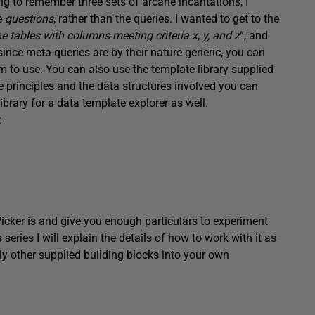
ng to remember three sets of arcane incantations, I
he
questions
, rather than the queries. I wanted to get to the
 tables with columns meeting criteria x, y, and z
“, and
ince meta-queries are by their nature generic, you can
em to use. You can also use the template library supplied
e principles and the data structures involved you can
ibrary for a data template explorer as well.
:
ryPicker is and give you enough particulars to experiment
series I will explain the details of how to work with it as
ly other supplied building blocks into your own