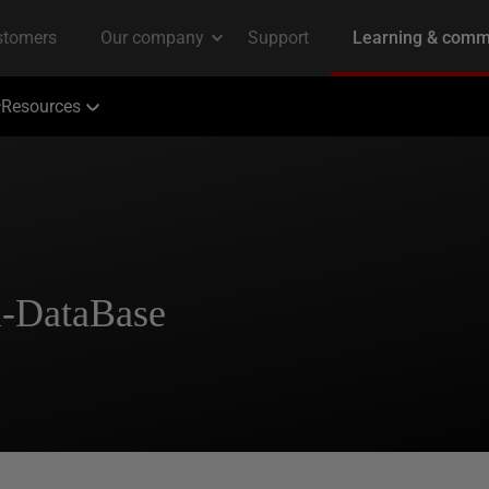
Resources
i-DataBase