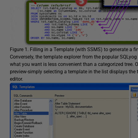
Figure 1. Filling in a Template (with SSMS) to generate a fi
Conversely, the template explorer from the popular SQLyog tool
what you want is less convenient than a categorized tree. O
preview-simply selecting a template in the list displays the 
editor.