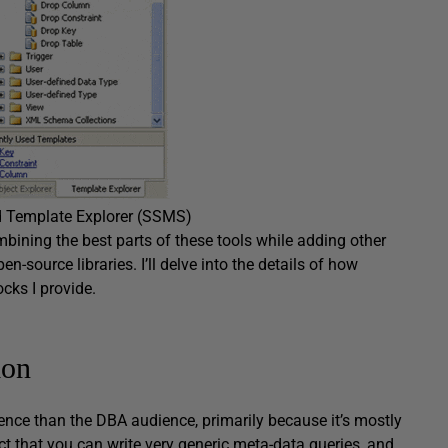
d Template Explorer (SSMS)
ining the best parts of these tools while adding other
n-source libraries. I’ll delve into the details of how
ocks I provide.
ion
nce than the DBA audience, primarily because it’s mostly
ct that you can write very generic meta-data queries, and