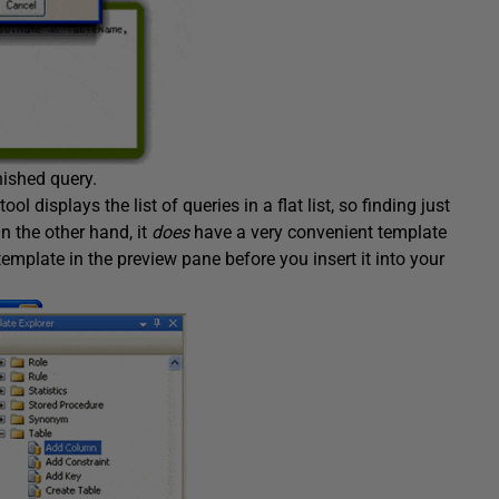
nished query.
 displays the list of queries in a flat list, so finding just
n the other hand, it
does
have a very convenient template
template in the preview pane before you insert it into your