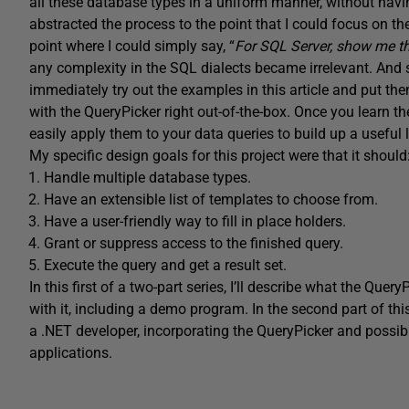
all these database types in a uniform manner, without havi
abstracted the process to the point that I could focus on t
point where I could simply say, “
For SQL Server, show me the
any complexity in the SQL dialects became irrelevant. And s
immediately try out the examples in this article and put th
with the QueryPicker right out-of-the-box. Once you learn th
easily apply them to your data queries to build up a useful l
My specific design goals for this project were that it should
Handle multiple database types.
Have an extensible list of templates to choose from.
Have a user-friendly way to fill in place holders.
Grant or suppress access to the finished query.
Execute the query and get a result set.
In this first of a two-part series, I’ll describe what the Que
with it, including a demo program. In the second part of this 
a .NET developer, incorporating the QueryPicker and possib
applications.