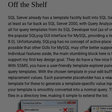
Off the Shelf
SQL Server already has a template facility built into SQL 
at least as far back as SQL Server 2000, with Query Analyze
all for query templates from its SQL Developer tool (as of v
the popular SQLyog GUI interface for MySQL, providing a lim
8.0). Unfortunately, SQLyog has no concept of active place
possible that other GUIs for MySQL may offer better suppor
Individual features aside, the main stumbling block here is 
support my first key design goal. They do have a few nice f
With SSMS, you have a user-friendly template explorer pane
query templates. With the chosen template in your edit buf
replacement values. Each parameter placeholder has a
<na
template for these to generate a template-specific value inp
your template is smoothly converted into a normal query. T
files in a directory tree, making it simple to extend the list.