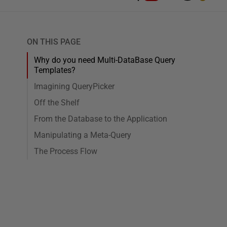
ON THIS PAGE
Why do you need Multi-DataBase Query
Templates?
Imagining QueryPicker
Off the Shelf
From the Database to the Application
Manipulating a Meta-Query
The Process Flow