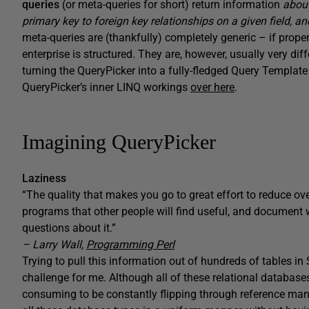
queries
(or meta-queries for short) return information
abou
primary key to foreign key relationships on a given field, 
meta-queries are (thankfully) completely generic – if prop
enterprise is structured. They are, however, usually very di
turning the QueryPicker into a fully-fledged Query Template
QueryPicker’s inner LINQ workings
over here
.
Imagining QueryPicker
Laziness
“The quality that makes you go to great effort to reduce ov
programs that other people will find useful, and document
questions about it.”
– Larry Wall,
Programming Perl
Trying to pull this information out of hundreds of tables i
challenge for me. Although all of these relational databases s
consuming to be constantly flipping through reference man