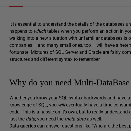
It is essential to understand the details of the databases 
happens to
which
tables when you perform an action in your
walking into a new situation with unfamiliar databases is o
companies – and many small ones, too – will have a heter
fortunate. Mixtures of SQL Server and Oracle are fairly co
structures and different syntax to remember.
Why do you need Multi-DataBase
Whether you know your SQL syntax backwards and have a b
knowledge of SQL, you
will
eventually have a time-consumin
code. This is a hassle on it’s own, but to really understa
just the
data
; you need the
meta-data
as well.
Data queries
can answer questions like “Who are the best p