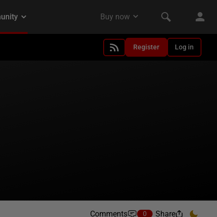
Register
Log in
Comments
Share
0