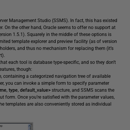
Server Management Studio (SSMS). In fact, this has existed
r. On the other hand, Oracle seems to offer no support at
ersion 1.5.1). Squarely in the middle of these options is
ited template explorer and preview facility (as of version
 holders, and thus no mechanism for replacing them (it’s
t).
that each tool is database type-specific, and so they don’t
eatures, though:
, containing a categorized navigation tree of available
fer, you can invoke a simple form to specify parameter
me, type, default_value>
structure, and SSMS scans the
ut form. Once you’re satisfied with the parameter values,
he templates are also conveniently stored as individual