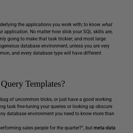
underlying the applications you work with; to know
what
 application. No matter how slick your SQL skills are,
nly going to make that task trickier; and most large
ogeneous database environment, unless you are very
mmon, and every database type will have different
 Query Templates?
ag of uncommon tricks, or just have a good working
g task fine-tuning your queries or looking up obscure
nd any database environment you need to know more than
erforming sales people for the quarter?”, but
meta-data