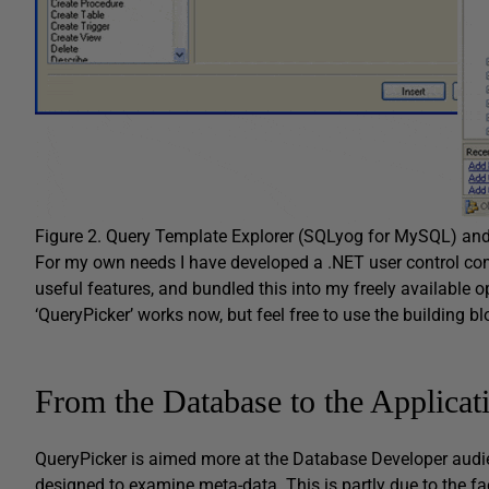
Figure 2. Query Template Explorer (SQLyog for MySQL) an
For my own needs I have developed a .NET user control comb
useful features, and bundled this into my freely available ope
‘QueryPicker’ works now, but feel free to use the building bl
From the Database to the Applicat
QueryPicker is aimed more at the Database Developer audie
designed to examine meta-data. This is partly due to the fa