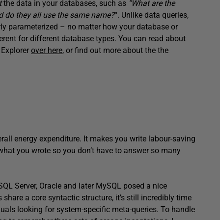
t
the data in your databases, such as
“What are the
and do they all use the same name?
“. Unlike data queries,
erly parameterized – no matter how your database or
fferent for different database types. You can read about
 Explorer
over here
, or find out more about the the
erall energy expenditure. It makes you write labour-saving
 what you wrote so you don’t have to answer so many
n SQL Server, Oracle and later MySQL posed a nice
hare a core syntactic structure, it’s still incredibly time
uals looking for system-specific meta-queries. To handle