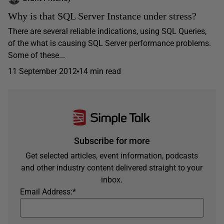
Why is that SQL Server Instance under stress?
There are several reliable indications, using SQL Queries,
of the what is causing SQL Server performance problems.
Some of these...
11 September 2012
14 min read
Subscribe for more
Get selected articles, event information, podcasts
and other industry content delivered straight to your
inbox.
Email Address:
*