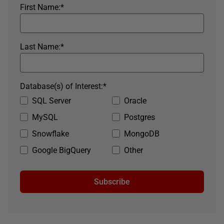
First Name:
*
Last Name:
*
Database(s) of Interest:
*
SQL Server
Oracle
MySQL
Postgres
Snowflake
MongoDB
Google BigQuery
Other
Subscribe