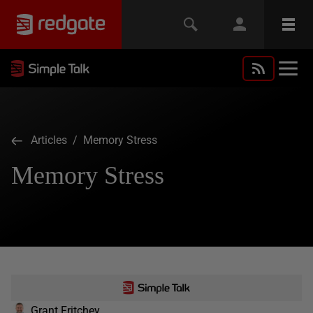
Articles
/ Memory Stress
Memory Stress
Grant Fritchey