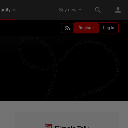
Register
Log in