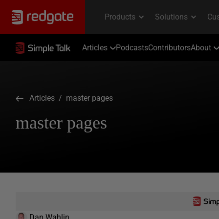
Articles
Podcasts
Contributors
About
Articles
/ master pages
master pages
Dan Wahlin