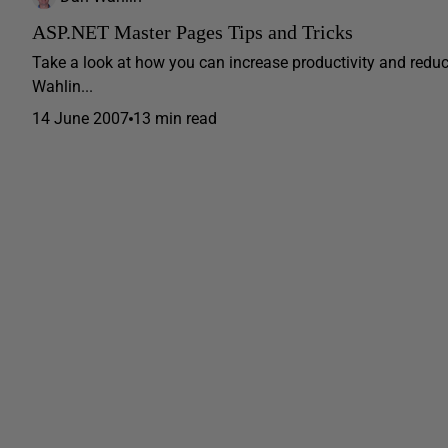
ASP.NET Master Pages Tips and Tricks
Take a look at how you can increase productivity and red
Wahlin...
14 June 2007
13 min read