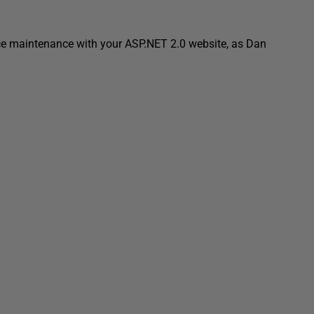
uce maintenance with your ASP.NET 2.0 website, as Dan