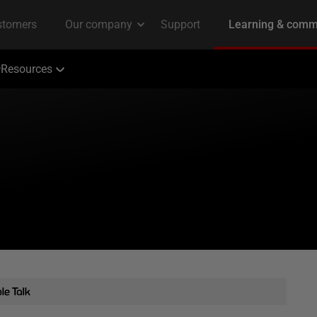
Resources