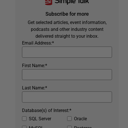
Subscribe for more
Get selected articles, event information,
podcasts and other industry content
delivered straight to your inbox.
Email Address:
*
First Name:
*
Last Name:
*
Database(s) of Interest:
*
SQL Server
Oracle