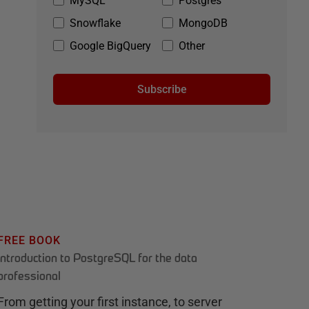
MySQL
Postgres
Snowflake
MongoDB
Google BigQuery
Other
Subscribe