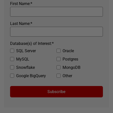
First Name:
*
Last Name:
*
Database(s) of Interest:
*
SQL Server
Oracle
MySQL
Postgres
Snowflake
MongoDB
Google BigQuery
Other
Subscribe