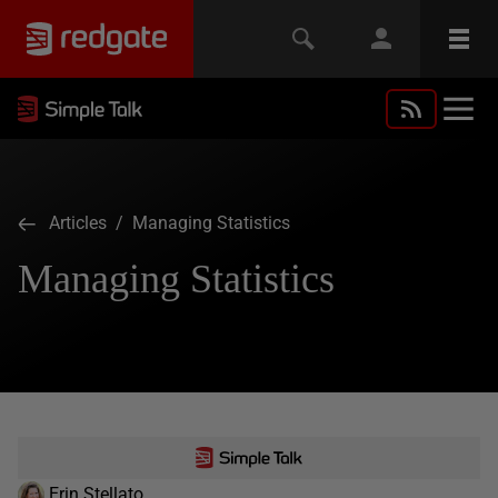
Articles
/ Managing Statistics
Managing Statistics
Erin Stellato