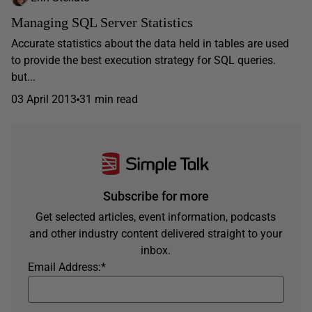
Managing SQL Server Statistics
Accurate statistics about the data held in tables are used
to provide the best execution strategy for SQL queries.
but...
03 April 2013
31 min read
Subscribe for more
Get selected articles, event information, podcasts
and other industry content delivered straight to your
inbox.
Email Address:
*