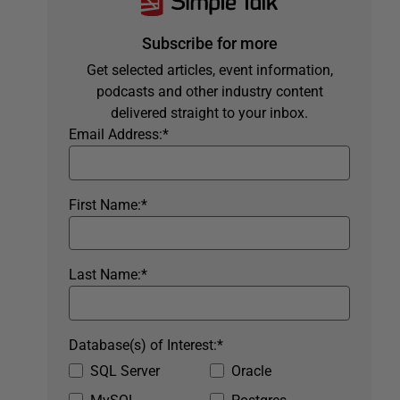
Subscribe for more
Get selected articles, event information,
podcasts and other industry content
delivered straight to your inbox.
Email Address:
*
First Name:
*
Last Name:
*
Database(s) of Interest:
*
SQL Server
Oracle