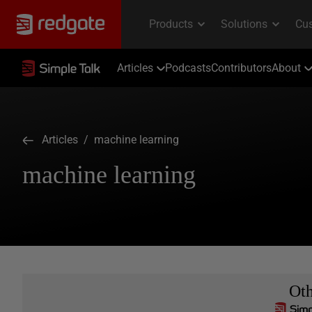
Articles
Podcasts
Contributors
About
Articles
/ machine learning
machine learning
Ot