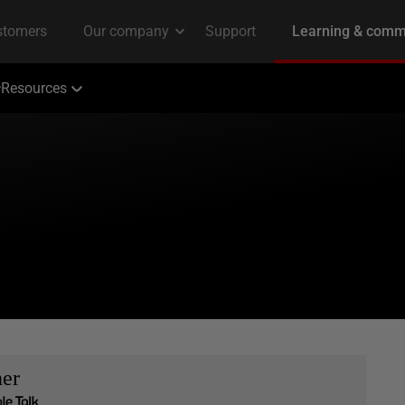
Resources
her