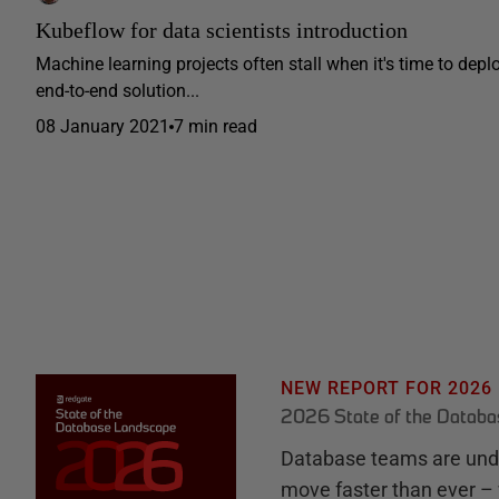
Kubeflow for data scientists introduction
Machine learning projects often stall when it's time to depl
end-to-end solution...
08 January 2021
7 min read