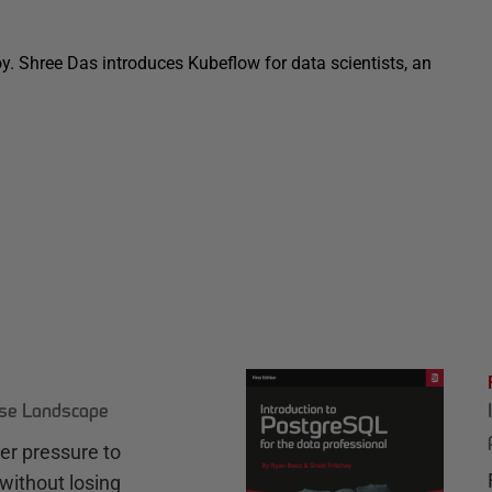
oy. Shree Das introduces Kubeflow for data scientists, an