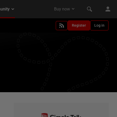
Register
Log in