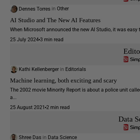
Dennes Torres
in
Other
AI Studio and The New AI Features
When Microsoft announced the new AI Studio, it was easy to 
25 July 2024
3 min read
Edito
Kathi Kellenberger
in
Editorials
Machine learning, both exciting and scary
The 2002 movie Minority Report is about a police unit call
a...
25 August 2021
2 min read
Data S
Shree Das
in
Data Science