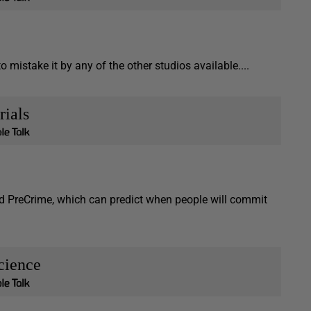
mistake it by any of the other studios available....
rials
ed PreCrime, which can predict when people will commit
cience