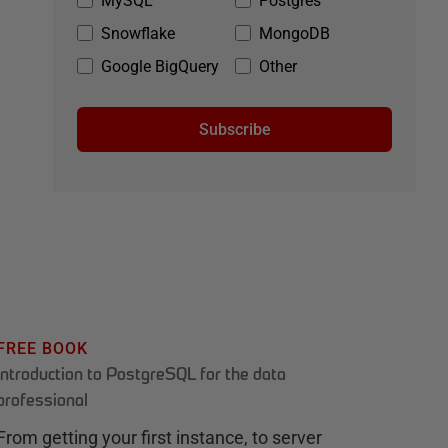
MySQL
Postgres
Snowflake
MongoDB
Google BigQuery
Other
Subscribe