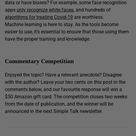
data or have biases? For example, some face recognition
apps
only recognize white faces
, and hundreds of
algorithms for treating Covid-19
are worthless.
Machine learning is here to stay. As the tools become
easier to use, it’s essential to ensure that those using them
have the proper training and knowledge.
Commentary Competition
Enjoyed the topic? Have a relevant anecdote? Disagree
with the author? Leave your two cents on this post in the
comments below, and our favourite response will win a
$50 Amazon gift card. The competition closes two weeks
from the date of publication, and the winner will be
announced in the next Simple Talk newsletter.