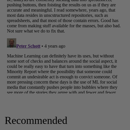
Recommended