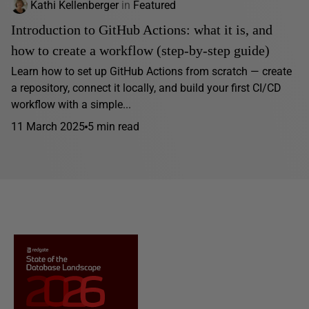
Kathi Kellenberger
in
Featured
Introduction to GitHub Actions: what it is, and
how to create a workflow (step-by-step guide)
Learn how to set up GitHub Actions from scratch — create
a repository, connect it locally, and build your first CI/CD
workflow with a simple...
11 March 2025
5 min read