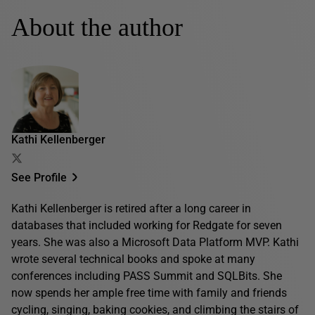
About the author
Kathi Kellenberger
See Profile
Kathi Kellenberger is retired after a long career in
databases that included working for Redgate for seven
years. She was also a Microsoft Data Platform MVP. Kathi
wrote several technical books and spoke at many
conferences including PASS Summit and SQLBits. She
now spends her ample free time with family and friends
cycling, singing, baking cookies, and climbing the stairs of