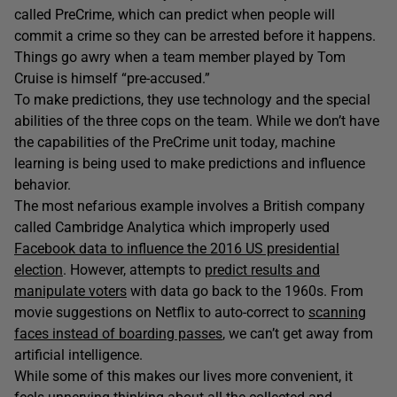
called PreCrime, which can predict when people will
commit a crime so they can be arrested before it happens.
Things go awry when a team member played by Tom
Cruise is himself “pre-accused.”
To make predictions, they use technology and the special
abilities of the three cops on the team. While we don’t have
the capabilities of the PreCrime unit today, machine
learning is being used to make predictions and influence
behavior.
The most nefarious example involves a British company
called Cambridge Analytica which improperly used
Facebook data to influence the 2016 US presidential
election
. However, attempts to
predict results and
manipulate voters
with data go back to the 1960s. From
movie suggestions on Netflix to auto-correct to
scanning
faces instead of boarding passes
, we can’t get away from
artificial intelligence.
While some of this makes our lives more convenient, it