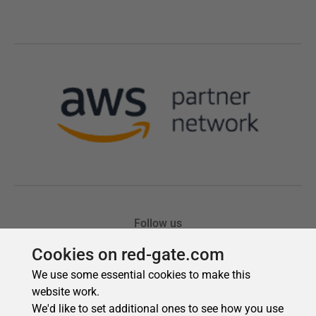
Cookies on red-gate.com
We use some essential cookies to make this
website work.
We'd like to set additional ones to see how you use