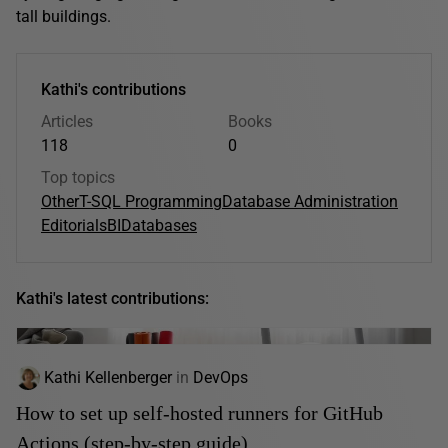
tall buildings.
Kathi's contributions
Articles
Books
118
0
Top topics
Other
T-SQL Programming
Database Administration
Editorials
BI
Databases
Kathi's latest contributions:
Kathi Kellenberger
in
DevOps
How to set up self-hosted runners for GitHub
Actions (step-by-step guide)