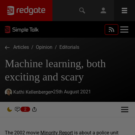
Articles
/
Opinion
/
Editorials
Machine learning, both
exciting and scary
25th August 2021
Kathi Kellenberger
2
The 2002 movie
Minority Report
is about a police unit