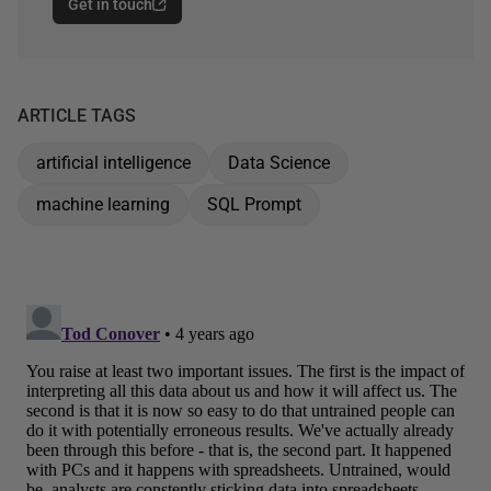
Get in touch
ARTICLE TAGS
artificial intelligence
Data Science
machine learning
SQL Prompt