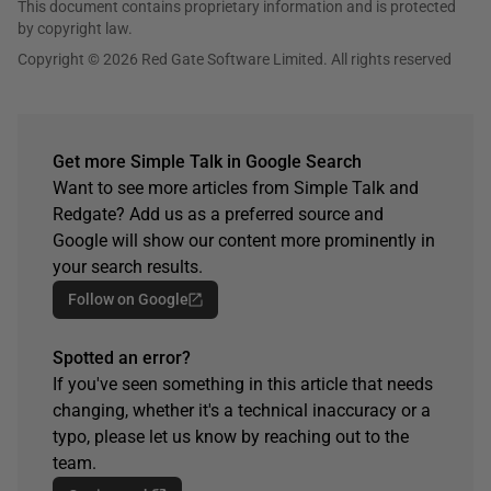
This document contains proprietary information and is protected
by copyright law.
Copyright © 2026 Red Gate Software Limited. All rights reserved
Get more Simple Talk in Google Search
Want to see more articles from Simple Talk and
Redgate? Add us as a preferred source and
Google will show our content more prominently in
your search results.
Follow on Google
Spotted an error?
If you've seen something in this article that needs
changing, whether it's a technical inaccuracy or a
typo, please let us know by reaching out to the
team.