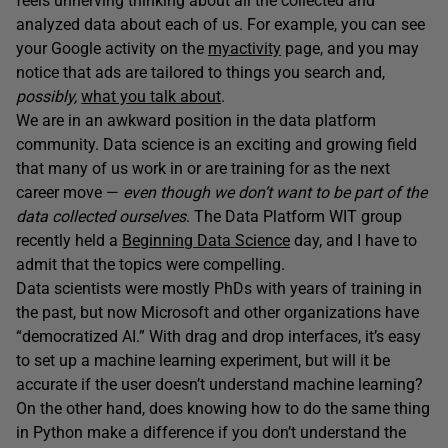
feels unnerving thinking about all the collected and
analyzed data about each of us. For example, you can see
your Google activity on the
myactivity
page, and you may
notice that ads are tailored to things you search and,
possibly,
what you talk about
.
We are in an awkward position in the data platform
community. Data science is an exciting and growing field
that many of us work in or are training for as the next
career move —
even though we don’t want to be part of the
data collected ourselves
. The Data Platform WIT group
recently held a
Beginning Data Science
day, and I have to
admit that the topics were compelling.
Data scientists were mostly PhDs with years of training in
the past, but now Microsoft and other organizations have
“democratized AI.” With drag and drop interfaces, it’s easy
to set up a machine learning experiment, but will it be
accurate if the user doesn’t understand machine learning?
On the other hand, does knowing how to do the same thing
in Python make a difference if you don’t understand the