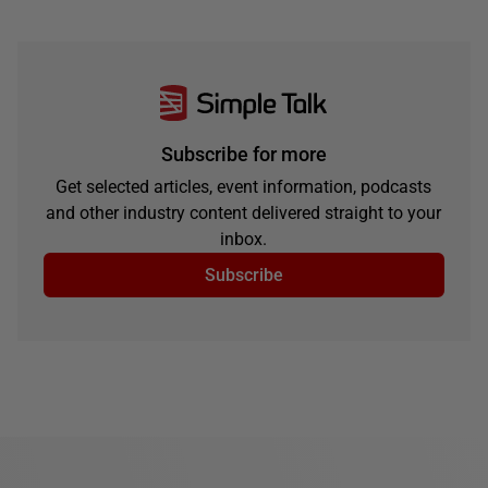
Subscribe for more
Get selected articles, event information, podcasts
and other industry content delivered straight to your
inbox.
Subscribe