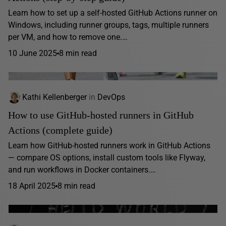
Learn how to set up a self-hosted GitHub Actions runner on
Windows, including runner groups, tags, multiple runners
per VM, and how to remove one.…
10 June 2025
8 min read
Kathi Kellenberger
in
DevOps
How to use GitHub-hosted runners in GitHub
Actions (complete guide)
Learn how GitHub-hosted runners work in GitHub Actions
— compare OS options, install custom tools like Flyway,
and run workflows in Docker containers.…
18 April 2025
8 min read