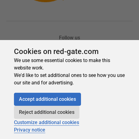
Cookies on red-gate.com
We use some essential cookies to make this
website work.
We'd like to set additional ones to see how you use
our site and for advertising.
Accept additional cookies
Reject additional cookies
Customize additional cookies
Privacy notice