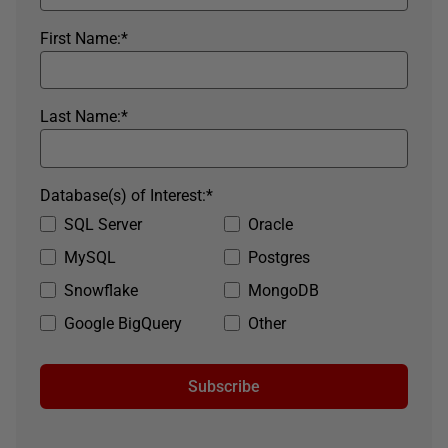
First Name:
*
Last Name:
*
Database(s) of Interest:
*
SQL Server
Oracle
MySQL
Postgres
Snowflake
MongoDB
Google BigQuery
Other
Subscribe