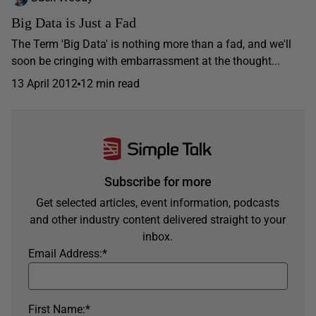
Big Data is Just a Fad
The Term 'Big Data' is nothing more than a fad, and we'll
soon be cringing with embarrassment at the thought...
13 April 2012
12 min read
Subscribe for more
Get selected articles, event information, podcasts
and other industry content delivered straight to your
inbox.
Email Address:
*
First Name:
*