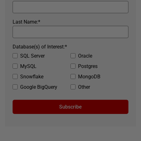
Last Name:
*
Database(s) of Interest:
*
SQL Server
Oracle
MySQL
Postgres
Snowflake
MongoDB
Google BigQuery
Other
Subscribe