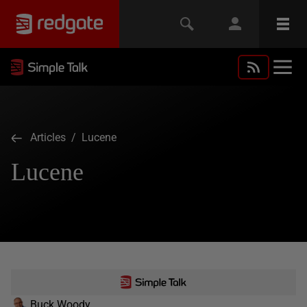
Articles
/ Lucene
Lucene
Buck Woody