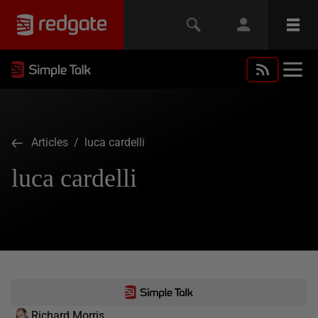
Articles
/ luca cardelli
luca cardelli
Richard Morris