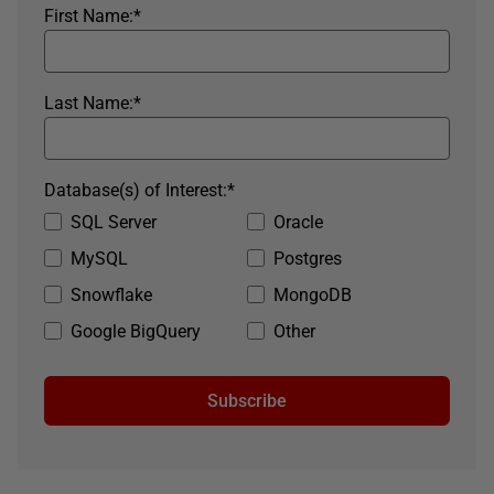
First Name:
*
Last Name:
*
Database(s) of Interest:
*
SQL Server
Oracle
MySQL
Postgres
Snowflake
MongoDB
Google BigQuery
Other
Subscribe