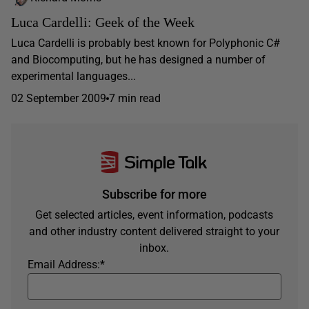
Luca Cardelli: Geek of the Week
Luca Cardelli is probably best known for Polyphonic C#
and Biocomputing, but he has designed a number of
experimental languages...
02 September 2009
7 min read
Subscribe for more
Get selected articles, event information, podcasts
and other industry content delivered straight to your
inbox.
Email Address:
*