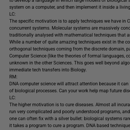
to develop a language in which large models of biological
system on a computer, and then implement it inside a livin
LC:
The specific motivation is to apply techniques we have in 
concurrent systems. Molecular systems are massively concur
traditionally analysed with mathematical techniques that ar
While a number of quite amazing techniques exist in the con
orthogonal techniques coming from the discrete domain, pa
Computer Science (like the theories of formal languages, c
unknown in the other Sciences. This goes well beyond alg
immediate tech transfers into Biology.
RM:
DNA computer science will attract attention because it can 
of biological processes. Can your work help map future di
LC:
The higher motivation is to cure diseases. Almost all incur
run very complicated and poorly understood programs, and
one can often fix with a silver bullet: biological systems rare
it takes a program to cure a program. DNA based techniques 