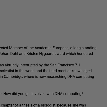
Elected Member of the Academia Europaea, a long-standing
-Johan Dahl and Kristen Nygaard award which honoured
s abruptly interrupted by the San Francisco 7.1
scientist in the world and the third most acknowledged.
ch in Cambridge, where is now researching DNA computing
e. How did you get involved with DNA computing?
 chapter of a thesis of a biologist, because she was