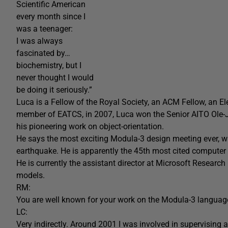
Scientific American
every month since I
was a teenager:
I was always
fascinated by…
biochemistry, but I
never thought I would
be doing it seriously.”
Luca is a Fellow of the Royal Society, an ACM Fellow, an 
member of EATCS, in 2007, Luca won the Senior AITO Ole
his pioneering work on object-orientation.
He says the most exciting Modula-3 design meeting ever, wa
earthquake. He is apparently the 45th most cited computer 
He is currently the assistant director at Microsoft Resear
models.
RM:
You are well known for your work on the Modula-3 languag
LC:
Very indirectly. Around 2001 I was involved in supervising a