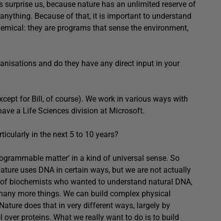
ys surprise us, because nature has an unlimited reserve of
anything. Because of that, it is important to understand
 chemical: they are programs that sense the environment,
anisations and do they have any direct input in your
cept for Bill, of course). We work in various ways with
ve a Life Sciences division at Microsoft.
icularly in the next 5 to 10 years?
ogrammable matter’ in a kind of universal sense. So
. Nature uses DNA in certain ways, but we are not actually
s of biochemists who wanted to understand natural DNA,
many more things. We can build complex physical
ature does that in very different ways, largely by
 over proteins. What we really want to do is to build