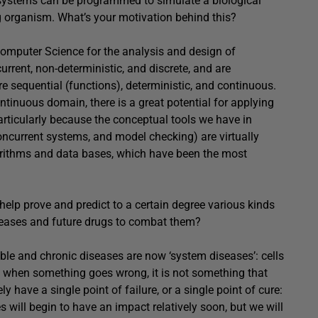
 systems can be programmed to simulate a biological
g organism. What’s your motivation behind this?
Computer Science for the analysis and design of
rent, non-deterministic, and discrete, and are
e sequential (functions), deterministic, and continuous.
tinuous domain, there is a great potential for applying
rticularly because the conceptual tools we have in
oncurrent systems, and model checking) are virtually
orithms and data bases, which have been the most
help prove and predict to a certain degree various kinds
seases and future drugs to combat them?
able and chronic diseases are now ‘system diseases’: cells
 when something goes wrong, it is not something that
ly have a single point of failure, or a single point of cure:
will begin to have an impact relatively soon, but we will