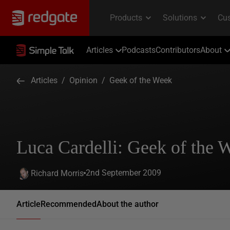
Articles
Podcasts
Contributors
About
Articles
/
Opinion
/
Geek of the Week
Luca Cardelli: Geek of the 
2nd September 2009
Richard Morris
Article
Recommended
About the author