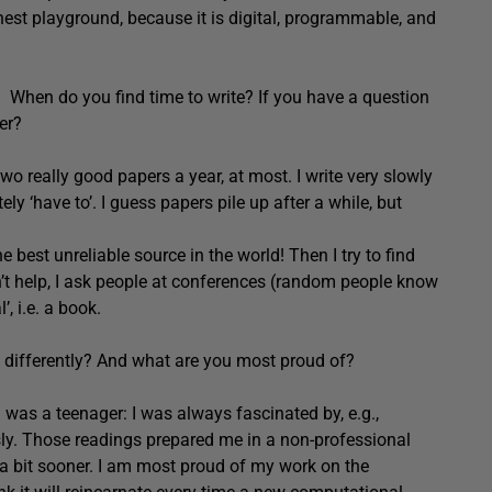
est playground, because it is digital, programmable, and
. When do you find time to write? If you have a question
er?
 two really good papers a year, at most. I write very slowly
tely ‘have to’. I guess papers pile up after a while, but
e best unreliable source in the world! Then I try to find
esn’t help, I ask people at conferences (random people know
, i.e. a book.
e differently? And what are you most proud of?
 was a teenager: I was always fascinated by, e.g.,
usly. Those readings prepared me in a non-professional
t a bit sooner. I am most proud of my work on the