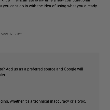
k it will reincarnate every time a new computational
you can’t go in with the idea of using what you already
 copyright law.
e? Add us as a preferred source and Google will
lts.
ging, whether it's a technical inaccuracy or a typo,