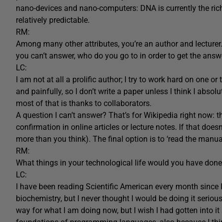
nano-devices and nano-computers: DNA is currently the rich
relatively predictable.
RM:
Among many other attributes, you’re an author and lecturer
you can’t answer, who do you go to in order to get the answ
LC:
I am not at all a prolific author; I try to work hard on one or
and painfully, so I don’t write a paper unless I think I absolu
most of that is thanks to collaborators.
A question I can’t answer? That’s for Wikipedia right now: th
confirmation in online articles or lecture notes. If that do
more than you think). The final option is to ‘read the manual’
RM:
What things in your technological life would you have don
LC:
I have been reading Scientific American every month since I
biochemistry, but I never thought I would be doing it serio
way for what I am doing now, but I wish I had gotten into i