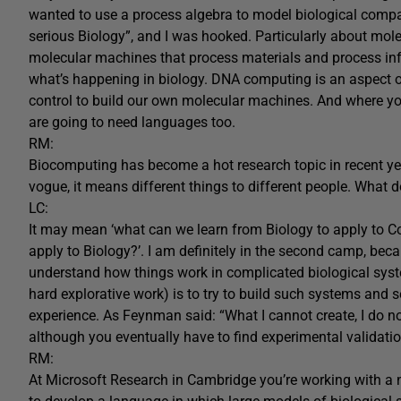
wanted to use a process algebra to model biological compar
serious Biology”, and I was hooked. Particularly about mole
molecular machines that process materials and process inf
what’s happening in biology. DNA computing is an aspect of
control to build our own molecular machines. And where y
are going to need languages too.
RM:
Biocomputing has become a hot research topic in recent y
vogue, it means different things to different people. What 
LC:
It may mean ‘what can we learn from Biology to apply to 
apply to Biology?’. I am definitely in the second camp, becau
understand how things work in complicated biological syste
hard explorative work) is to try to build such systems and
experience. As Feynman said: “What I cannot create, I do not 
although you eventually have to find experimental validatio
RM:
At Microsoft Research in Cambridge you’re working with a n