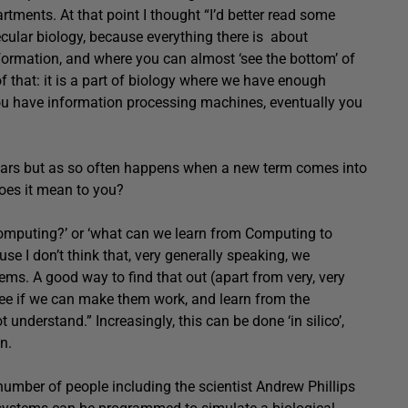
tments. At that point I thought “I’d better read some
cular biology, because everything there is about
ormation, and where you can almost ‘see the bottom’ of
 that: it is a part of biology where we have enough
ou have information processing machines, eventually you
ears but as so often happens when a new term comes into
does it mean to you?
Computing?’ or ‘what can we learn from Computing to
se I don’t think that, very generally speaking, we
ms. A good way to find that out (apart from very, very
 see if we can make them work, and learn from the
understand.” Increasingly, this can be done ‘in silico’,
n.
umber of people including the scientist Andrew Phillips