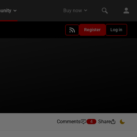
Register
Log in
Comments
Share
4