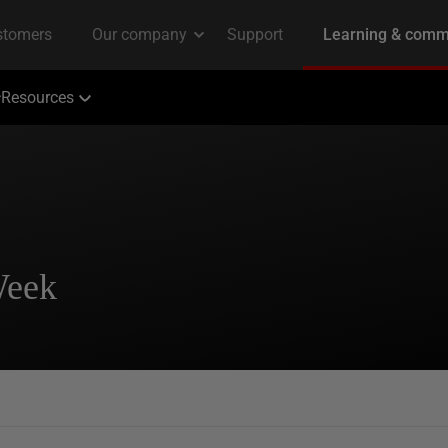
Resources
Week