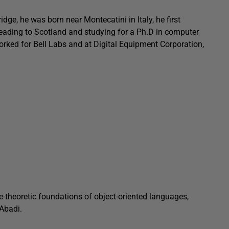
ge, he was born near Montecatini in Italy, he first
heading to Scotland and studying for a Ph.D in computer
orked for Bell Labs and at Digital Equipment Corporation,
e-theoretic foundations of object-oriented languages,
 Abadi.