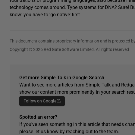
foundations of programming languages, also because I thin
technology comes around. Type systems for DNA? Sure! But 
know: you have to ‘go native’ first.
This document contains proprietary information and is protected by
Copyright © 2026 Red Gate Software Limited. All rights reserved
Get more Simple Talk in Google Search
Want to see more articles from Simple Talk and Redgat
show our content more prominently in your search resu
Follow on Google
Spotted an error?
If you've seen something in this article that needs chan
please let us know by reaching out to the team.