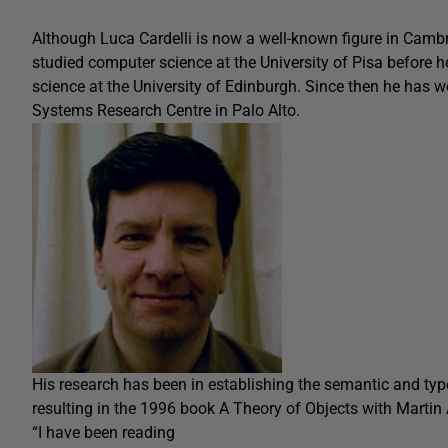
Although Luca Cardelli is now a well-known figure in Cambrid
studied computer science at the University of Pisa before 
science at the University of Edinburgh. Since then he has w
Systems Research Centre in Palo Alto.
His research has been in establishing the semantic and typ
resulting in the 1996 book A Theory of Objects with Martin
“I have been reading