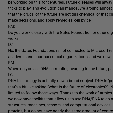
be working on this for centuries. Future diseases will alwa
tricks to play, and evolution can manoeuvre around almost 
that the ‘drugs’ of the future are not this chemical or that
make decisions, and apply remedies, cell by cell.
RM:
Do you work closely with the Gates Foundation or other org
work?
LC:
No, the Gates Foundations is not connected to Microsoft (ex
academic and pharmaceutical organizations, and we now ha
RM:
Where do you see DNA computing heading in the future, part
LC:
DNA technology is actually now a broad subject: DNA is ‘pr
that’s a bit like asking “what is the future of electronics?”
limited to follow those ways. Thanks to the work of armie
we now have toolkits that allow us to use DNA/RNA to do 
structures, machines, sensors, and computational devices. N
proteins, but do not have nearly the same amount of control