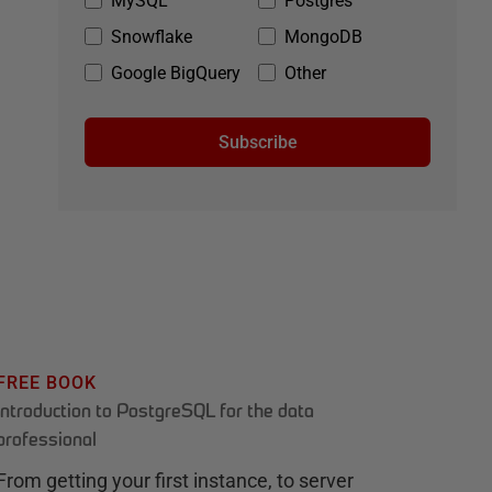
MySQL
Postgres
Snowflake
MongoDB
Google BigQuery
Other
Subscribe