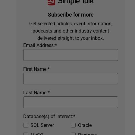
Subscribe for more
Get selected articles, event information,
podcasts and other industry content
delivered straight to your inbox.
Email Address:
*
First Name:
*
Last Name:
*
Database(s) of Interest:
*
SQL Server
Oracle