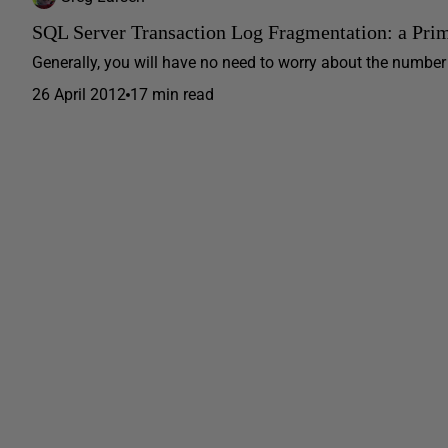
SQL Server Transaction Log Fragmentation: a Pri
Generally, you will have no need to worry about the number of
26 April 2012
17 min read