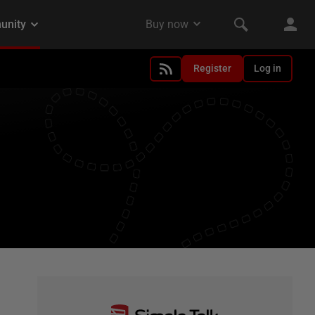
Register
Log in