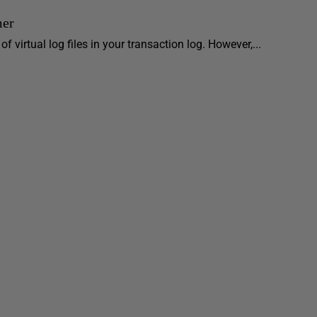
mer
 virtual log files in your transaction log. However,...