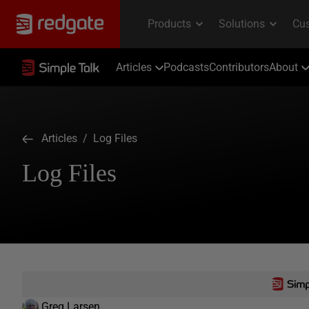
Articles
Podcasts
Contributors
About
Articles
/ Log Files
Log Files
Greg Larsen