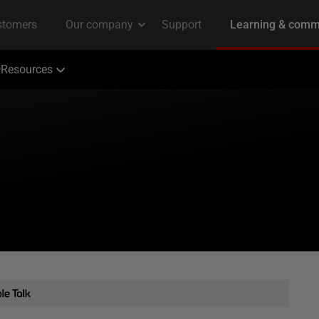
Resources