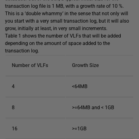
transaction log file is 1 MB, with a growth rate of 10 %.
This is a ‘double whammy’ in the sense that not only will
you start with a very small transaction log, but it will also
grow, initially at least, in very small increments.
Table 1 shows the number of VLFs that will be added
depending on the amount of space added to the
transaction log.
Number of VLFs
Growth Size
4
<64MB
8
>=64MB and < 1GB
16
>=1GB