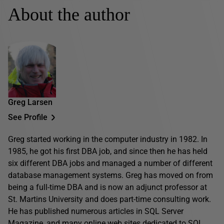
About the author
Greg Larsen
See Profile
Greg started working in the computer industry in 1982. In
1985, he got his first DBA job, and since then he has held
six different DBA jobs and managed a number of different
database management systems. Greg has moved on from
being a full-time DBA and is now an adjunct professor at
St. Martins University and does part-time consulting work.
He has published numerous articles in SQL Server
Magazine, and many online web sites dedicated to SQL