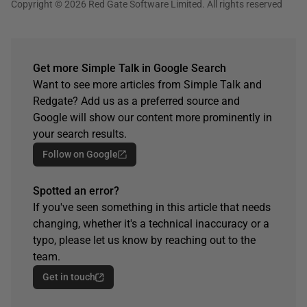
Copyright © 2026 Red Gate Software Limited. All rights reserved
Get more Simple Talk in Google Search
Want to see more articles from Simple Talk and
Redgate? Add us as a preferred source and
Google will show our content more prominently in
your search results.
Follow on Google
Spotted an error?
If you've seen something in this article that needs
changing, whether it's a technical inaccuracy or a
typo, please let us know by reaching out to the
team.
Get in touch