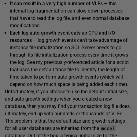
It can result in a very high number of VLFs
– this
internal log fragmentation can slow down processes
that have to read the log file, and even normal database
modifications.
Each log auto-growth event eats up CPU and I/O
resources
– log growth events can’t take advantage of
instance file initialization so SQL Server needs to go
through its file initialization process every time it grows
the log. See my previously-referenced article for a script
that uses the default trace file to identify the length of
time taken to perform auto-growth events (which will
depend on how much space is being added each time).
Unfortunately, if you choose to use the default initial size,
and auto-growth settings when you created a new
database, then you may find your transaction log file does,
ultimately, end up with hundreds or thousands of VLFs.
The problem is that the default size and growth settings
model
for all user databases are inherited from the
database. Out of the box, a typical initial size for the