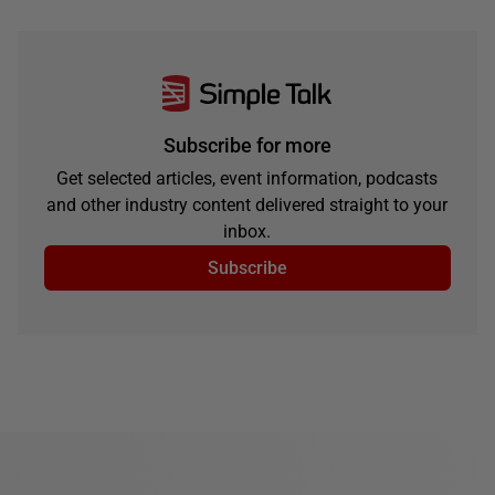
Subscribe for more
Get selected articles, event information, podcasts
and other industry content delivered straight to your
inbox.
Subscribe