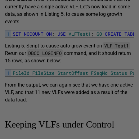
currently have a single active VLF. Let’s now load in some
data, as shown in Listing 5, to cause some log growth
events.
1
SET
NOCOUNT
ON
;
USE
VLFTest1
;
GO
CREATE
TABLE
VLF
Test1
Listing 5: Script to cause auto-grow event on
DBCC LOGINFO
Rerun our
command, and it should return
15 rows, as shown below:
1
FileId
FileSize
StartOffset
FSeqNo
Status
Par
From the output, we can again see that we have one active
VLF, and that 11 new VLFs were added as a result of the
data load.
Keeping VLFs under Control