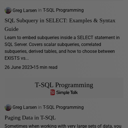
Greg Larsen
in
T-SQL Programming
SQL Subquery in SELECT: Examples & Syntax
Guide
Learn to embed subqueries inside a SELECT statement in
SQL Server. Covers scalar subqueries, correlated
subqueries, derived tables, and how to choose between
EXISTS vs...
26 June 2023
15 min read
T-SQL Programming
Greg Larsen
in
T-SQL Programming
Paging Data in T-SQL
Sometimes when working with very large sets of data, you