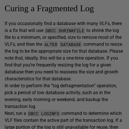
Curing a Fragmented Log
If you occasionally find a database with many VLFs, there
DBCC SHRINKFILE
is a fix that will use
to shrink the log
file to a minimum, or specified, size to remove most of the
ALTER
DATABASE
VLFs, and then the
command to resize
the log to be the appropriate size for that database. Please
note that, ideally, this will be a one-time operation. If you
find that you’re frequently resizing the log for a given
database then you need to reassess the size and growth
characteristics for that database.
In order to perform the “log defragmentation” operation,
pick a period of low database activity, such as in the
evening, early morning or weekend, and backup the
transaction log.
DBCC LOGINFO
Next, run a
command to determine which
VLF files contain the active part of the transaction log. If a
large portion of the log is still unavailable for reuse, then