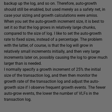
backup up the log, and so on. Therefore, auto-growth
should still be enabled, but used merely as a safety net, in
case your sizing and growth calculations were amiss.
When you set the auto-growth increment size, it is best to
set it so that the log grows in relatively large chunks,
compared to the size of log. I like to set the auto-growth
rate to fixed sizes, instead of a percentage. The problem
with the latter, of course, is that the log will grow in
relatively small increments initially, and then very large
increments later on, possibly causing the log to grow much
larger than is needed.
I normally specify a growth increment of 25% the initial
size of the transaction log, and then then monitor the
growth rate of the transaction log and adjust the auto-
growth size if I observe frequent growth events. The fewer
auto-grow events, the lower the number of VLFs in the
transaction log.