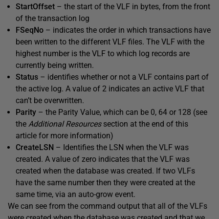
StartOffset
– the start of the VLF in bytes, from the front
of the transaction log
FSeqNo
– indicates the order in which transactions have
been written to the different VLF files. The VLF with the
highest number is the VLF to which log records are
currently being written.
Status
– identifies whether or not a VLF contains part of
the active log. A value of 2 indicates an active VLF that
can’t be overwritten.
Parity
– the Parity Value, which can be 0, 64 or 128 (see
the
Additional Resources
section at the end of this
article for more information)
CreateLSN
– Identifies the LSN when the VLF was
created. A value of zero indicates that the VLF was
created when the database was created. If two VLFs
have the same number then they were created at the
same time, via an auto-grow event.
We can see from the command output that all of the VLFs
were created when the database was created and that we