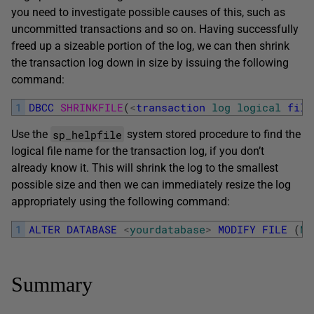
you need to investigate possible causes of this, such as
uncommitted transactions and so on. Having successfully
freed up a sizeable portion of the log, we can then shrink
the transaction log down in size by issuing the following
command:
1
DBCC
SHRINKFILE
(
<
transaction
log
logical
file
sp_helpfile
Use the
system stored procedure to find the
logical file name for the transaction log, if you don’t
already know it. This will shrink the log to the smallest
possible size and then we can immediately resize the log
appropriately using the following command:
1
ALTER
DATABASE
<
yourdatabase
>
MODIFY
FILE
(
NA
Summary