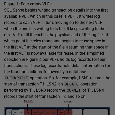
Figure 1: Four empty VLFs
SQL Server begins writing transaction details into the first
available VLF, which in this case is VLF1. It writes log
records to each VLF, in turn, moving on to the next VLF
when the one it is writing to is full. It keeps writing to the
next VLF until it reaches the physical end of the log file, at
which point it circles round and begins to reuse space in
the first VLF at the start of the file, assuming that space in
the first VLF is now available for reuse. In the simplified
depiction in Figure 2, our VLFs holds log records for four
transactions. These log records, hold detail information for
the four transactions, followed by a database
CHECKPOINT
operation. So, for example, LSN1 records the
UPDATE
start of transaction T1, LSN2, an
operation
COMMIT
performed by T1, LSN3 record the
of T1, LSN4
records the start of transaction T2, and so on.