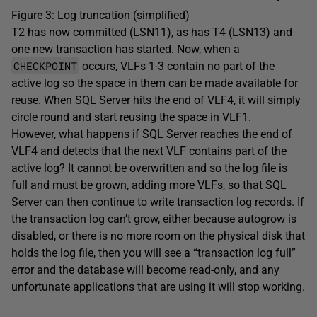
Figure 3: Log truncation (simplified)
T2 has now committed (LSN11), as has T4 (LSN13) and
one new transaction has started. Now, when a
CHECKPOINT
occurs, VLFs 1-3 contain no part of the
active log so the space in them can be made available for
reuse. When SQL Server hits the end of VLF4, it will simply
circle round and start reusing the space in VLF1.
However, what happens if SQL Server reaches the end of
VLF4 and detects that the next VLF contains part of the
active log? It cannot be overwritten and so the log file is
full and must be grown, adding more VLFs, so that SQL
Server can then continue to write transaction log records. If
the transaction log can’t grow, either because autogrow is
disabled, or there is no more room on the physical disk that
holds the log file, then you will see a “transaction log full”
error and the database will become read-only, and any
unfortunate applications that are using it will stop working.