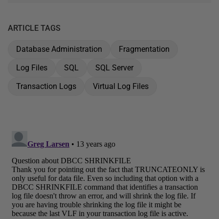
ARTICLE TAGS
Database Administration
Fragmentation
Log Files
SQL
SQL Server
Transaction Logs
Virtual Log Files