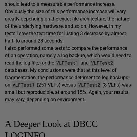
should lead to a measurable performance increase.
Obviously the size of this performance increase will vary
greatly depending on the exact file architecture, the nature
of the underlying hardware, and so on. However, in my
tests I saw the test time for Listing 3 decrease by almost
half, to around 28 seconds.
I also performed some tests to compare the performance
of an operation, namely a log backup, which would need to
VLFTest1
VLFTest2
read the log file, for the
and
databases. My conclusions were that at this level of
fragmentation, the performance detriment to log backups
VLFTest1
VLFTest2
on
(251 VLFs) versus
(8 VLFs) was
small but reproducible, at around 15%. Again, your results
may vary, depending on environment.
A Deeper Look at DBCC
LOGINFO