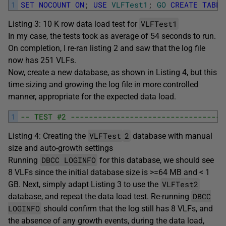
1
SET
NOCOUNT
ON
;
USE
VLFTest1
;
GO
CREATE
TABLE
VLFTest1
Listing 3: 10 K row data load test for
In my case, the tests took as average of 54 seconds to run.
On completion, I re-ran listing 2 and saw that the log file
now has 251 VLFs.
Now, create a new database, as shown in Listing 4, but this
time sizing and growing the log file in more controlled
manner, appropriate for the expected data load.
1
-- TEST #2 ----------------------------------
VLFTest
2
Listing 4: Creating the
database with manual
size and auto-growth settings
DBCC LOGINFO
Running
for this database, we should see
8 VLFs since the initial database size is >=64 MB and < 1
VLFTest2
GB. Next, simply adapt Listing 3 to use the
DBCC
database, and repeat the data load test. Re-running
LOGINFO
should confirm that the log still has 8 VLFs, and
the absence of any growth events, during the data load,