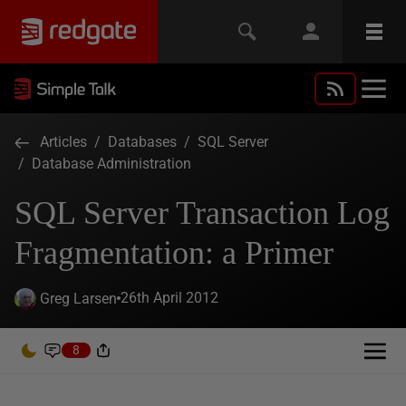
Articles
/
Databases
/
SQL Server
/
Database Administration
SQL Server Transaction Log
Fragmentation: a Primer
26th April 2012
Greg Larsen
8