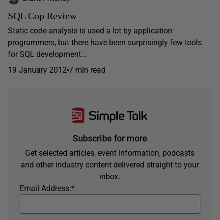
SQL Cop Review
Static code analysis is used a lot by application
programmers, but there have been surprisingly few tools
for SQL development...
19 January 2012
7 min read
Subscribe for more
Get selected articles, event information, podcasts
and other industry content delivered straight to your
inbox.
Email Address:
*