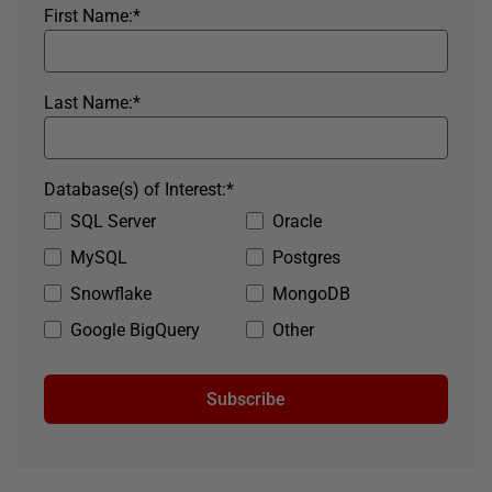
First Name:
*
Last Name:
*
Database(s) of Interest:
*
SQL Server
Oracle
MySQL
Postgres
Snowflake
MongoDB
Google BigQuery
Other
Subscribe