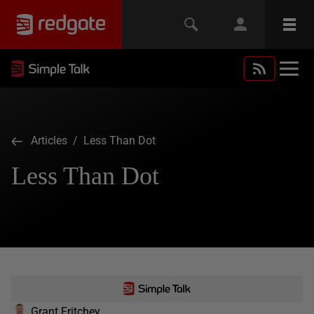
Articles
/ Less Than Dot
Less Than Dot
Grant Fritchey