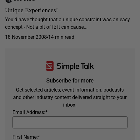
Unique Experiences!
You'd have thought that a unique constraint was an easy
concept - Not a bit of it; it can cause...
18 November 2008
14 min read
Subscribe for more
Get selected articles, event information, podcasts
and other industry content delivered straight to your
inbox.
Email Address:
*
First Name:
*