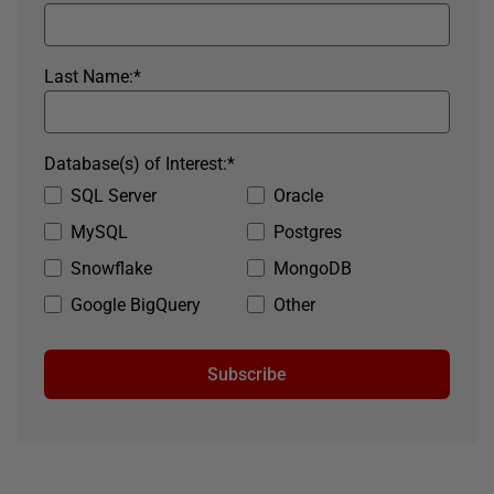
Last Name:
*
Database(s) of Interest:
*
SQL Server
Oracle
MySQL
Postgres
Snowflake
MongoDB
Google BigQuery
Other
Subscribe