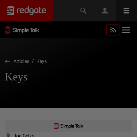
Articles
/ Keys
Keys
Joe Celko