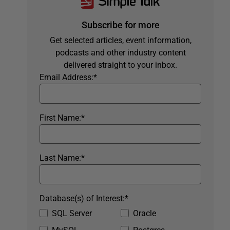
Subscribe for more
Get selected articles, event information,
podcasts and other industry content
delivered straight to your inbox.
Email Address:
*
First Name:
*
Last Name:
*
Database(s) of Interest:
*
SQL Server
Oracle