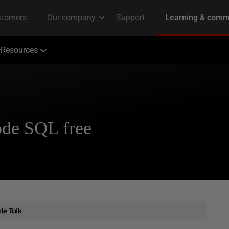
Resources
ode SQL free