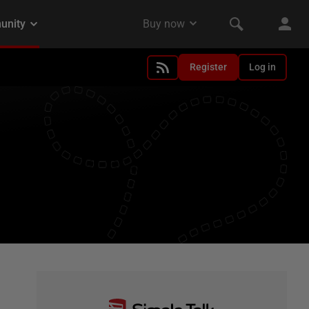
Register
Log in