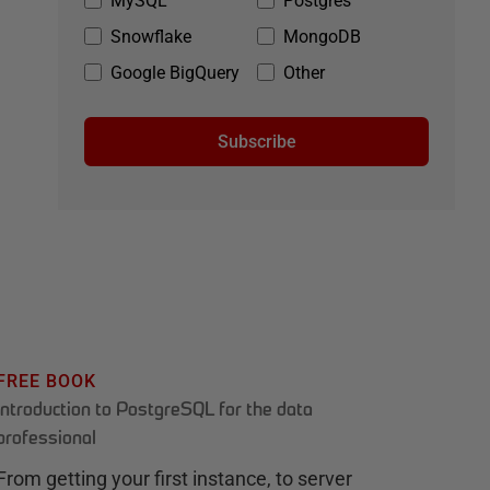
MySQL
Postgres
Snowflake
MongoDB
Google BigQuery
Other
Subscribe