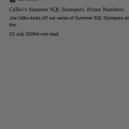
Celko’s Summer SQL Stumpers: Prime Numbers
Joe Celko kicks off our series of Summer SQL Stumpers with
the...
23 July 2009
6 min read