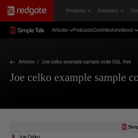
Articles
Podcasts
Contributors
About
Articles
/ Joe celko example sample code SQL free
Joe celko example sample c
Joe Celko