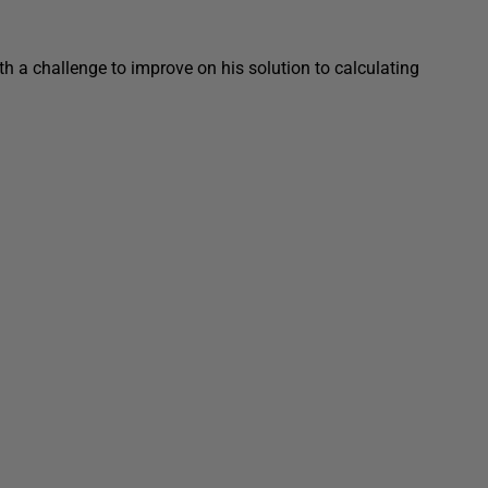
 a challenge to improve on his solution to calculating