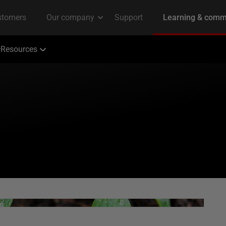
Resources