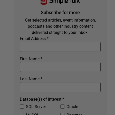
Subscribe for more
Get selected articles, event information,
podcasts and other industry content
delivered straight to your inbox.
Email Address:
*
First Name:
*
Last Name:
*
Database(s) of Interest:
*
SQL Server
Oracle