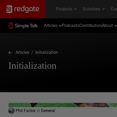
Articles
Podcasts
Contributors
About
Articles
/ Initialization
Initialization
Phil Factor
in
General