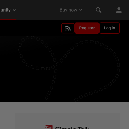
Register
Log in