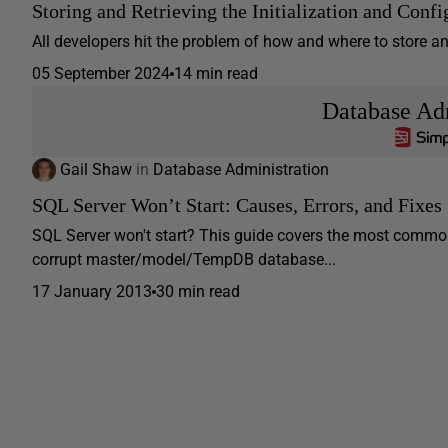
Storing and Retrieving the Initialization and Confi
All developers hit the problem of how and where to store and se
05 September 2024
14 min read
Database Adm
Gail Shaw
in
Database Administration
SQL Server Won’t Start: Causes, Errors, and Fixes
SQL Server won't start? This guide covers the most common
corrupt master/model/TempDB database...
17 January 2013
30 min read