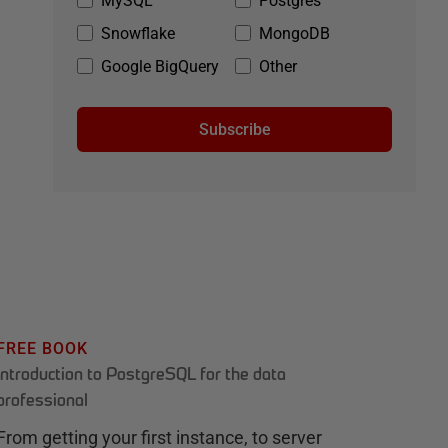
MySQL
Postgres
Snowflake
MongoDB
Google BigQuery
Other
Subscribe