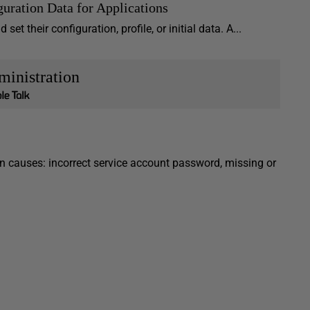
guration Data for Applications
t their configuration, profile, or initial data. A...
inistration
 causes: incorrect service account password, missing or