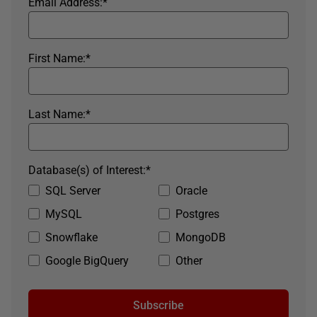
Email Address:
*
First Name:
*
Last Name:
*
Database(s) of Interest:
*
SQL Server
Oracle
MySQL
Postgres
Snowflake
MongoDB
Google BigQuery
Other
Subscribe