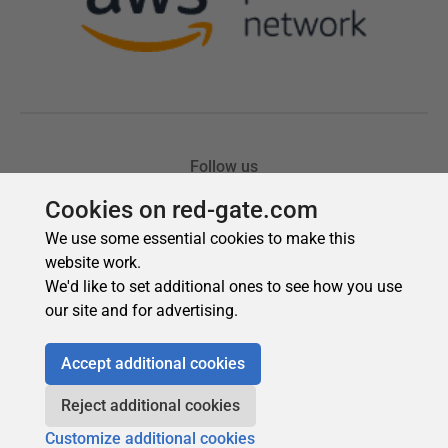
Cookies on red-gate.com
We use some essential cookies to make this
website work.
We'd like to set additional ones to see how you use
our site and for advertising.
Accept additional cookies
Reject additional cookies
Customize additional cookies