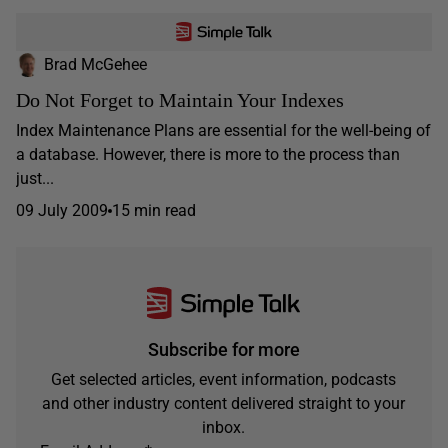
Brad McGehee
Do Not Forget to Maintain Your Indexes
Index Maintenance Plans are essential for the well-being of
a database. However, there is more to the process than
just...
09 July 2009
15 min read
Subscribe for more
Get selected articles, event information, podcasts
and other industry content delivered straight to your
inbox.