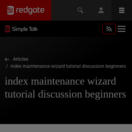
Articles
/ index maintenance wizard tutorial discussion beginners
index maintenance wizard
tutorial discussion beginners