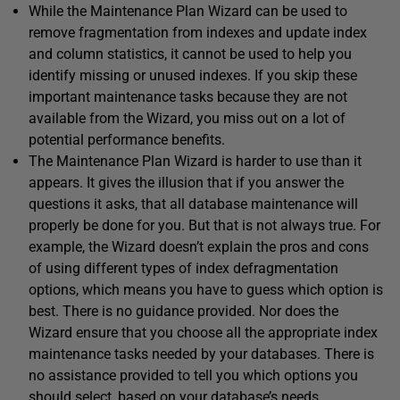
While the Maintenance Plan Wizard can be used to
remove fragmentation from indexes and update index
and column statistics, it cannot be used to help you
identify missing or unused indexes. If you skip these
important maintenance tasks because they are not
available from the Wizard, you miss out on a lot of
potential performance benefits.
The Maintenance Plan Wizard is harder to use than it
appears. It gives the illusion that if you answer the
questions it asks, that all database maintenance will
properly be done for you. But that is not always true. For
example, the Wizard doesn’t explain the pros and cons
of using different types of index defragmentation
options, which means you have to guess which option is
best. There is no guidance provided. Nor does the
Wizard ensure that you choose all the appropriate index
maintenance tasks needed by your databases. There is
no assistance provided to tell you which options you
should select, based on your database’s needs.