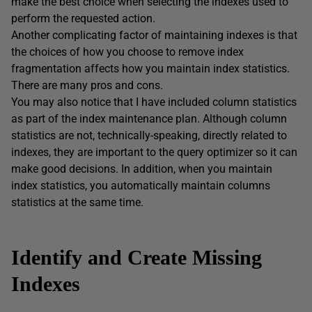
make the best choice when selecting the indexes used to
perform the requested action.
Another complicating factor of maintaining indexes is that
the choices of how you choose to remove index
fragmentation affects how you maintain index statistics.
There are many pros and cons.
You may also notice that I have included column statistics
as part of the index maintenance plan. Although column
statistics are not, technically-speaking, directly related to
indexes, they are important to the query optimizer so it can
make good decisions. In addition, when you maintain
index statistics, you automatically maintain columns
statistics at the same time.
Identify and Create Missing
Indexes