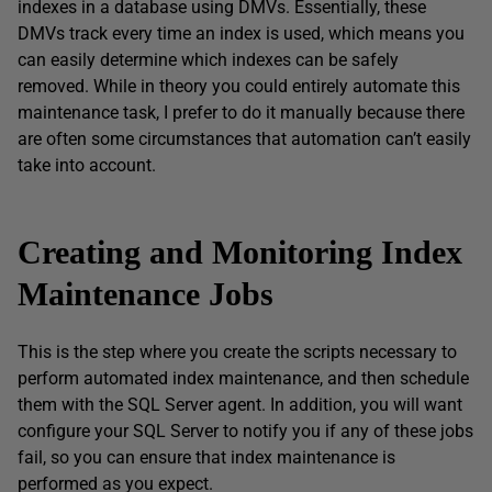
indexes in a database using DMVs. Essentially, these
DMVs track every time an index is used, which means you
can easily determine which indexes can be safely
removed. While in theory you could entirely automate this
maintenance task, I prefer to do it manually because there
are often some circumstances that automation can’t easily
take into account.
Creating and Monitoring Index
Maintenance Jobs
This is the step where you create the scripts necessary to
perform automated index maintenance, and then schedule
them with the SQL Server agent. In addition, you will want
configure your SQL Server to notify you if any of these jobs
fail, so you can ensure that index maintenance is
performed as you expect.