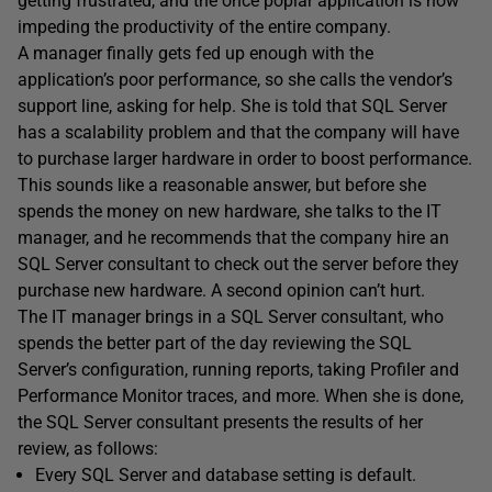
getting frustrated, and the once poplar application is now
impeding the productivity of the entire company.
A manager finally gets fed up enough with the
application’s poor performance, so she calls the vendor’s
support line, asking for help. She is told that SQL Server
has a scalability problem and that the company will have
to purchase larger hardware in order to boost performance.
This sounds like a reasonable answer, but before she
spends the money on new hardware, she talks to the IT
manager, and he recommends that the company hire an
SQL Server consultant to check out the server before they
purchase new hardware. A second opinion can’t hurt.
The IT manager brings in a SQL Server consultant, who
spends the better part of the day reviewing the SQL
Server’s configuration, running reports, taking Profiler and
Performance Monitor traces, and more. When she is done,
the SQL Server consultant presents the results of her
review, as follows:
Every SQL Server and database setting is default.