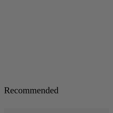
Recommended