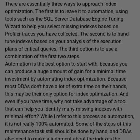
There are essentially three ways to approach index
optimization. The first is to leave it to automation, using
tools such as the SQL Server Database Engine Tuning
Wizard to help you select missing indexes based on
Profiler traces you have collected. The second is to hand
tune indexes based on your analysis of the execution
plans of critical queries. The third option is to use a
combination of the first two steps.
Automation is the best option to start with, because you
can produce a huge amount of gain for a minimal time
investment by automating index optimization. Because
most DBAs don’t have a lot of extra time on their hands,
this may be their only option for index optimization. And
even if you have time, why not take advantage of a tool
that can help you identify many missing indexes with
minimal effort? While I refer to this process as automation,
it is not really 100% automated. Some of the steps of this
maintenance task still should be done by hand, and DBAs
also need to make a judgment about the indexes the