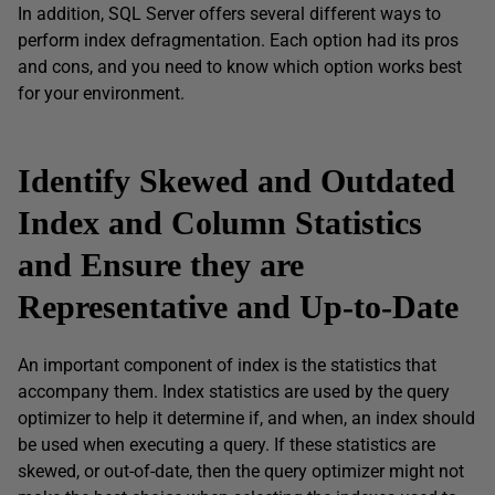
In addition, SQL Server offers several different ways to
perform index defragmentation. Each option had its pros
and cons, and you need to know which option works best
for your environment.
Identify Skewed and Outdated
Index and Column Statistics
and Ensure they are
Representative and Up-to-Date
An important component of index is the statistics that
accompany them. Index statistics are used by the query
optimizer to help it determine if, and when, an index should
be used when executing a query. If these statistics are
skewed, or out-of-date, then the query optimizer might not