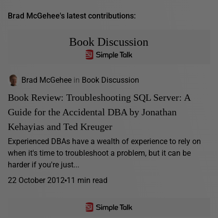
Brad McGehee's latest contributions:
Book Discussion
Brad McGehee
in
Book Discussion
Book Review: Troubleshooting SQL Server: A
Guide for the Accidental DBA by Jonathan
Kehayias and Ted Kreuger
Experienced DBAs have a wealth of experience to rely on
when it's time to troubleshoot a problem, but it can be
harder if you're just...
22 October 2012
11 min read