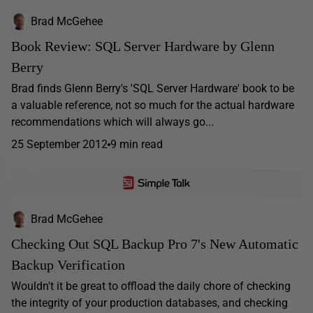
Brad McGehee
Book Review: SQL Server Hardware by Glenn
Berry
Brad finds Glenn Berry's 'SQL Server Hardware' book to be
a valuable reference, not so much for the actual hardware
recommendations which will always go...
25 September 2012
9 min read
Brad McGehee
Checking Out SQL Backup Pro 7's New Automatic
Backup Verification
Wouldn't it be great to offload the daily chore of checking
the integrity of your production databases, and checking