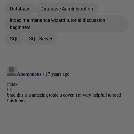
Database
Database Administration
index maintenance wizard tutorial discussion
beginners
SQL
SQL Server