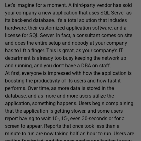
Let’s imagine for a moment. A third-party vendor has sold
your company a new application that uses SQL Server as
its back-end database. It’s a total solution that includes
hardware, their customized application software, and a
license for SQL Server. In fact, a consultant comes on site
and does the entire setup and nobody at your company
has to lift a finger. This is great, as your company’s IT
department is already too busy keeping the network up
and running, and you don’t have a DBA on staff.
At first, everyone is impressed with how the application is
boosting the productivity of its users and how fast it
performs. Over time, as more data is stored in the
database, and as more and more users utilize the
application, something happens. Users begin complaining
that the application is getting slower, and some users
report having to wait 10-, 15-, even 30-seconds or for a
screen to appear. Reports that once took less than a
minute to run are now taking half an hour to run. Users are