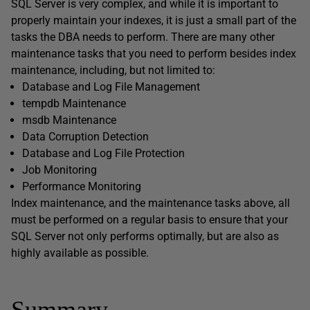
SQL Server is very complex, and while it is important to
properly maintain your indexes, it is just a small part of the
tasks the DBA needs to perform. There are many other
maintenance tasks that you need to perform besides index
maintenance, including, but not limited to:
Database and Log File Management
tempdb Maintenance
msdb Maintenance
Data Corruption Detection
Database and Log File Protection
Job Monitoring
Performance Monitoring
Index maintenance, and the maintenance tasks above, all
must be performed on a regular basis to ensure that your
SQL Server not only performs optimally, but are also as
highly available as possible.
Summary