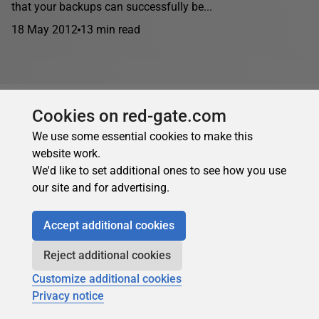
that your backups can successfully be...
18 May 2012
13 min read
Cookies on red-gate.com
We use some essential cookies to make this
website work.
We'd like to set additional ones to see how you use
our site and for advertising.
Accept additional cookies
Reject additional cookies
Customize additional cookies
Privacy notice