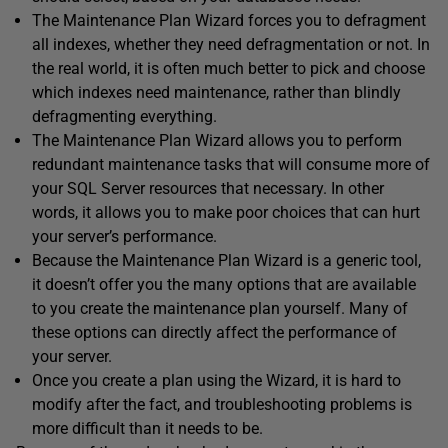
The Maintenance Plan Wizard forces you to defragment
all indexes, whether they need defragmentation or not. In
the real world, it is often much better to pick and choose
which indexes need maintenance, rather than blindly
defragmenting everything.
The Maintenance Plan Wizard allows you to perform
redundant maintenance tasks that will consume more of
your SQL Server resources that necessary. In other
words, it allows you to make poor choices that can hurt
your server’s performance.
Because the Maintenance Plan Wizard is a generic tool,
it doesn’t offer you the many options that are available
to you create the maintenance plan yourself. Many of
these options can directly affect the performance of
your server.
Once you create a plan using the Wizard, it is hard to
modify after the fact, and troubleshooting problems is
more difficult than it needs to be.