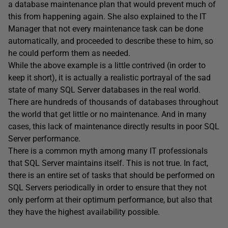
a database maintenance plan that would prevent much of
this from happening again. She also explained to the IT
Manager that not every maintenance task can be done
automatically, and proceeded to describe these to him, so
he could perform them as needed.
While the above example is a little contrived (in order to
keep it short), it is actually a realistic portrayal of the sad
state of many SQL Server databases in the real world.
There are hundreds of thousands of databases throughout
the world that get little or no maintenance. And in many
cases, this lack of maintenance directly results in poor SQL
Server performance.
There is a common myth among many IT professionals
that SQL Server maintains itself. This is not true. In fact,
there is an entire set of tasks that should be performed on
SQL Servers periodically in order to ensure that they not
only perform at their optimum performance, but also that
they have the highest availability possible.