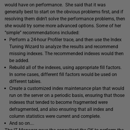
would have on performance. She said that it was
generally best to start on the obvious problems first, and if
resolving them didn’t solve the performance problems, then
she would try some more advanced options. Some of her
“simple” recommendations included:
Perform a 24-hour Profiler trace, and then use the Index
Tuning Wizard to analyze the results and recommend
missing indexes. The recommended indexes would then
be added.
Rebuild all of the indexes, using appropriate fill factors.
In some cases, different fill factors would be used on
different tables.
Create a customized index maintenance plan that would
run on the server on a periodic basis, ensuring that those
indexes that tended to become fragmented were
defragmented, and also ensuring that all index and
column statistics were current and complete.
And so on….