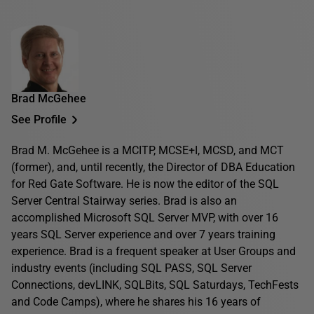
Brad McGehee
See Profile
Brad M. McGehee is a MCITP, MCSE+I, MCSD, and MCT
(former), and, until recently, the Director of DBA Education
for Red Gate Software. He is now the editor of the SQL
Server Central Stairway series. Brad is also an
accomplished Microsoft SQL Server MVP, with over 16
years SQL Server experience and over 7 years training
experience. Brad is a frequent speaker at User Groups and
industry events (including SQL PASS, SQL Server
Connections, devLINK, SQLBits, SQL Saturdays, TechFests
and Code Camps), where he shares his 16 years of