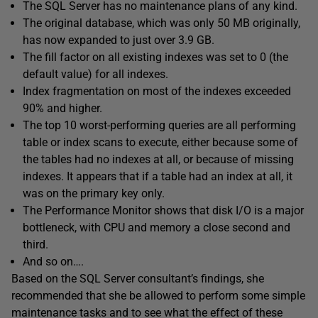
The SQL Server has no maintenance plans of any kind.
The original database, which was only 50 MB originally,
has now expanded to just over 3.9 GB.
The fill factor on all existing indexes was set to 0 (the
default value) for all indexes.
Index fragmentation on most of the indexes exceeded
90% and higher.
The top 10 worst-performing queries are all performing
table or index scans to execute, either because some of
the tables had no indexes at all, or because of missing
indexes. It appears that if a table had an index at all, it
was on the primary key only.
The Performance Monitor shows that disk I/O is a major
bottleneck, with CPU and memory a close second and
third.
And so on….
Based on the SQL Server consultant’s findings, she
recommended that she be allowed to perform some simple
maintenance tasks and to see what the effect of these