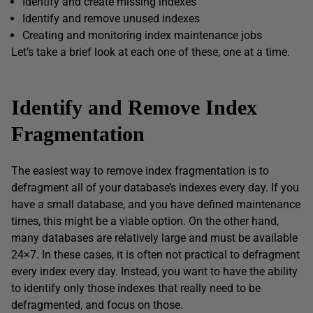
Identify and create missing indexes
Identify and remove unused indexes
Creating and monitoring index maintenance jobs
Let’s take a brief look at each one of these, one at a time.
Identify and Remove Index
Fragmentation
The easiest way to remove index fragmentation is to
defragment all of your database’s indexes every day. If you
have a small database, and you have defined maintenance
times, this might be a viable option. On the other hand,
many databases are relatively large and must be available
24×7. In these cases, it is often not practical to defragment
every index every day. Instead, you want to have the ability
to identify only those indexes that really need to be
defragmented, and focus on those.