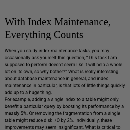
With Index Maintenance,
Everything Counts
When you study index maintenance tasks, you may
occasionally ask yourself this question, “This task I am
supposed to perform doesn’t seem like it will help a whole
lot on its own, so why bother?” What is really interesting
about database maintenance in general, and index
maintenance in particular, is that lots of little things quickly
add up to a huge thing.
For example, adding a single index to a table might only
benefit a particular query by boosting its performance by a
measly 5%. Or removing the fragmentation from a single
table might reduce disk I/O by 2%. Individually, these
improvements may seem insignificant. What is critical to