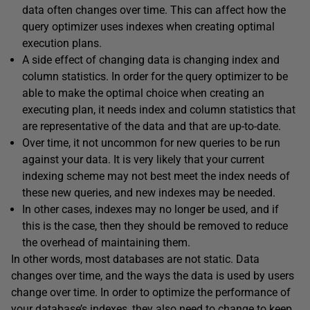
data often changes over time. This can affect how the
query optimizer uses indexes when creating optimal
execution plans.
A side effect of changing data is changing index and
column statistics. In order for the query optimizer to be
able to make the optimal choice when creating an
executing plan, it needs index and column statistics that
are representative of the data and that are up-to-date.
Over time, it not uncommon for new queries to be run
against your data. It is very likely that your current
indexing scheme may not best meet the index needs of
these new queries, and new indexes may be needed.
In other cases, indexes may no longer be used, and if
this is the case, then they should be removed to reduce
the overhead of maintaining them.
In other words, most databases are not static. Data
changes over time, and the ways the data is used by users
change over time. In order to optimize the performance of
your database’s indexes, they also need to change to keep