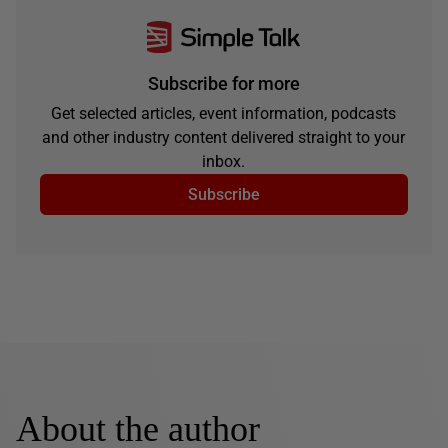
Subscribe for more
Get selected articles, event information, podcasts
and other industry content delivered straight to your
inbox.
Subscribe
About the author