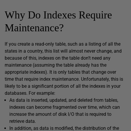
Why Do Indexes Require
Maintenance?
If you create a read-only table, such as a listing of all the
states in a country, this list will almost never change, and
because of this, indexes on the table don’t need any
maintenance (assuming the table already has the
appropriate indexes). It is only tables that change over
time that require index maintenance. Unfortunately, this is
likely to be a significant portion of all the indexes in your
databases. For example:
As data is inserted, updated, and deleted from tables,
indexes can become fragmented over time, which can
increase the amount of disk I/O that is required to
retrieve data.
In addition, as data is modified, the distribution of the