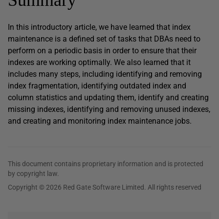
In this introductory article, we have learned that index
maintenance is a defined set of tasks that DBAs need to
perform on a periodic basis in order to ensure that their
indexes are working optimally. We also learned that it
includes many steps, including identifying and removing
index fragmentation, identifying outdated index and
column statistics and updating them, identify and creating
missing indexes, identifying and removing unused indexes,
and creating and monitoring index maintenance jobs.
This document contains proprietary information and is protected
by copyright law.
Copyright © 2026 Red Gate Software Limited. All rights reserved