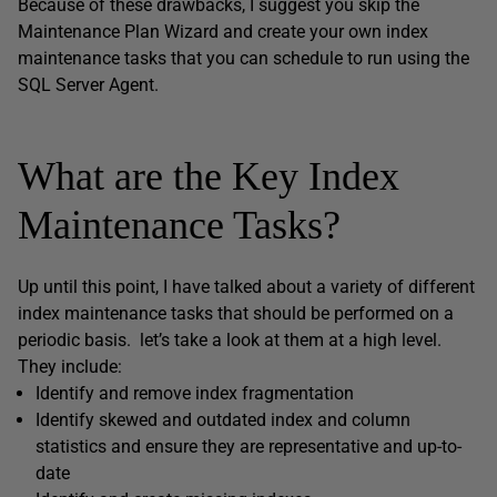
Because of these drawbacks, I suggest you skip the
Maintenance Plan Wizard and create your own index
maintenance tasks that you can schedule to run using the
SQL Server Agent.
What are the Key Index
Maintenance Tasks?
Up until this point, I have talked about a variety of different
index maintenance tasks that should be performed on a
periodic basis. let’s take a look at them at a high level.
They include:
Identify and remove index fragmentation
Identify skewed and outdated index and column
statistics and ensure they are representative and up-to-
date