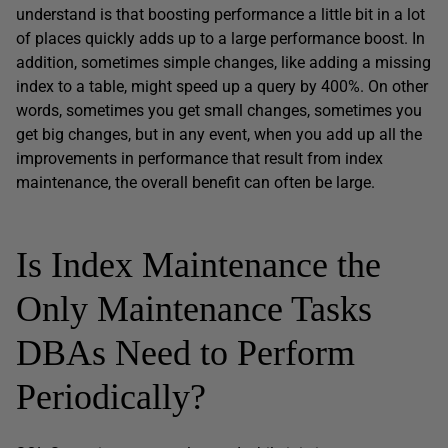
understand is that boosting performance a little bit in a lot
of places quickly adds up to a large performance boost. In
addition, sometimes simple changes, like adding a missing
index to a table, might speed up a query by 400%. On other
words, sometimes you get small changes, sometimes you
get big changes, but in any event, when you add up all the
improvements in performance that result from index
maintenance, the overall benefit can often be large.
Is Index Maintenance the
Only Maintenance Tasks
DBAs Need to Perform
Periodically?