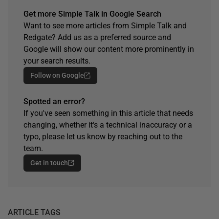
Get more Simple Talk in Google Search
Want to see more articles from Simple Talk and
Redgate? Add us as a preferred source and
Google will show our content more prominently in
your search results.
Follow on Google
Spotted an error?
If you've seen something in this article that needs
changing, whether it's a technical inaccuracy or a
typo, please let us know by reaching out to the
team.
Get in touch
ARTICLE TAGS