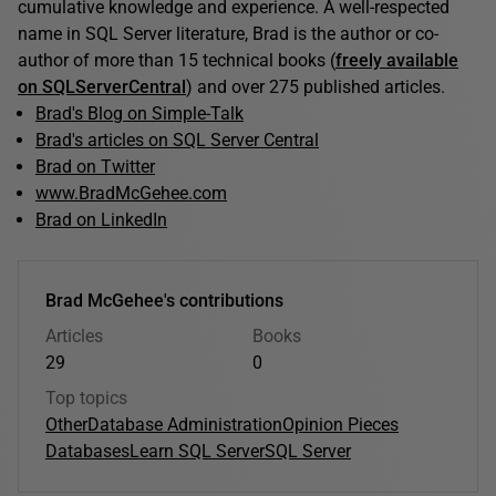
cumulative knowledge and experience. A well-respected
name in SQL Server literature, Brad is the author or co-
author of more than 15 technical books (
freely available
on SQLServerCentral
) and over 275 published articles.
Brad's Blog on Simple-Talk
Brad's articles on SQL Server Central
Brad on Twitter
www.BradMcGehee.com
Brad on LinkedIn
Brad McGehee's contributions
Articles
Books
29
0
Top topics
Other
Database Administration
Opinion Pieces
Databases
Learn SQL Server
SQL Server