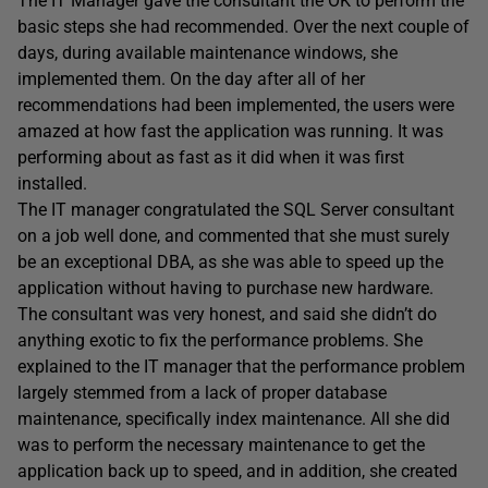
The IT Manager gave the consultant the OK to perform the
basic steps she had recommended. Over the next couple of
days, during available maintenance windows, she
implemented them. On the day after all of her
recommendations had been implemented, the users were
amazed at how fast the application was running. It was
performing about as fast as it did when it was first
installed.
The IT manager congratulated the SQL Server consultant
on a job well done, and commented that she must surely
be an exceptional DBA, as she was able to speed up the
application without having to purchase new hardware.
The consultant was very honest, and said she didn’t do
anything exotic to fix the performance problems. She
explained to the IT manager that the performance problem
largely stemmed from a lack of proper database
maintenance, specifically index maintenance. All she did
was to perform the necessary maintenance to get the
application back up to speed, and in addition, she created