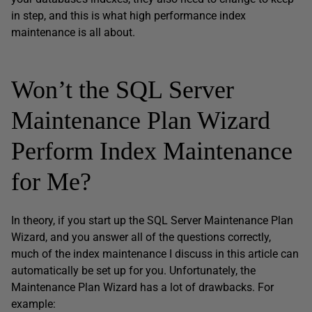
in step, and this is what high performance index
maintenance is all about.
Won’t the SQL Server
Maintenance Plan Wizard
Perform Index Maintenance
for Me?
In theory, if you start up the SQL Server Maintenance Plan
Wizard, and you answer all of the questions correctly,
much of the index maintenance I discuss in this article can
automatically be set up for you. Unfortunately, the
Maintenance Plan Wizard has a lot of drawbacks. For
example: