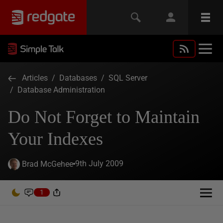
Articles
/
Databases
/
SQL Server
/
Database Administration
Do Not Forget to Maintain
Your Indexes
9th July 2009
Brad McGehee
1