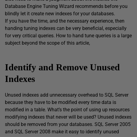
Database Engine Tuning Wizard recommends before you
blindly let it create new indexes for your databases.
If you have the time, and the necessary experience, then
handing tuning indexes can be very beneficial, especially
for very critical queries. How to hand tune queries is a large
subject beyond the scope of this article,
Identify and Remove Unused
Indexes
Unused indexes add unnecessary overhead to SQL Server
because they have to be modified every time data is
modified in a table. What’s the point of using up resources
modifying indexes that never will be used? Unused indexes
should be removed from your databases. SQL Server 2005
and SQL Server 2008 make it easy to identify unused