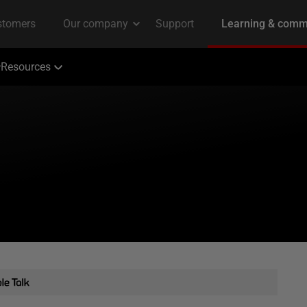
Resources