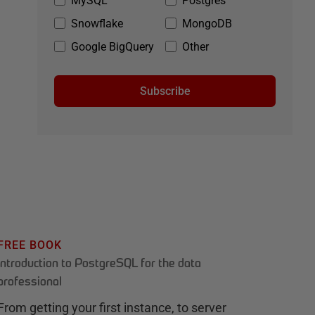
MySQL
Postgres
Snowflake
MongoDB
Google BigQuery
Other
Subscribe