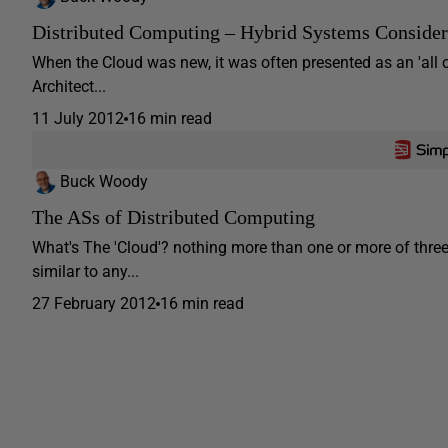
Distributed Computing – Hybrid Systems Consider
When the Cloud was new, it was often presented as an 'all
Architect...
11 July 2012
16 min read
Buck Woody
The ASs of Distributed Computing
What's The 'Cloud'? nothing more than one or more of three 
similar to any...
27 February 2012
16 min read