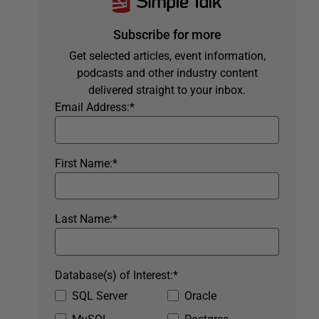
Subscribe for more
Get selected articles, event information,
podcasts and other industry content
delivered straight to your inbox.
Email Address:
*
First Name:
*
Last Name:
*
Database(s) of Interest:
*
SQL Server
Oracle