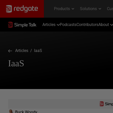
Articles
Podcasts
Contributors
About
Articles
/ IaaS
IaaS
Buck Woody