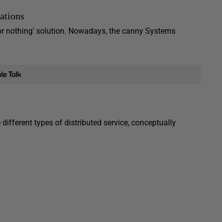
ations
 or nothing' solution. Nowadays, the canny Systems
different types of distributed service, conceptually