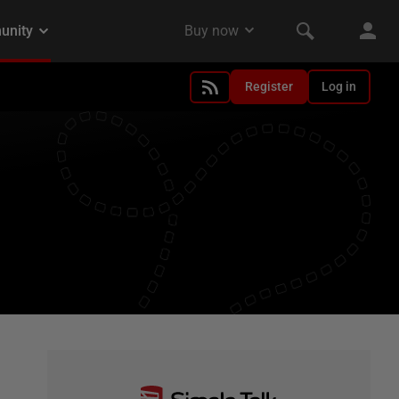
Register
Log in