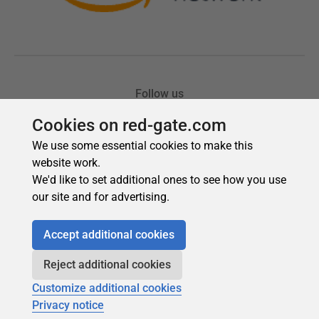
Cookies on red-gate.com
We use some essential cookies to make this
website work.
We'd like to set additional ones to see how you use
our site and for advertising.
Accept additional cookies
Reject additional cookies
Customize additional cookies
Privacy notice