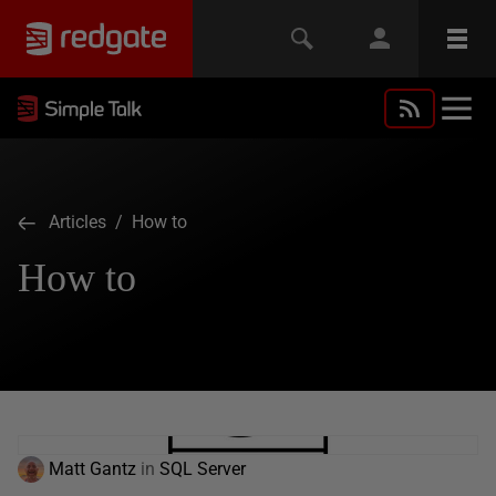
Articles
/ How to
How to
Matt Gantz
in
SQL Server