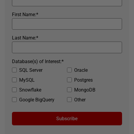
First Name:
*
Last Name:
*
Database(s) of Interest:
*
SQL Server
Oracle
MySQL
Postgres
Snowflake
MongoDB
Google BigQuery
Other
Subscribe