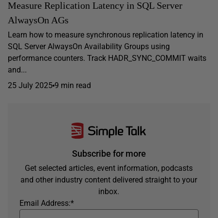
Measure Replication Latency in SQL Server
AlwaysOn AGs
Learn how to measure synchronous replication latency in
SQL Server AlwaysOn Availability Groups using
performance counters. Track HADR_SYNC_COMMIT waits
and...
25 July 2025
9 min read
Subscribe for more
Get selected articles, event information, podcasts
and other industry content delivered straight to your
inbox.
Email Address:
*