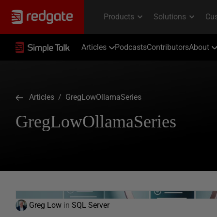
Articles
Podcasts
Contributors
About
Articles
/ GregLowOllamaSeries
GregLowOllamaSeries
Greg Low
in
SQL Server