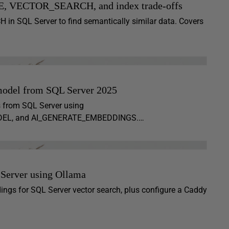
E, VECTOR_SEARCH, and index trade-offs
SQL Server to find semantically similar data. Covers
model from SQL Server 2025
s from SQL Server using
MODEL, and AI_GENERATE_EMBEDDINGS.…
 Server using Ollama
dings for SQL Server vector search, plus configure a Caddy