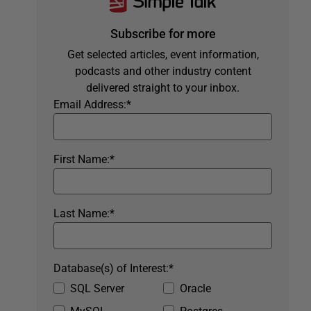
Subscribe for more
Get selected articles, event information,
podcasts and other industry content
delivered straight to your inbox.
Email Address:
*
First Name:
*
Last Name:
*
Database(s) of Interest:
*
SQL Server
Oracle