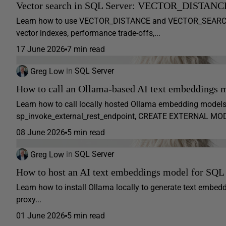
Vector search in SQL Server: VECTOR_DISTANC
Learn how to use VECTOR_DISTANCE and VECTOR_SEARCH in 
vector indexes, performance trade-offs,...
17 June 2026
7 min read
Greg Low
in
SQL Server
How to call an Ollama-based AI text embeddings 
Learn how to call locally hosted Ollama embedding model
sp_invoke_external_rest_endpoint, CREATE EXTERNAL 
08 June 2026
5 min read
Greg Low
in
SQL Server
How to host an AI text embeddings model for SQL
Learn how to install Ollama locally to generate text embed
proxy...
01 June 2026
5 min read