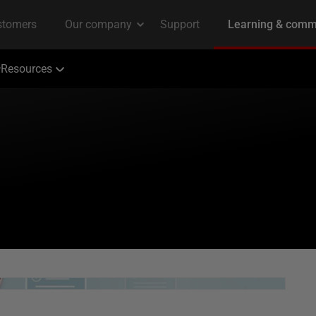
Resources