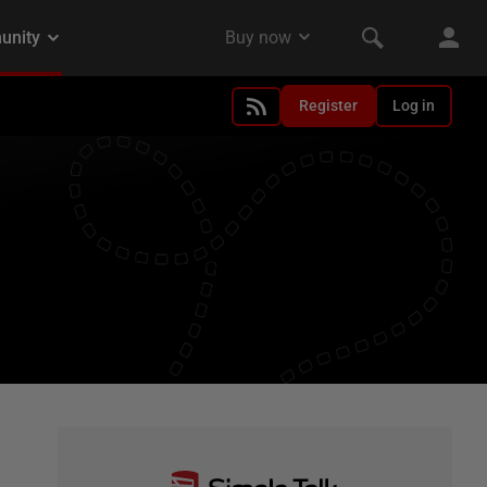
Register
Log in