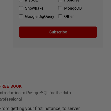
MySQL
Postgres
Snowflake
MongoDB
Google BigQuery
Other
Subscribe