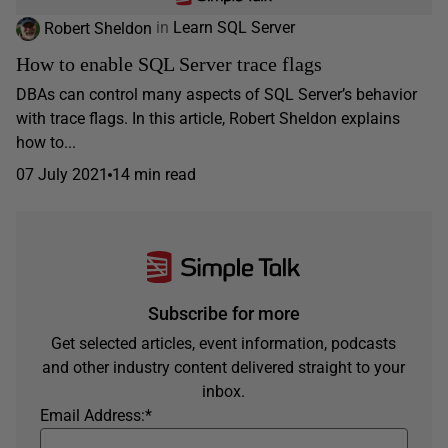
Robert Sheldon
in
Learn SQL Server
How to enable SQL Server trace flags
DBAs can control many aspects of SQL Server’s behavior
with trace flags. In this article, Robert Sheldon explains
how to...
07 July 2021
14 min read
Subscribe for more
Get selected articles, event information, podcasts
and other industry content delivered straight to your
inbox.
Email Address:
*