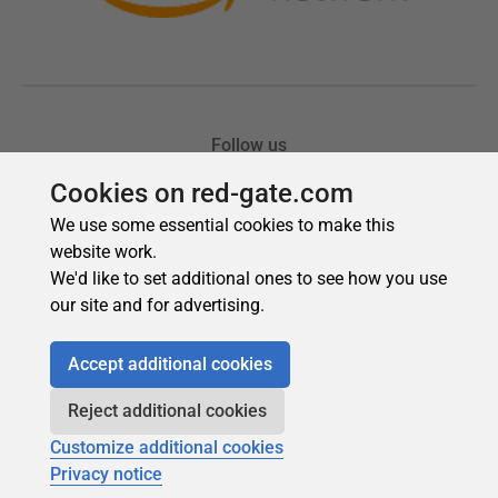
Cookies on red-gate.com
We use some essential cookies to make this
website work.
We'd like to set additional ones to see how you use
our site and for advertising.
Accept additional cookies
Reject additional cookies
Customize additional cookies
Privacy notice