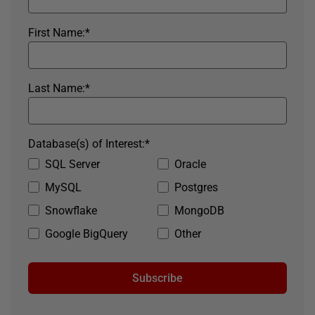
First Name:
*
Last Name:
*
Database(s) of Interest:
*
SQL Server
Oracle
MySQL
Postgres
Snowflake
MongoDB
Google BigQuery
Other
Subscribe