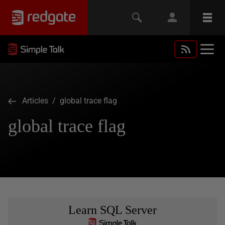
Articles
/ global trace flag
global trace flag
Learn SQL Server