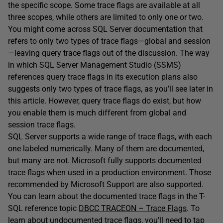
the specific scope. Some trace flags are available at all
three scopes, while others are limited to only one or two.
You might come across SQL Server documentation that
refers to only two types of trace flags—global and session
—leaving query trace flags out of the discussion. The way
in which SQL Server Management Studio (SSMS)
references query trace flags in its execution plans also
suggests only two types of trace flags, as you’ll see later in
this article. However, query trace flags do exist, but how
you enable them is much different from global and
session trace flags.
SQL Server supports a wide range of trace flags, with each
one labeled numerically. Many of them are documented,
but many are not. Microsoft fully supports documented
trace flags when used in a production environment. Those
recommended by Microsoft Support are also supported.
You can learn about the documented trace flags in the T-
SQL reference topic
DBCC TRACEON – Trace Flags
. To
learn about undocumented trace flags, you’ll need to tap