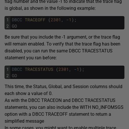
flag number and the value -1 to indicate that the trace flag
is global, as shown in the following example:
1
DBCC
TRACEOFF 
(
2301
,
-
1
)
;
2
GO
Be sure that you include the -1 argument, or the trace flag
will remain enabled. To verify that the trace flag has been
disabled, you can run the same DBCC TRACESTATUS
statement you ran before:
1
DBCC
TRACESTATUS 
(
2301
,
-
1
)
;
2
GO
This time, the Status, Global, and Session columns should
each show a value of 0.
As with the DBCC TRACEON and DBCC TRACESTATUS
statements, you can also include the WITH NO_INFOMSGS
option with a DBCC TRACEOFF statement to return a
simplified message
In some cases, you might want to enable multiple trace