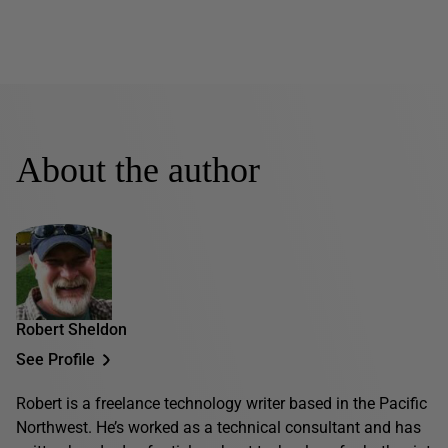
About the author
Robert Sheldon
See Profile
Robert is a freelance technology writer based in the Pacific
Northwest. He’s worked as a technical consultant and has