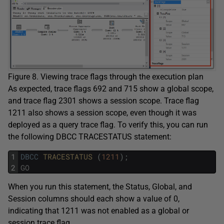
Figure 8. Viewing trace flags through the execution plan
As expected, trace flags 692 and 715 show a global scope,
and trace flag 2301 shows a session scope. Trace flag
1211 also shows a session scope, even though it was
deployed as a query trace flag. To verify this, you can run
the following DBCC TRACESTATUS statement:
1
DBCC
TRACESTATUS 
(
1211
)
;
2
GO
When you run this statement, the Status, Global, and
Session columns should each show a value of 0,
indicating that 1211 was not enabled as a global or
session trace flag.