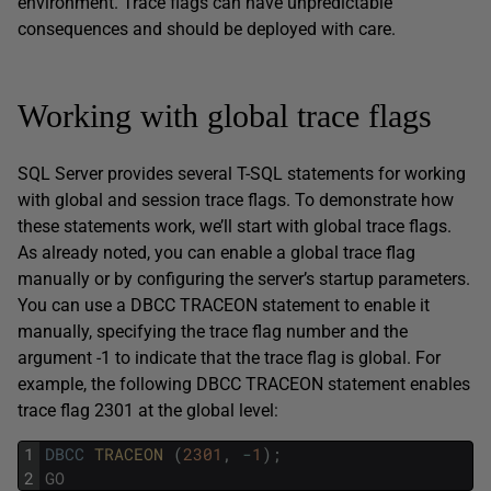
environment. Trace flags can have unpredictable
consequences and should be deployed with care.
Working with global trace flags
SQL Server provides several T-SQL statements for working
with global and session trace flags. To demonstrate how
these statements work, we’ll start with global trace flags.
As already noted, you can enable a global trace flag
manually or by configuring the server’s startup parameters.
You can use a DBCC TRACEON statement to enable it
manually, specifying the trace flag number and the
argument -1 to indicate that the trace flag is global. For
example, the following DBCC TRACEON statement enables
trace flag 2301 at the global level:
1
DBCC
TRACEON 
(
2301
,
-
1
)
;
2
GO