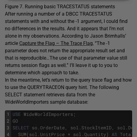
Figure 7. Running basic TRACESTATUS statements
After running a number of a DBCC TRACESTATUS
statements with and without the -1 argument, I could find
no differences in the results. And it appears that I’m not
alone in my observations. According to Jason Brimhalls’
article
Capture the Flag – The Trace Flag
, “The -1
parameter does not return the appropriate result set and
that is reproducible…The use of that parameter value still
returns session flags as well.” I’ll leave it up to you to
determine which approach to take.
In the meantime, let’s return to the query trace flag and how
to use the QUERYTRACEON query hint. The following
SELECT statement retrieves data from the
WideWorldImporters sample database:
1
USE
WideWorldImporters
;
2
GO
3
SELECT
so
.
OrderDate
,
sol
.
StockItemID
,
sol
.
Des
4
SUM
(
sol
.
UnitPrice
*
sol
.
Quantity
)
AS
Total