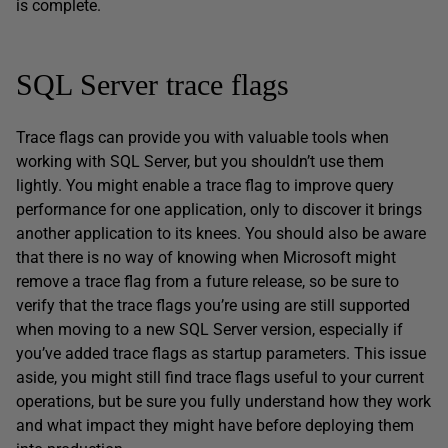
is complete.
SQL Server trace flags
Trace flags can provide you with valuable tools when
working with SQL Server, but you shouldn’t use them
lightly. You might enable a trace flag to improve query
performance for one application, only to discover it brings
another application to its knees. You should also be aware
that there is no way of knowing when Microsoft might
remove a trace flag from a future release, so be sure to
verify that the trace flags you’re using are still supported
when moving to a new SQL Server version, especially if
you’ve added trace flags as startup parameters. This issue
aside, you might still find trace flags useful to your current
operations, but be sure you fully understand how they work
and what impact they might have before deploying them