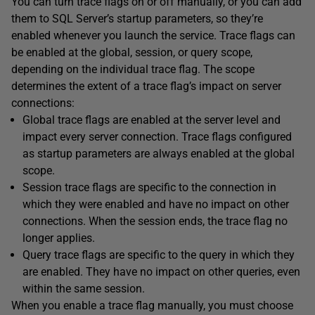
You can turn trace flags on or off manually, or you can add
them to SQL Server’s startup parameters, so they’re
enabled whenever you launch the service. Trace flags can
be enabled at the global, session, or query scope,
depending on the individual trace flag. The scope
determines the extent of a trace flag’s impact on server
connections:
Global trace flags are enabled at the server level and
impact every server connection. Trace flags configured
as startup parameters are always enabled at the global
scope.
Session trace flags are specific to the connection in
which they were enabled and have no impact on other
connections. When the session ends, the trace flag no
longer applies.
Query trace flags are specific to the query in which they
are enabled. They have no impact on other queries, even
within the same session.
When you enable a trace flag manually, you must choose