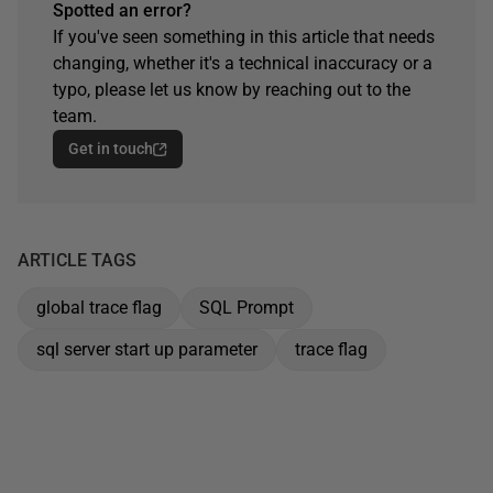
Spotted an error?
If you've seen something in this article that needs
changing, whether it's a technical inaccuracy or a
typo, please let us know by reaching out to the
team.
Get in touch
ARTICLE TAGS
global trace flag
SQL Prompt
sql server start up parameter
trace flag