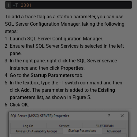
1
-
T
2301
To add a trace flag as a startup parameter, you can use
SQL Server Configuration Manager, taking the following
steps:
Launch SQL Server Configuration Manager.
Ensure that SQL Server Services is selected in the left
pane.
In the right pane, right-click the SQL Server service
instance and then click
Properties
.
Go to the
Startup Parameters
tab.
In the textbox, type the -T switch command and then
click
Add
. The parameter is added to the
Existing
parameters
list, as shown in Figure 5.
Click
OK
.