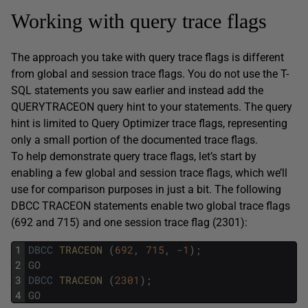
Working with query trace flags
The approach you take with query trace flags is different
from global and session trace flags. You do not use the T-
SQL statements you saw earlier and instead add the
QUERYTRACEON query hint to your statements. The query
hint is limited to Query Optimizer trace flags, representing
only a small portion of the documented trace flags.
To help demonstrate query trace flags, let’s start by
enabling a few global and session trace flags, which we’ll
use for comparison purposes in just a bit. The following
DBCC TRACEON statements enable two global trace flags
(692 and 715) and one session trace flag (2301):
1
DBCC
TRACEON 
(
692
,
715
,
-
1
)
;
2
GO
3
DBCC
TRACEON 
(
2301
)
;
4
GO