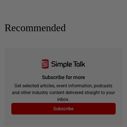
Recommended
Subscribe for more
Get selected articles, event information, podcasts
and other industry content delivered straight to your
inbox.
Subscribe