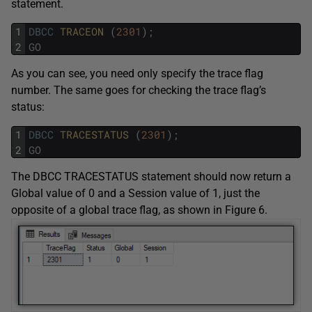
statement.
1
DBCC
TRACEON 
(
2301
)
;
2
GO
As you can see, you need only specify the trace flag
number. The same goes for checking the trace flag’s
status:
1
DBCC
TRACESTATUS 
(
2301
)
;
2
GO
The DBCC TRACESTATUS statement should now return a
Global value of 0 and a Session value of 1, just the
opposite of a global trace flag, as shown in Figure 6.