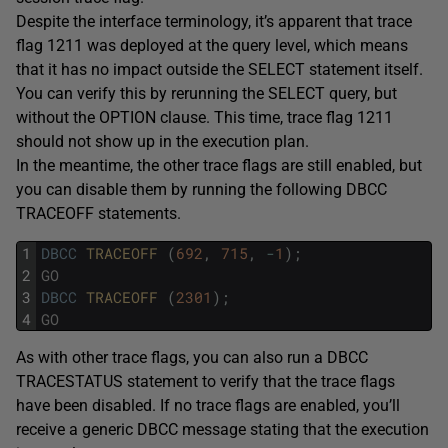
Despite the interface terminology, it’s apparent that trace
flag 1211 was deployed at the query level, which means
that it has no impact outside the SELECT statement itself.
You can verify this by rerunning the SELECT query, but
without the OPTION clause. This time, trace flag 1211
should not show up in the execution plan.
In the meantime, the other trace flags are still enabled, but
you can disable them by running the following DBCC
TRACEOFF statements.
1
DBCC
TRACEOFF 
(
692
,
715
,
-
1
)
;
2
GO
3
DBCC
TRACEOFF 
(
2301
)
;
4
GO
As with other trace flags, you can also run a DBCC
TRACESTATUS statement to verify that the trace flags
have been disabled. If no trace flags are enabled, you’ll
receive a generic DBCC message stating that the execution