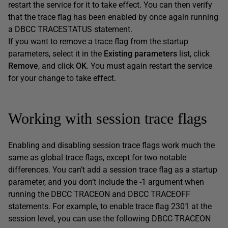
restart the service for it to take effect. You can then verify
that the trace flag has been enabled by once again running
a DBCC TRACESTATUS statement.
If you want to remove a trace flag from the startup
parameters, select it in the
Existing parameters
list, click
Remove
, and click
OK
. You must again restart the service
for your change to take effect.
Working with session trace flags
Enabling and disabling session trace flags work much the
same as global trace flags, except for two notable
differences. You can’t add a session trace flag as a startup
parameter, and you don’t include the -1 argument when
running the DBCC TRACEON and DBCC TRACEOFF
statements. For example, to enable trace flag 2301 at the
session level, you can use the following DBCC TRACEON