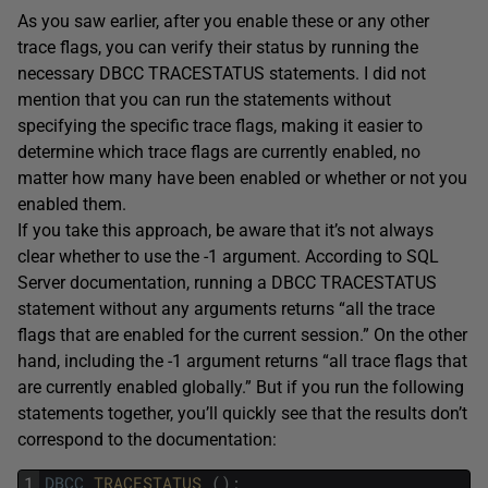
As you saw earlier, after you enable these or any other
trace flags, you can verify their status by running the
necessary DBCC TRACESTATUS statements. I did not
mention that you can run the statements without
specifying the specific trace flags, making it easier to
determine which trace flags are currently enabled, no
matter how many have been enabled or whether or not you
enabled them.
If you take this approach, be aware that it’s not always
clear whether to use the -1 argument. According to SQL
Server documentation, running a DBCC TRACESTATUS
statement without any arguments returns “all the trace
flags that are enabled for the current session.” On the other
hand, including the -1 argument returns “all trace flags that
are currently enabled globally.” But if you run the following
statements together, you’ll quickly see that the results don’t
correspond to the documentation:
1
DBCC
TRACESTATUS 
(
)
;