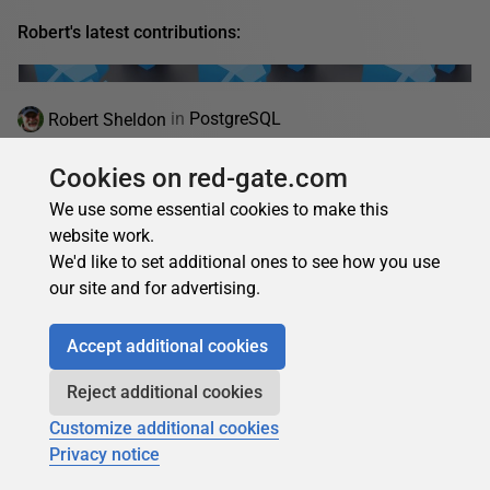
Robert's latest contributions:
Robert Sheldon
in
PostgreSQL
How to Use the psql Command-Line Tool with
Cookies on red-gate.com
Azure Database for PostgreSQL Flexible Server
We use some essential cookies to make this
Learn how to install and use the psql command-line tool to
website work.
connect to and manage Azure Database for PostgreSQL
We'd like to set additional ones to see how you use
Flexible Server across macOS, Linux, and...
our site and for advertising.
04 August 2025
20 min read
Accept additional cookies
Reject additional cookies
Robert Sheldon
in
PostgreSQL
Customize additional cookies
How to use pgAdmin with Azure Database for
Privacy notice
PostgreSQL flexible server