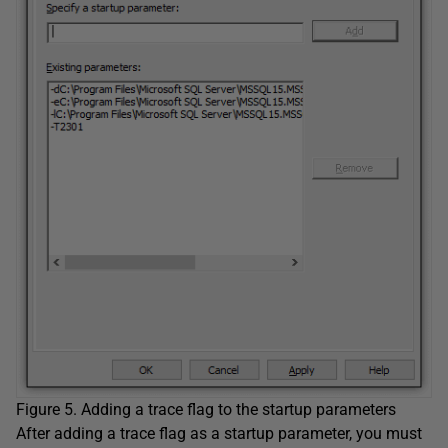
Figure 5. Adding a trace flag to the startup parameters
After adding a trace flag as a startup parameter, you must