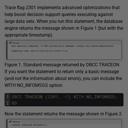
Trace flag 2301 implements advanced optimizations that
help boost decision support queries executing against
large data sets. When you run this statement, the database
engine returns the message shown in Figure 1 (but with the
appropriate timestamp).
Figure 1. Standard message returned by DBCC TRACEON
If you want the statement to return only a basic message
(and not the information about errors), you can include the
WITH NO_INFOMSGS option:
1
DBCC
TRACEON 
(
2301
,
-
1
)
WITH
NO_INFOMSGS
;
2
GO
Now the statement returns the message shown in Figure 2.