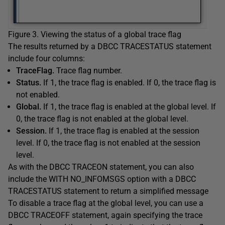
Figure 3. Viewing the status of a global trace flag
The results returned by a DBCC TRACESTATUS statement
include four columns:
TraceFlag.
Trace flag number.
Status.
If 1, the trace flag is enabled. If 0, the trace flag is
not enabled.
Global.
If 1, the trace flag is enabled at the global level. If
0, the trace flag is not enabled at the global level.
Session.
If 1, the trace flag is enabled at the session
level. If 0, the trace flag is not enabled at the session
level.
As with the DBCC TRACEON statement, you can also
include the WITH NO_INFOMSGS option with a DBCC
TRACESTATUS statement to return a simplified message
To disable a trace flag at the global level, you can use a
DBCC TRACEOFF statement, again specifying the trace