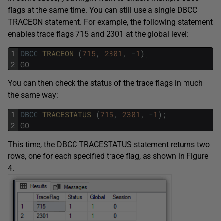
flags at the same time. You can still use a single DBCC
TRACEON statement. For example, the following statement
enables trace flags 715 and 2301 at the global level:
1
DBCC
TRACEON 
(
715
,
2301
,
-
1
)
;
2
GO
You can then check the status of the trace flags in much
the same way:
1
DBCC
TRACESTATUS 
(
715
,
2301
,
-
1
)
;
2
GO
This time, the DBCC TRACESTATUS statement returns two
rows, one for each specified trace flag, as shown in Figure
4.