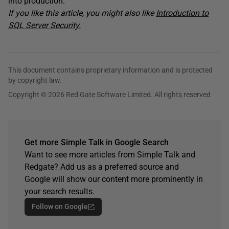
into production.
If you like this article, you might also like
Introduction to
SQL Server Security.
This document contains proprietary information and is protected
by copyright law.
Copyright © 2026 Red Gate Software Limited. All rights reserved
Get more Simple Talk in Google Search
Want to see more articles from Simple Talk and
Redgate? Add us as a preferred source and
Google will show our content more prominently in
your search results.
Follow on Google