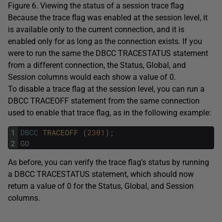
Figure 6. Viewing the status of a session trace flag
Because the trace flag was enabled at the session level, it
is available only to the current connection, and it is
enabled only for as long as the connection exists. If you
were to run the same the DBCC TRACESTATUS statement
from a different connection, the Status, Global, and
Session columns would each show a value of 0.
To disable a trace flag at the session level, you can run a
DBCC TRACEOFF statement from the same connection
used to enable that trace flag, as in the following example:
1
DBCC
TRACEOFF 
(
2301
)
;
2
GO
As before, you can verify the trace flag’s status by running
a DBCC TRACESTATUS statement, which should now
return a value of 0 for the Status, Global, and Session
columns.