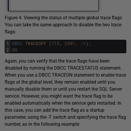
Figure 4. Viewing the status of multiple global trace flags
You can take the same approach to disable the two trace
flags:
1
DBCC
TRACEOFF 
(
715
,
2301
,
-
1
)
;
2
GO
Again, you can verify that the trace flags have been
disabled by running the DBCC TRACESTATUS statement.
When you use a DBCC TRACEON statement to enable trace
flags at the global level, they remain enabled until you
manually disable them or until you restart the SQL Server
service. However, you might want the trace flag to be
enabled automatically when the service gets restarted. In
this case, you can add the trace flag as a startup
parameter, using the -T switch and specifying the trace flag
number, as in the following example: