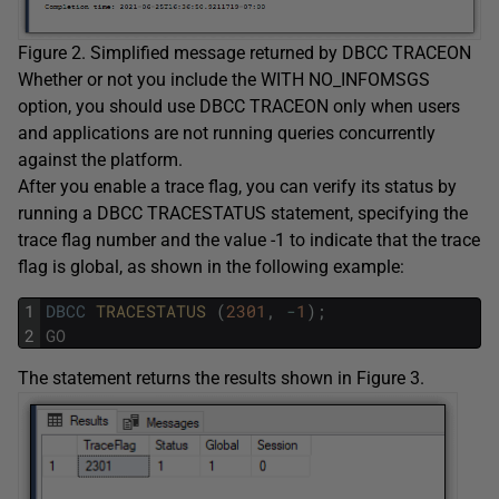
Figure 2. Simplified message returned by DBCC TRACEON
Whether or not you include the WITH NO_INFOMSGS
option, you should use DBCC TRACEON only when users
and applications are not running queries concurrently
against the platform.
After you enable a trace flag, you can verify its status by
running a DBCC TRACESTATUS statement, specifying the
trace flag number and the value -1 to indicate that the trace
flag is global, as shown in the following example:
1
DBCC
TRACESTATUS 
(
2301
,
-
1
)
;
2
GO
The statement returns the results shown in Figure 3.