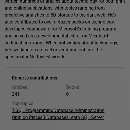
written hundreds of articles about technology for both print
and online publications, with topics ranging from
predictive analytics to 5D storage to the dark web. He’s
also contributed to over a dozen books on technology,
developed courseware for Microsoft’s training program,
and served as a developmental editor on Microsoft
certification exams. When not writing about technology,
he’s working on a novel or venturing out into the
spectacular Northwest woods.
Robert's contributions
Articles
Books
241
0
Top topics
T-SQL Programming
Database Administration
Opinion Pieces
BI
Databases
Learn SQL Server