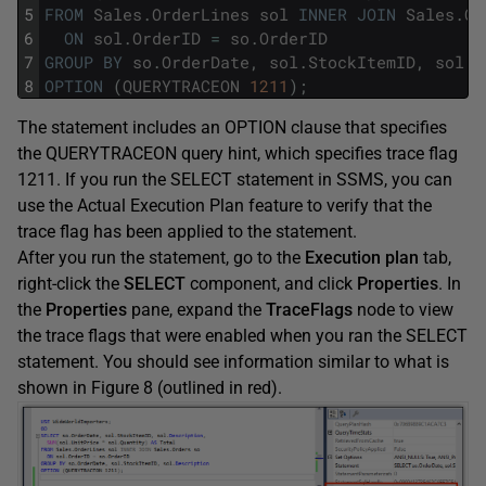
5
FROM
Sales
.
OrderLines
sol
INNER
JOIN
Sales
.
Or
6
ON
sol
.
OrderID
=
so
.
OrderID
7
GROUP
BY
so
.
OrderDate
,
sol
.
StockItemID
,
sol
.
D
8
OPTION
(
QUERYTRACEON
1211
)
;
The statement includes an OPTION clause that specifies
the QUERYTRACEON query hint, which specifies trace flag
1211. If you run the SELECT statement in SSMS, you can
use the Actual Execution Plan feature to verify that the
trace flag has been applied to the statement.
After you run the statement, go to the
Execution plan
tab,
right-click the
SELECT
component, and click
Properties
. In
the
Properties
pane, expand the
TraceFlags
node to view
the trace flags that were enabled when you ran the SELECT
statement. You should see information similar to what is
shown in Figure 8 (outlined in red).