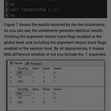
2
GO
3
DBCC
TRACESTATUS 
(
-
1
)
;
4
GO
Figure 7 shows the results returned by the two statements.
As you can see, the statements generate identical results.
Omitting the argument returns trace flags enabled at the
global level, and including the argument returns trace flags
enabled at the session level. By all appearances, it makes
little difference whether or not you include the -1 argument.