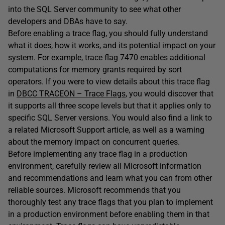
into the SQL Server community to see what other
developers and DBAs have to say.
Before enabling a trace flag, you should fully understand
what it does, how it works, and its potential impact on your
system. For example, trace flag 7470 enables additional
computations for memory grants required by sort
operators. If you were to view details about this trace flag
in
DBCC TRACEON – Trace Flags
, you would discover that
it supports all three scope levels but that it applies only to
specific SQL Server versions. You would also find a link to
a related Microsoft Support article, as well as a warning
about the memory impact on concurrent queries.
Before implementing any trace flag in a production
environment, carefully review all Microsoft information
and recommendations and learn what you can from other
reliable sources. Microsoft recommends that you
thoroughly test any trace flags that you plan to implement
in a production environment before enabling them in that