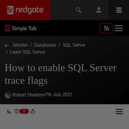
Articles
/
Databases
/
SQL Server
/
Learn SQL Server
How to enable SQL Server
trace flags
7th July 2021
Robert Sheldon
0