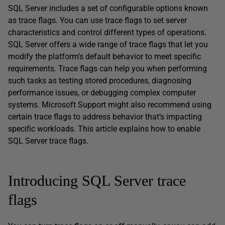
SQL Server includes a set of configurable options known
as trace flags. You can use trace flags to set server
characteristics and control different types of operations.
SQL Server offers a wide range of trace flags that let you
modify the platform’s default behavior to meet specific
requirements. Trace flags can help you when performing
such tasks as testing stored procedures, diagnosing
performance issues, or debugging complex computer
systems. Microsoft Support might also recommend using
certain trace flags to address behavior that’s impacting
specific workloads. This article explains how to enable
SQL Server trace flags.
Introducing SQL Server trace
flags