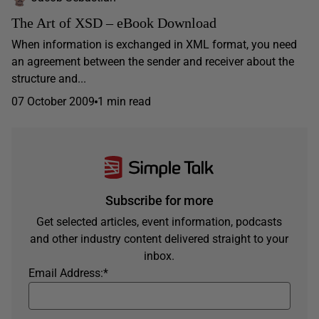
The Art of XSD – eBook Download
When information is exchanged in XML format, you need
an agreement between the sender and receiver about the
structure and...
07 October 2009
1 min read
Subscribe for more
Get selected articles, event information, podcasts
and other industry content delivered straight to your
inbox.
Email Address:
*