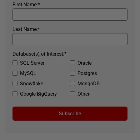
First Name:
*
Last Name:
*
Database(s) of Interest:
*
SQL Server
Oracle
MySQL
Postgres
Snowflake
MongoDB
Google BigQuery
Other
Subscribe