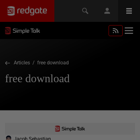
Articles
/ free download
free download
Jacob Sebastian