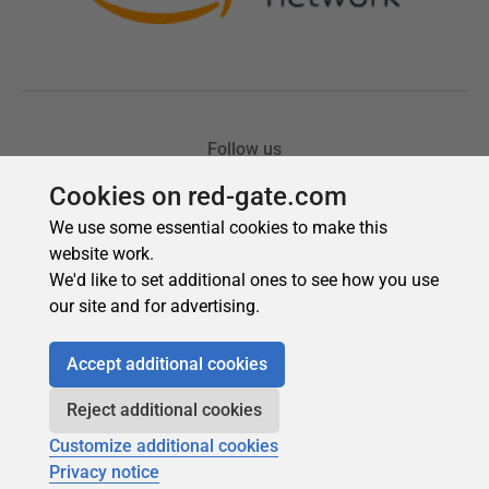
Cookies on red-gate.com
We use some essential cookies to make this
website work.
We'd like to set additional ones to see how you use
our site and for advertising.
Accept additional cookies
Reject additional cookies
Customize additional cookies
Privacy notice