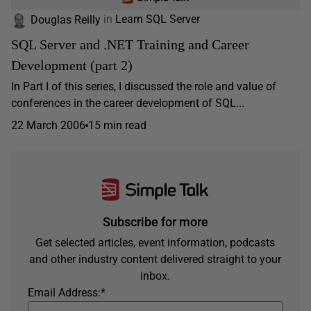
Douglas Reilly
in
Learn SQL Server
SQL Server and .NET Training and Career
Development (part 2)
In Part I of this series, I discussed the role and value of
conferences in the career development of SQL...
22 March 2006
15 min read
Subscribe for more
Get selected articles, event information, podcasts
and other industry content delivered straight to your
inbox.
Email Address:
*