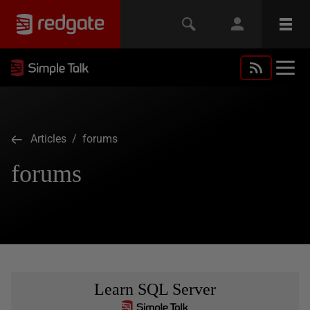
Articles
/ forums
forums
Learn SQL Server