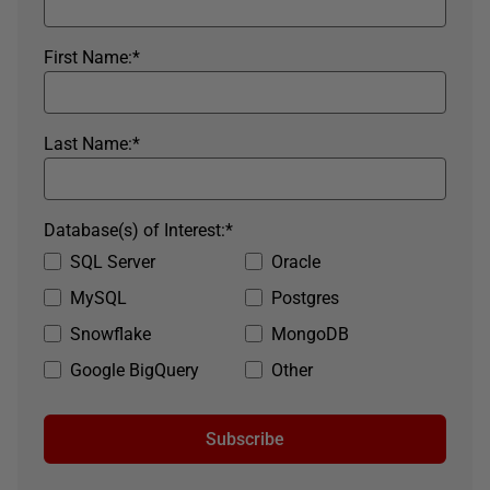
First Name:
*
Last Name:
*
Database(s) of Interest:
*
SQL Server
Oracle
MySQL
Postgres
Snowflake
MongoDB
Google BigQuery
Other
Subscribe