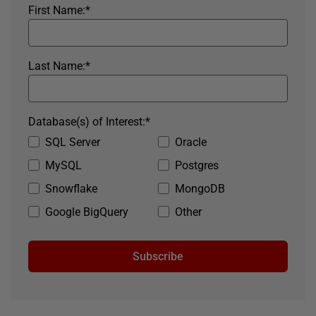
First Name:
*
Last Name:
*
Database(s) of Interest:
*
SQL Server
Oracle
MySQL
Postgres
Snowflake
MongoDB
Google BigQuery
Other
Subscribe