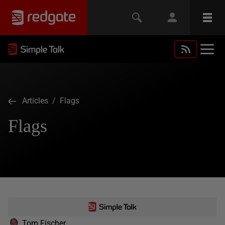
Articles
/ Flags
Flags
Tom Fischer