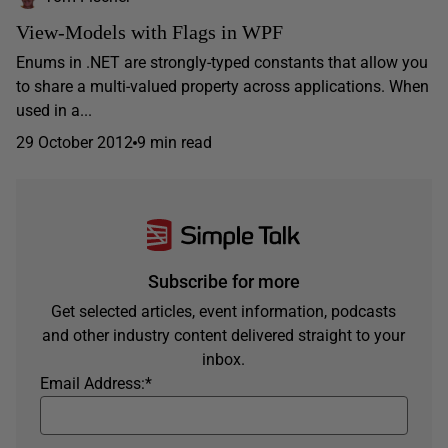
View-Models with Flags in WPF
Enums in .NET are strongly-typed constants that allow you
to share a multi-valued property across applications. When
used in a...
29 October 2012
9 min read
Subscribe for more
Get selected articles, event information, podcasts
and other industry content delivered straight to your
inbox.
Email Address:
*