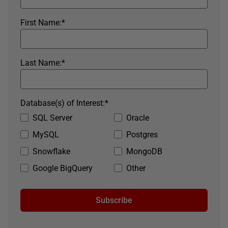
First Name:
*
Last Name:
*
Database(s) of Interest:
*
SQL Server
Oracle
MySQL
Postgres
Snowflake
MongoDB
Google BigQuery
Other
Subscribe