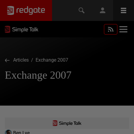
Articles
/ Exchange 2007
Exchange 2007
Ben Lye