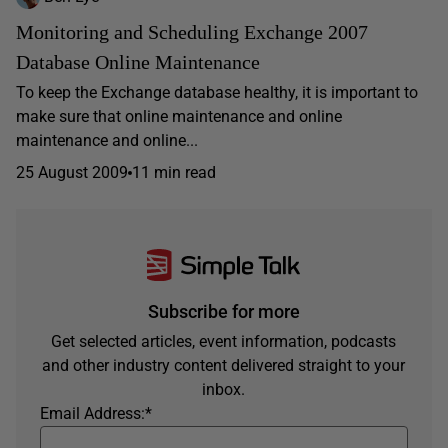
Monitoring and Scheduling Exchange 2007
Database Online Maintenance
To keep the Exchange database healthy, it is important to
make sure that online maintenance and online
maintenance and online...
25 August 2009
11 min read
Subscribe for more
Get selected articles, event information, podcasts
and other industry content delivered straight to your
inbox.
Email Address:
*