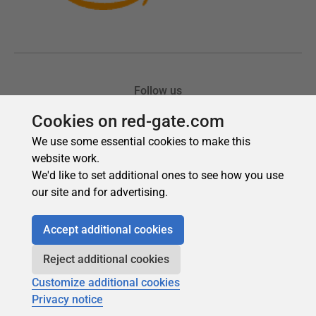
Cookies on red-gate.com
We use some essential cookies to make this
website work.
We'd like to set additional ones to see how you use
our site and for advertising.
Accept additional cookies
Reject additional cookies
Customize additional cookies
Privacy notice