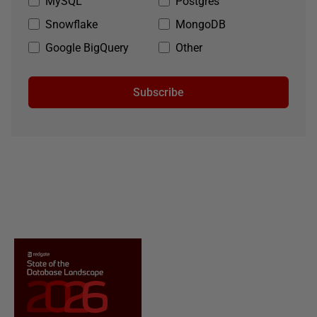
MySQL
Postgres
Snowflake
MongoDB
Google BigQuery
Other
Subscribe