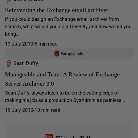
Reinventing the Exchange email archiver
If you could design an Exchange email archiver from
scratch, what would you do differently and how would you
bring...
19 July 2010
6 min read
Sean Duffy
Manageable and Trim: A Review of Exchange
Server Archiver 3.0
Sean Duffy, always keen to be on the cutting edge of
making his job as a production SysAdmin as painless...
19 July 2010
10 min read