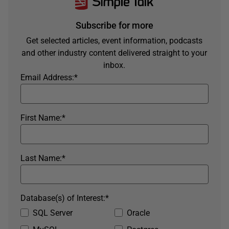
Subscribe for more
Get selected articles, event information, podcasts
and other industry content delivered straight to your
inbox.
Email Address:
*
First Name:
*
Last Name:
*
Database(s) of Interest:
*
SQL Server
Oracle