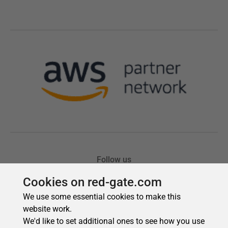
Cookies on red-gate.com
We use some essential cookies to make this
website work.
We'd like to set additional ones to see how you use