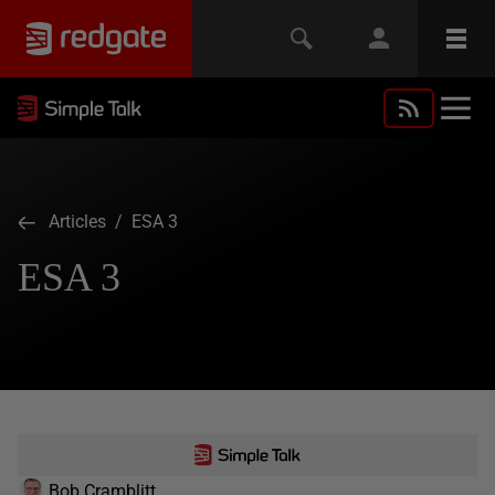
Articles
/ ESA 3
ESA 3
Bob Cramblitt