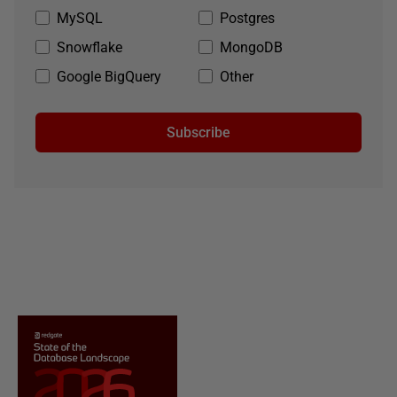
MySQL
Postgres
Snowflake
MongoDB
Google BigQuery
Other
Subscribe