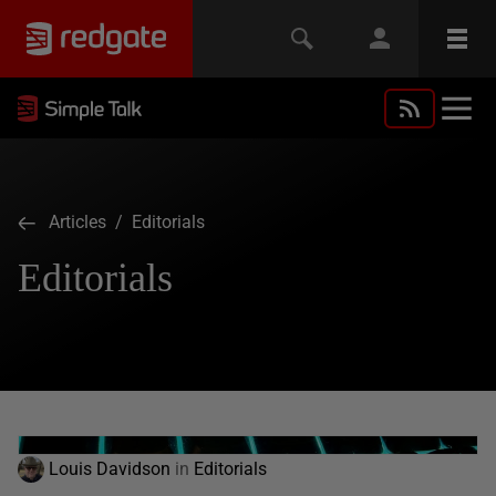
Articles
/ Editorials
Editorials
Louis Davidson
in
Editorials