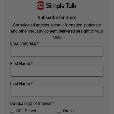
Subscribe for more
Get selected articles, event information, podcasts
and other industry content delivered straight to your
inbox.
Email Address:
*
First Name:
*
Last Name:
*
Database(s) of Interest:
*
SQL Server
Oracle