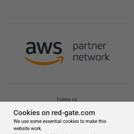
Cookies on red-gate.com
We use some essential cookies to make this
website work.