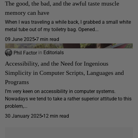
The good, the bad, and the awful taste muscle
memory can have
When I was traveling a while back, I grabbed a small white
metal tube out of my toiletry bag. Opened...
09 June 2025
7 min read
Phil Factor
in
Editorials
Accessibility, and the Need for Ingenious
Simplicity in Computer Scripts, Languages and
Programs
I’m very keen on accessibility in computer systems.
Nowadays we tend to take a rather superior attitude to this
problem,...
30 January 2025
12 min read