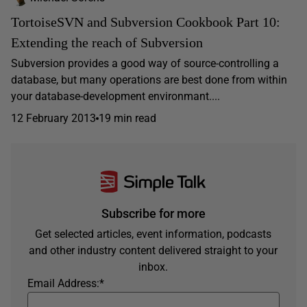
TortoiseSVN and Subversion Cookbook Part 10:
Extending the reach of Subversion
Subversion provides a good way of source-controlling a
database, but many operations are best done from within
your database-development environmant....
12 February 2013
19 min read
Subscribe for more
Get selected articles, event information, podcasts
and other industry content delivered straight to your
inbox.
Email Address:
*