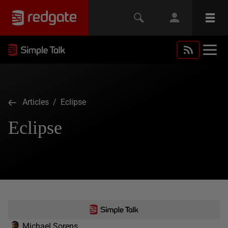
Articles
/ Eclipse
Eclipse
Michael Sorens