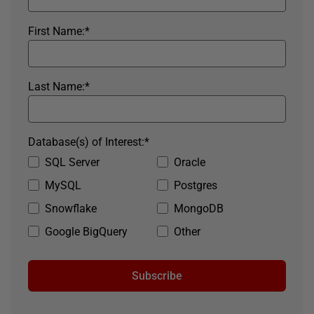
First Name:
*
Last Name:
*
Database(s) of Interest:
*
SQL Server
Oracle
MySQL
Postgres
Snowflake
MongoDB
Google BigQuery
Other
Subscribe