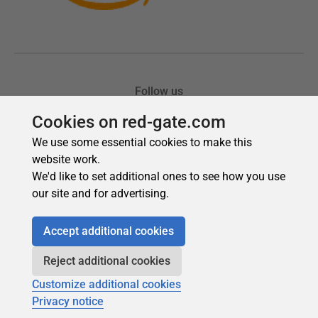
Cookies on red-gate.com
We use some essential cookies to make this
website work.
We'd like to set additional ones to see how you use
our site and for advertising.
Accept additional cookies
Reject additional cookies
Customize additional cookies
Privacy notice