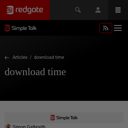
Articles
/ download time
download time
Simon Galbraith