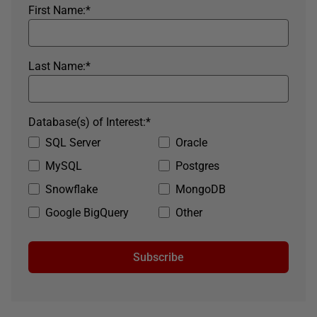
First Name:
*
Last Name:
*
Database(s) of Interest:
*
SQL Server
Oracle
MySQL
Postgres
Snowflake
MongoDB
Google BigQuery
Other
Subscribe