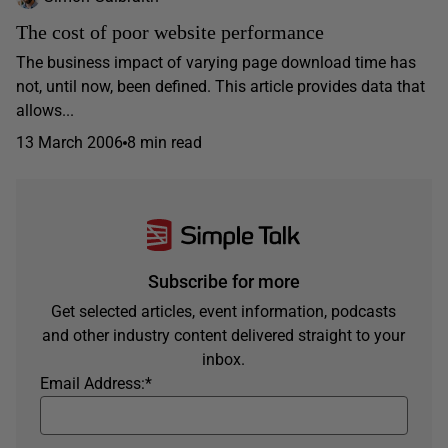
The cost of poor website performance
The business impact of varying page download time has
not, until now, been defined. This article provides data that
allows...
13 March 2006
8 min read
Subscribe for more
Get selected articles, event information, podcasts
and other industry content delivered straight to your
inbox.
Email Address:
*