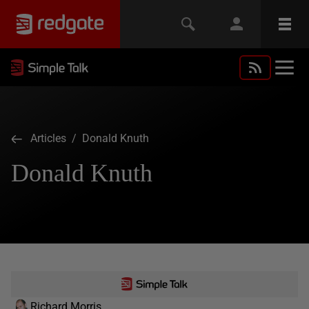
Articles
/ Donald Knuth
Donald Knuth
Richard Morris