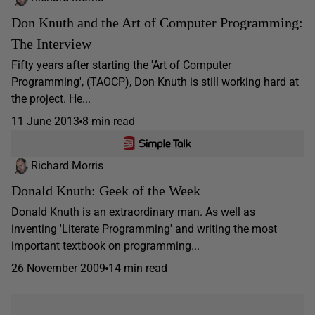
Don Knuth and the Art of Computer Programming:
The Interview
Fifty years after starting the 'Art of Computer
Programming', (TAOCP), Don Knuth is still working hard at
the project. He...
11 June 2013
8 min read
Richard Morris
Donald Knuth: Geek of the Week
Donald Knuth is an extraordinary man. As well as
inventing 'Literate Programming' and writing the most
important textbook on programming...
26 November 2009
14 min read