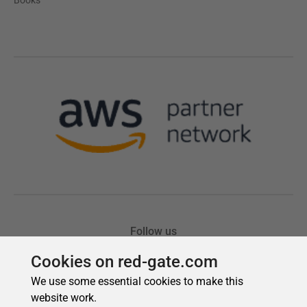
Cookies on red-gate.com
We use some essential cookies to make this
website work.