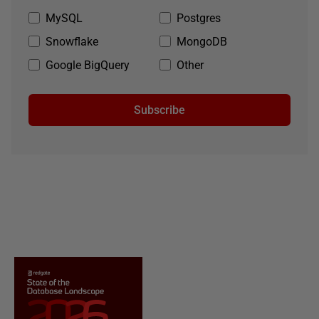
MySQL
Postgres
Snowflake
MongoDB
Google BigQuery
Other
Subscribe