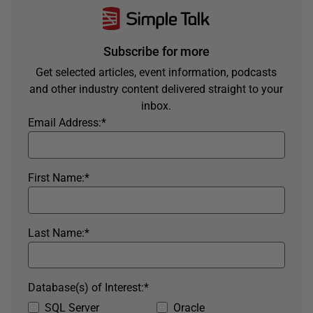
Subscribe for more
Get selected articles, event information, podcasts
and other industry content delivered straight to your
inbox.
Email Address:
*
First Name:
*
Last Name:
*
Database(s) of Interest:
*
SQL Server
Oracle