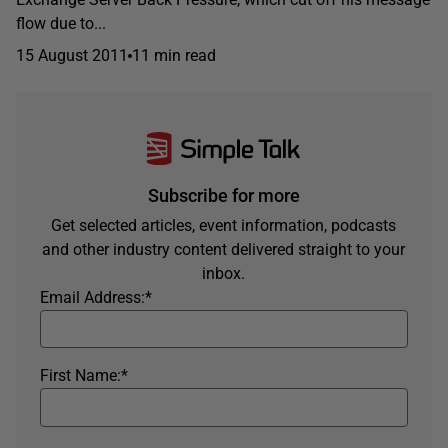
flow due to...
15 August 2011
11 min read
Subscribe for more
Get selected articles, event information, podcasts
and other industry content delivered straight to your
inbox.
Email Address:
*
First Name:
*