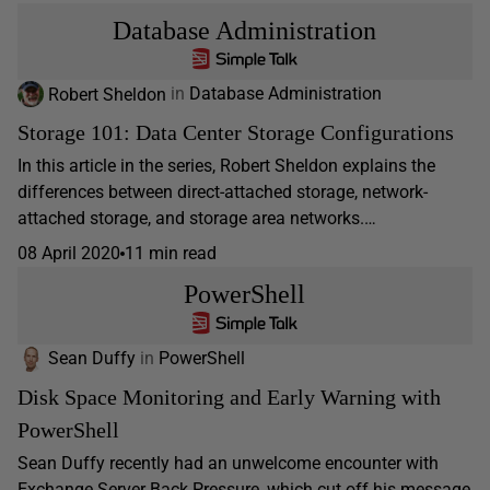
Database Administration
Robert Sheldon
in
Database Administration
Storage 101: Data Center Storage Configurations
In this article in the series, Robert Sheldon explains the
differences between direct-attached storage, network-
attached storage, and storage area networks.…
08 April 2020
11 min read
PowerShell
Sean Duffy
in
PowerShell
Disk Space Monitoring and Early Warning with
PowerShell
Sean Duffy recently had an unwelcome encounter with
Exchange Server Back Pressure, which cut off his message