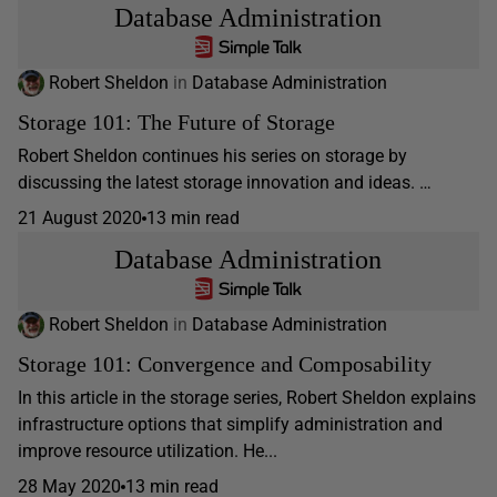
Database Administration
Robert Sheldon
in
Database Administration
Storage 101: The Future of Storage
Robert Sheldon continues his series on storage by
discussing the latest storage innovation and ideas. …
21 August 2020
13 min read
Database Administration
Robert Sheldon
in
Database Administration
Storage 101: Convergence and Composability
In this article in the storage series, Robert Sheldon explains
infrastructure options that simplify administration and
improve resource utilization. He...
28 May 2020
13 min read