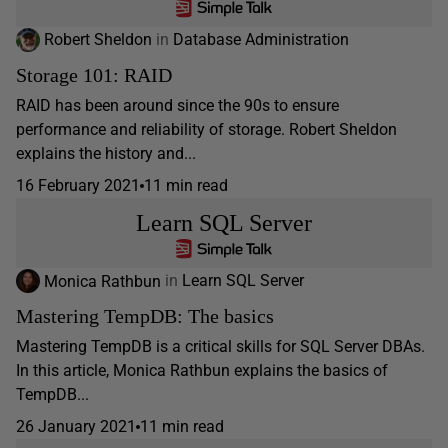
Robert Sheldon
in
Database Administration
Storage 101: RAID
RAID has been around since the 90s to ensure
performance and reliability of storage. Robert Sheldon
explains the history and...
16 February 2021
11 min read
Learn SQL Server
Monica Rathbun
in
Learn SQL Server
Mastering TempDB: The basics
Mastering TempDB is a critical skills for SQL Server DBAs.
In this article, Monica Rathbun explains the basics of
TempDB...
26 January 2021
11 min read