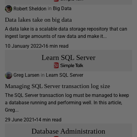
Robert Sheldon
in
Big Data
Data lakes take on big data
A data lake is a scalable data storage repository that can
ingest large amounts of raw data and make it...
10 January 2022
16 min read
Learn SQL Server
Greg Larsen
in
Learn SQL Server
Managing SQL Server transaction log size
The SQL Server transaction log must be managed to keep
a database running and performing well. In this article,
Greg...
29 June 2021
14 min read
Database Administration