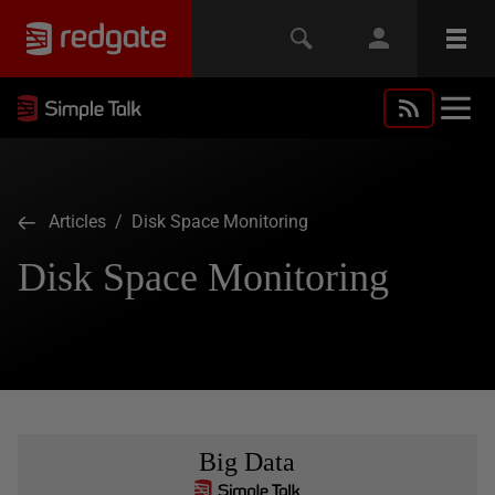
Articles
/ Disk Space Monitoring
Disk Space Monitoring
Big Data