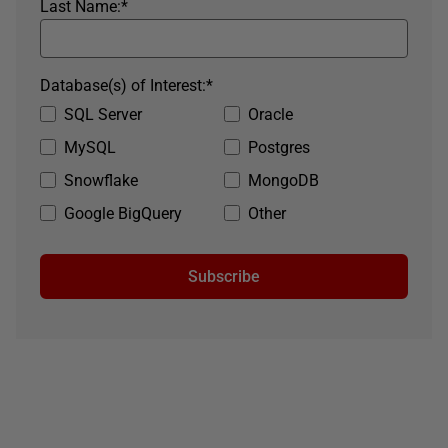
Last Name:
*
Database(s) of Interest:
*
SQL Server
Oracle
MySQL
Postgres
Snowflake
MongoDB
Google BigQuery
Other
Subscribe