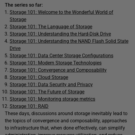
The series so far:
Storage 101: Welcome to the Wonderful World of
Storage
Storage 101: The Language of Storage
Storage 101: Understanding the Hard-Disk Drive
Storage 101: Understanding the NAND Flash Solid State
Drive
Storage 101: Data Center Storage Configurations
Storage 101: Modern Storage Technologies
Storage 101: Convergence and Composability
Storage 101: Cloud Storage
Storage 101: Data Security and Privacy
Storage 101: The Future of Storage
Storage 101: Monitoring storage metrics
Storage 101: RAID
These days, discussions around storage inevitably lead to
the topics of convergence and composability, approaches
to infrastructure that, when done effectively, can simplify