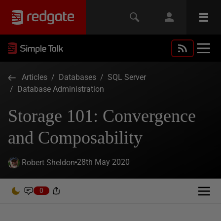
Articles
/
Databases
/
SQL Server
/
Database Administration
Storage 101: Convergence
and Composability
28th May 2020
Robert Sheldon
0