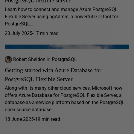
PostgreSQL flexible server
Learn how to connect and manage Azure PostgreSQL
Flexible Server using pgAdmin, a powerful GUI tool for
PostgreSQL.…
23 July 2025
17 min read
Robert Sheldon
in
PostgreSQL
Getting started with Azure Database for
PostgreSQL Flexible Server
Along with its many other cloud services, Microsoft now
offers Azure Database for PostgreSQL Flexible Server, a
database-as-a-service platform based on the PostgreSQL
open-source database...
18 June 2025
19 min read