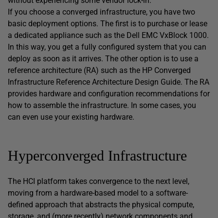
without experiencing some vendor lock-in.
If you choose a converged infrastructure, you have two
basic deployment options. The first is to purchase or lease
a dedicated appliance such as the Dell EMC VxBlock 1000.
In this way, you get a fully configured system that you can
deploy as soon as it arrives. The other option is to use a
reference architecture (RA) such as the HP Converged
Infrastructure Reference Architecture Design Guide. The RA
provides hardware and configuration recommendations for
how to assemble the infrastructure. In some cases, you
can even use your existing hardware.
Hyperconverged Infrastructure
The HCI platform takes convergence to the next level,
moving from a hardware-based model to a software-
defined approach that abstracts the physical compute,
storage, and (more recently) network components and