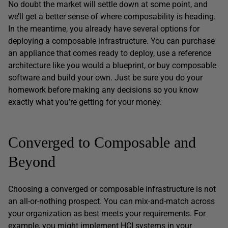
No doubt the market will settle down at some point, and
we’ll get a better sense of where composability is heading.
In the meantime, you already have several options for
deploying a composable infrastructure. You can purchase
an appliance that comes ready to deploy, use a reference
architecture like you would a blueprint, or buy composable
software and build your own. Just be sure you do your
homework before making any decisions so you know
exactly what you’re getting for your money.
Converged to Composable and
Beyond
Choosing a converged or composable infrastructure is not
an all-or-nothing prospect. You can mix-and-match across
your organization as best meets your requirements. For
example, you might implement HCI systems in your