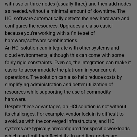
with two or three nodes (usually three) and then add nodes
as needed, without a minimal amount of downtime. The
HCI software automatically detects the new hardware and
configures the resources. Upgrades are also easier
because you’re working with a finite set of
hardware/software combinations.
An HCI solution can integrate with other systems and
cloud environments, although this can come with some
fairly rigid constraints. Even so, the integration can make it
easier to accommodate the platform in your current
operations. The solution can also help reduce costs by
simplifying administration and better utilization of
resources while supporting the use of commodity
hardware.
Despite these advantages, an HCI solution is not without
its challenges. For example, vendor lock-in is difficult to
avoid, as with the converged infrastructure, and HCI
systems are typically preconfigured for specific workloads,
which can limit their flexibility. In addition, nodes are