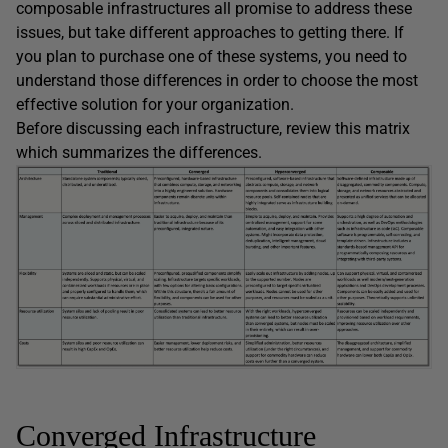
composable infrastructures all promise to address these
issues, but take different approaches to getting there. If
you plan to purchase one of these systems, you need to
understand those differences in order to choose the most
effective solution for your organization.
Before discussing each infrastructure, review this matrix
which summarizes the differences.
Converged Infrastructure