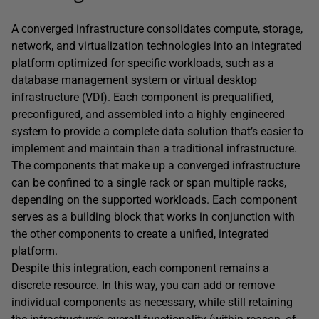
A converged infrastructure consolidates compute, storage,
network, and virtualization technologies into an integrated
platform optimized for specific workloads, such as a
database management system or virtual desktop
infrastructure (VDI). Each component is prequalified,
preconfigured, and assembled into a highly engineered
system to provide a complete data solution that’s easier to
implement and maintain than a traditional infrastructure.
The components that make up a converged infrastructure
can be confined to a single rack or span multiple racks,
depending on the supported workloads. Each component
serves as a building block that works in conjunction with
the other components to create a unified, integrated
platform.
Despite this integration, each component remains a
discrete resource. In this way, you can add or remove
individual components as necessary, while still retaining