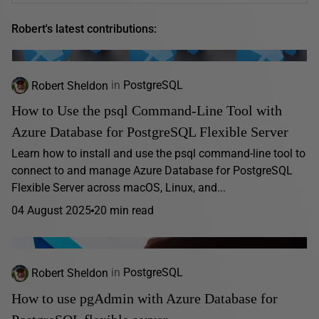
Robert's latest contributions:
Robert Sheldon
in
PostgreSQL
How to Use the psql Command-Line Tool with
Azure Database for PostgreSQL Flexible Server
Learn how to install and use the psql command-line tool to
connect to and manage Azure Database for PostgreSQL
Flexible Server across macOS, Linux, and...
04 August 2025
20 min read
Robert Sheldon
in
PostgreSQL
How to use pgAdmin with Azure Database for