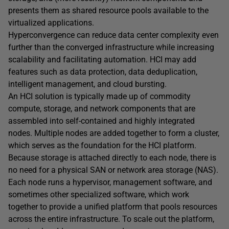
presents them as shared resource pools available to the
virtualized applications.
Hyperconvergence can reduce data center complexity even
further than the converged infrastructure while increasing
scalability and facilitating automation. HCI may add
features such as data protection, data deduplication,
intelligent management, and cloud bursting.
An HCI solution is typically made up of commodity
compute, storage, and network components that are
assembled into self-contained and highly integrated
nodes. Multiple nodes are added together to form a cluster,
which serves as the foundation for the HCI platform.
Because storage is attached directly to each node, there is
no need for a physical SAN or network area storage (NAS).
Each node runs a hypervisor, management software, and
sometimes other specialized software, which work
together to provide a unified platform that pools resources
across the entire infrastructure. To scale out the platform,