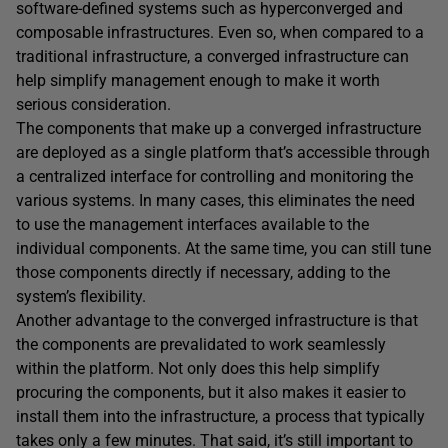
software-defined systems such as hyperconverged and
composable infrastructures. Even so, when compared to a
traditional infrastructure, a converged infrastructure can
help simplify management enough to make it worth
serious consideration.
The components that make up a converged infrastructure
are deployed as a single platform that’s accessible through
a centralized interface for controlling and monitoring the
various systems. In many cases, this eliminates the need
to use the management interfaces available to the
individual components. At the same time, you can still tune
those components directly if necessary, adding to the
system’s flexibility.
Another advantage to the converged infrastructure is that
the components are prevalidated to work seamlessly
within the platform. Not only does this help simplify
procuring the components, but it also makes it easier to
install them into the infrastructure, a process that typically
takes only a few minutes. That said, it’s still important to