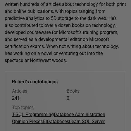
written hundreds of articles about technology for both print
and online publications, with topics ranging from
predictive analytics to 5D storage to the dark web. He’s
also contributed to over a dozen books on technology,
developed courseware for Microsoft’s training program,
and served as a developmental editor on Microsoft
certification exams. When not writing about technology,
he’s working on a novel or venturing out into the
spectacular Northwest woods.
Robert's contributions
Articles
Books
241
0
Top topics
T-SQL Programming
Database Administration
Opinion Pieces
BI
Databases
Learn SQL Server