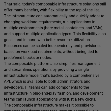
That said, today’s composable infrastructure solutions still
offer many benefits, with flexibility at the top of the list.
The infrastructure can automatically and quickly adopt to
changing workload requirements, run applications in
multiple environments (bare metal, containers, and VMs),
and support multiple application types. This flexibility also
goes hand-in-hand with better resource utilization.
Resources can be scaled independently and provisioned
based on workload requirements, without being tied to
predefined blocks or nodes.
The composable platform also simplifies management
and streamlines operations by providing a single
infrastructure model that’s backed by a comprehensive
API, which is available to both administrators and
developers. IT teams can add components to the
infrastructure in plug-and-play fashion, and development
teams can launch applications with just a few clicks.
The composable infrastructure makes it possible to