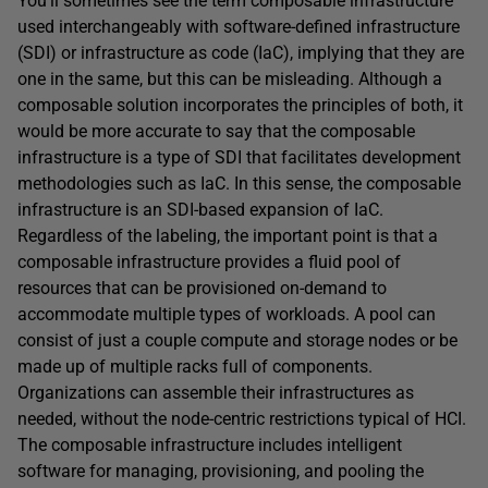
You’ll sometimes see the term composable infrastructure
used interchangeably with software-defined infrastructure
(SDI) or infrastructure as code (IaC), implying that they are
one in the same, but this can be misleading. Although a
composable solution incorporates the principles of both, it
would be more accurate to say that the composable
infrastructure is a type of SDI that facilitates development
methodologies such as IaC. In this sense, the composable
infrastructure is an SDI-based expansion of IaC.
Regardless of the labeling, the important point is that a
composable infrastructure provides a fluid pool of
resources that can be provisioned on-demand to
accommodate multiple types of workloads. A pool can
consist of just a couple compute and storage nodes or be
made up of multiple racks full of components.
Organizations can assemble their infrastructures as
needed, without the node-centric restrictions typical of HCI.
The composable infrastructure includes intelligent
software for managing, provisioning, and pooling the