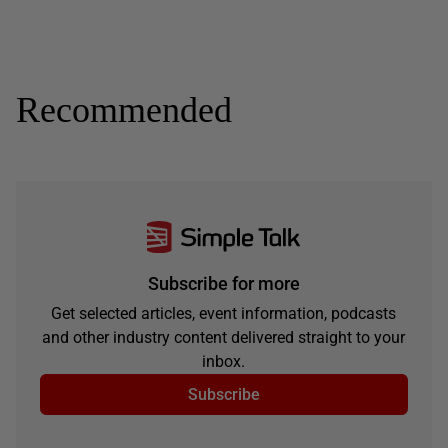
Recommended
Subscribe for more
Get selected articles, event information, podcasts
and other industry content delivered straight to your
inbox.
Subscribe