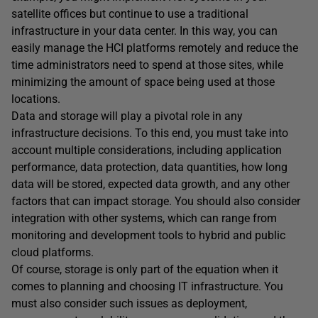
satellite offices but continue to use a traditional
infrastructure in your data center. In this way, you can
easily manage the HCI platforms remotely and reduce the
time administrators need to spend at those sites, while
minimizing the amount of space being used at those
locations.
Data and storage will play a pivotal role in any
infrastructure decisions. To this end, you must take into
account multiple considerations, including application
performance, data protection, data quantities, how long
data will be stored, expected data growth, and any other
factors that can impact storage. You should also consider
integration with other systems, which can range from
monitoring and development tools to hybrid and public
cloud platforms.
Of course, storage is only part of the equation when it
comes to planning and choosing IT infrastructure. You
must also consider such issues as deployment,