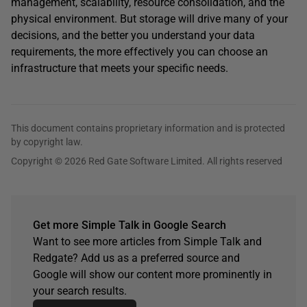
management, scalability, resource consolidation, and the
physical environment. But storage will drive many of your
decisions, and the better you understand your data
requirements, the more effectively you can choose an
infrastructure that meets your specific needs.
This document contains proprietary information and is protected
by copyright law.
Copyright © 2026 Red Gate Software Limited. All rights reserved
Get more Simple Talk in Google Search
Want to see more articles from Simple Talk and
Redgate? Add us as a preferred source and
Google will show our content more prominently in
your search results.