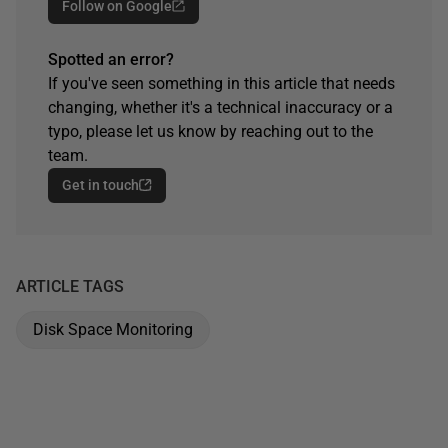
Follow on Google
Spotted an error?
If you've seen something in this article that needs
changing, whether it's a technical inaccuracy or a
typo, please let us know by reaching out to the
team.
Get in touch
ARTICLE TAGS
Disk Space Monitoring