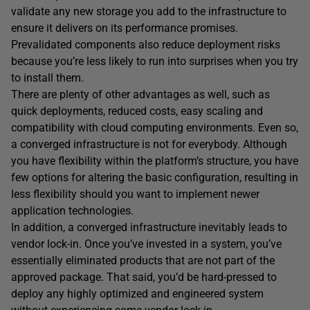
validate any new storage you add to the infrastructure to
ensure it delivers on its performance promises.
Prevalidated components also reduce deployment risks
because you’re less likely to run into surprises when you try
to install them.
There are plenty of other advantages as well, such as
quick deployments, reduced costs, easy scaling and
compatibility with cloud computing environments. Even so,
a converged infrastructure is not for everybody. Although
you have flexibility within the platform’s structure, you have
few options for altering the basic configuration, resulting in
less flexibility should you want to implement newer
application technologies.
In addition, a converged infrastructure inevitably leads to
vendor lock-in. Once you’ve invested in a system, you’ve
essentially eliminated products that are not part of the
approved package. That said, you’d be hard-pressed to
deploy any highly optimized and engineered system