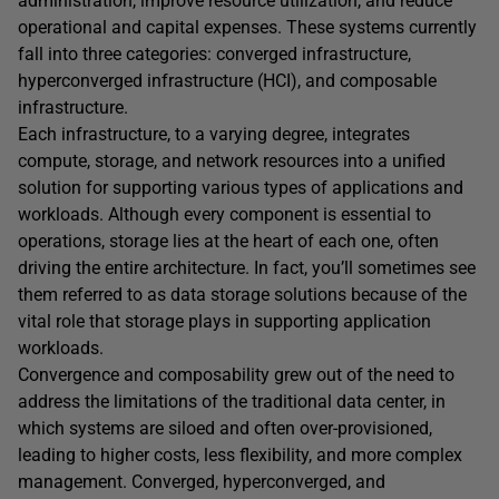
administration, improve resource utilization, and reduce
operational and capital expenses. These systems currently
fall into three categories: converged infrastructure,
hyperconverged infrastructure (HCI), and composable
infrastructure.
Each infrastructure, to a varying degree, integrates
compute, storage, and network resources into a unified
solution for supporting various types of applications and
workloads. Although every component is essential to
operations, storage lies at the heart of each one, often
driving the entire architecture. In fact, you’ll sometimes see
them referred to as data storage solutions because of the
vital role that storage plays in supporting application
workloads.
Convergence and composability grew out of the need to
address the limitations of the traditional data center, in
which systems are siloed and often over-provisioned,
leading to higher costs, less flexibility, and more complex
management. Converged, hyperconverged, and