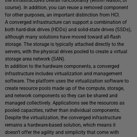
the infrastructure’s overall functionality (within reason, of
course). In addition, you can reuse a removed component
for other purposes, an important distinction from HCI.
A converged infrastructure can support a combination of
both hard-disk drives (HDDs) and solid-state drives (SSDs),
although many solutions have moved toward all-flash
storage. The storage is typically attached directly to the
servers, with the physical drives pooled to create a virtual
storage area network (SAN).
In addition to the hardware components, a converged
infrastructure includes virtualization and management
software. The platform uses the virtualization software to
create resource pools made up of the compute, storage,
and network components so they can be shared and
managed collectively. Applications see the resources as
pooled capacities, rather than individual components.
Despite the virtualization, the converged infrastructure
remains a hardware-based solution, which means it
doesn’t offer the agility and simplicity that come with