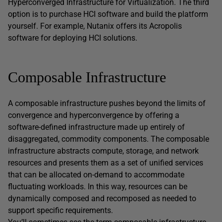
Hyperconverged Infrastructure for Virtualization. The third
option is to purchase HCI software and build the platform
yourself. For example, Nutanix offers its Acropolis
software for deploying HCI solutions.
Composable Infrastructure
A composable infrastructure pushes beyond the limits of
convergence and hyperconvergence by offering a
software-defined infrastructure made up entirely of
disaggregated, commodity components. The composable
infrastructure abstracts compute, storage, and network
resources and presents them as a set of unified services
that can be allocated on-demand to accommodate
fluctuating workloads. In this way, resources can be
dynamically composed and recomposed as needed to
support specific requirements.