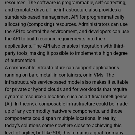
resources. The software is programmable, self-correcting,
and template-driven. The infrastructure also provides a
standards-based management API for programmatically
allocating (composing) resources. Administrators can use
the API to control the environment, and developers can use
the API to build resource requirements into their
applications. The API also enables integration with third-
party tools, making it possible to implement a high degree
of automation.
A composable infrastructure can support applications
running on bare metal, in containers, or in VMs. The
infrastructure’s service-based model also makes it suitable
for private or hybrid clouds and for workloads that require
dynamic resource allocation, such as artificial intelligence
(AI). In theory, a composable infrastructure could be made
up of any commodity hardware components, and those
components could span multiple locations. In reality,
today’s solutions come nowhere close to achieving this
level of agility, but like SDI, this remains a goal for many.