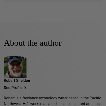
About the author
Robert Sheldon
See Profile
Robert is a freelance technology writer based in the Pacific
Northwest. He’s worked as a technical consultant and has