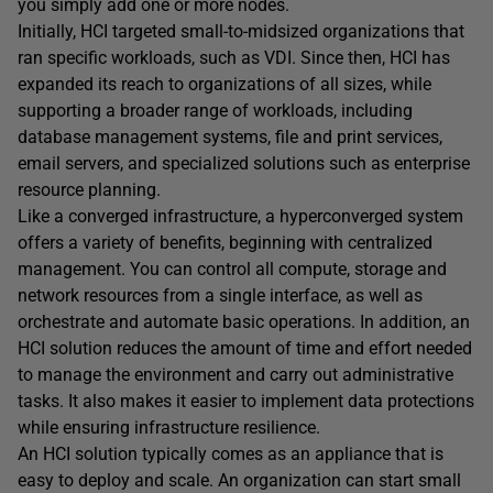
you simply add one or more nodes.
Initially, HCI targeted small-to-midsized organizations that
ran specific workloads, such as VDI. Since then, HCI has
expanded its reach to organizations of all sizes, while
supporting a broader range of workloads, including
database management systems, file and print services,
email servers, and specialized solutions such as enterprise
resource planning.
Like a converged infrastructure, a hyperconverged system
offers a variety of benefits, beginning with centralized
management. You can control all compute, storage and
network resources from a single interface, as well as
orchestrate and automate basic operations. In addition, an
HCI solution reduces the amount of time and effort needed
to manage the environment and carry out administrative
tasks. It also makes it easier to implement data protections
while ensuring infrastructure resilience.
An HCI solution typically comes as an appliance that is
easy to deploy and scale. An organization can start small