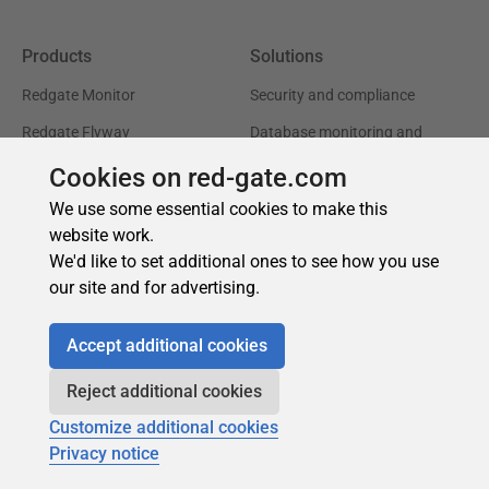
Cookies on red-gate.com
We use some essential cookies to make this
website work.
We'd like to set additional ones to see how you use
our site and for advertising.
Accept additional cookies
Reject additional cookies
Customize additional cookies
Privacy notice