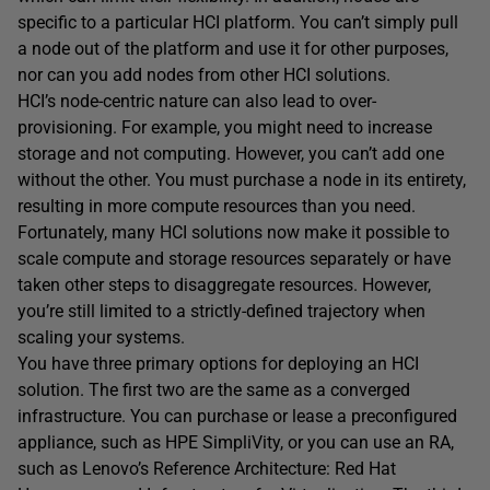
specific to a particular HCI platform. You can’t simply pull
a node out of the platform and use it for other purposes,
nor can you add nodes from other HCI solutions.
HCI’s node-centric nature can also lead to over-
provisioning. For example, you might need to increase
storage and not computing. However, you can’t add one
without the other. You must purchase a node in its entirety,
resulting in more compute resources than you need.
Fortunately, many HCI solutions now make it possible to
scale compute and storage resources separately or have
taken other steps to disaggregate resources. However,
you’re still limited to a strictly-defined trajectory when
scaling your systems.
You have three primary options for deploying an HCI
solution. The first two are the same as a converged
infrastructure. You can purchase or lease a preconfigured
appliance, such as HPE SimpliVity, or you can use an RA,
such as Lenovo’s Reference Architecture: Red Hat