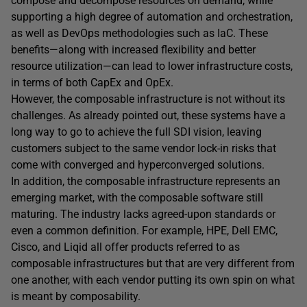
compose and decompose resources on demand, while
supporting a high degree of automation and orchestration,
as well as DevOps methodologies such as IaC. These
benefits—along with increased flexibility and better
resource utilization—can lead to lower infrastructure costs,
in terms of both CapEx and OpEx.
However, the composable infrastructure is not without its
challenges. As already pointed out, these systems have a
long way to go to achieve the full SDI vision, leaving
customers subject to the same vendor lock-in risks that
come with converged and hyperconverged solutions.
In addition, the composable infrastructure represents an
emerging market, with the composable software still
maturing. The industry lacks agreed-upon standards or
even a common definition. For example, HPE, Dell EMC,
Cisco, and Liqid all offer products referred to as
composable infrastructures but that are very different from
one another, with each vendor putting its own spin on what
is meant by composability.