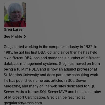
Greg Larsen
See Profile
Greg started working in the computer industry in 1982. In
1985, he got his first DBA job, and since then he has held
six different DBA jobs and managed a number of different
database management systems. Greg has moved on from
being a full-time DBA and is now an adjunct professor at
St. Martins University and does part-time consulting work.
He has published numerous articles in SQL Server
Magazine, and many online web sites dedicated to SQL
Server. He is a former SQL Server MVP and holds a number
of Microsoft Certification. Greg can be reached at
gregalarsen@msn.com.