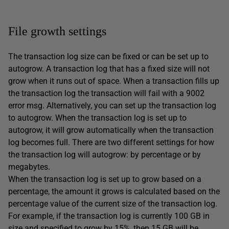
File growth settings
The transaction log size can be fixed or can be set up to
autogrow. A transaction log that has a fixed size will not
grow when it runs out of space. When a transaction fills up
the transaction log the transaction will fail with a 9002
error msg. Alternatively, you can set up the transaction log
to autogrow. When the transaction log is set up to
autogrow, it will grow automatically when the transaction
log becomes full. There are two different settings for how
the transaction log will autogrow: by percentage or by
megabytes.
When the transaction log is set up to grow based on a
percentage, the amount it grows is calculated based on the
percentage value of the current size of the transaction log.
For example, if the transaction log is currently 100 GB in
size and specified to grow by 15%, then 15 GB will be