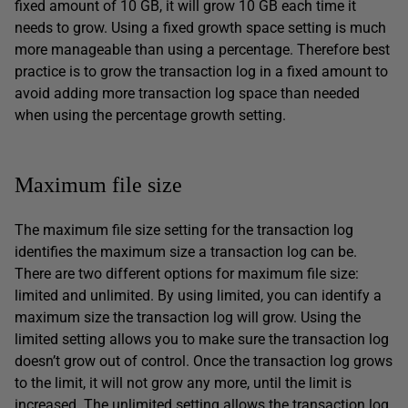
fixed amount of 10 GB, it will grow 10 GB each time it
needs to grow. Using a fixed growth space setting is much
more manageable than using a percentage. Therefore best
practice is to grow the transaction log in a fixed amount to
avoid adding more transaction log space than needed
when using the percentage growth setting.
Maximum file size
The maximum file size setting for the transaction log
identifies the maximum size a transaction log can be.
There are two different options for maximum file size:
limited and unlimited. By using limited, you can identify a
maximum size the transaction log will grow. Using the
limited setting allows you to make sure the transaction log
doesn’t grow out of control. Once the transaction log grows
to the limit, it will not grow any more, until the limit is
increased. The unlimited setting allows the transaction log