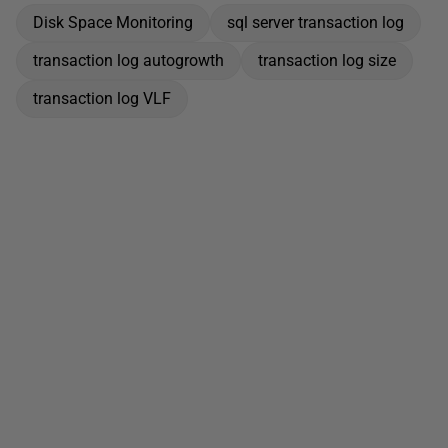
Disk Space Monitoring
sql server transaction log
transaction log autogrowth
transaction log size
transaction log VLF