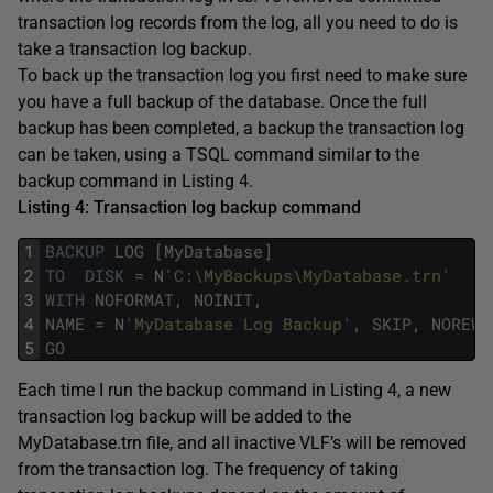
transaction log records from the log, all you need to do is
take a transaction log backup.
To back up the transaction log you first need to make sure
you have a full backup of the database. Once the full
backup has been completed, a backup the transaction log
can be taken, using a TSQL command similar to the
backup command in Listing 4.
Listing 4: Transaction log backup command
1
BACKUP
LOG
[
MyDatabase
]
2
TO
DISK
=
N
'C:\MyBackups\MyDatabase.trn'
3
WITH
NOFORMAT
,
NOINIT
,
4
NAME
=
N
'MyDatabase Log Backup'
,
SKIP
,
NOREWI
5
GO
Each time I run the backup command in Listing 4, a new
transaction log backup will be added to the
MyDatabase.trn file, and all inactive VLF’s will be removed
from the transaction log. The frequency of taking