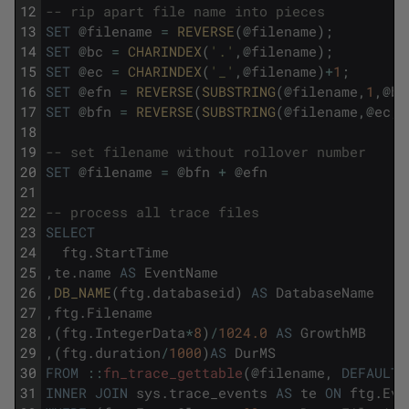
12
-- rip apart file name into pieces
13
SET
@
filename
=
REVERSE
(
@
filename
)
;
14
SET
@
bc
=
CHARINDEX
(
'.'
,
@
filename
)
;
15
SET
@
ec
=
CHARINDEX
(
'_'
,
@
filename
)
+
1
;
16
SET
@
efn
=
REVERSE
(
SUBSTRING
(
@
filename
,
1
,
@
bc
17
SET
@
bfn
=
REVERSE
(
SUBSTRING
(
@
filename
,
@
ec
,
L
18
19
-- set filename without rollover number
20
SET
@
filename
=
@
bfn
+
@
efn
21
22
-- process all trace files
23
SELECT
24
ftg
.
StartTime
25
,
te
.
name
AS
EventName
26
,
DB_NAME
(
ftg
.
databaseid
)
AS
DatabaseName
27
,
ftg
.
Filename
28
,
(
ftg
.
IntegerData
*
8
)
/
1024.0
AS
GrowthMB
29
,
(
ftg
.
duration
/
1000
)
AS
DurMS
30
FROM
::
fn_trace_gettable
(
@
filename
,
DEFAULT
)
31
INNER
JOIN
sys
.
trace_events
AS
te
ON
ftg
.
Eve