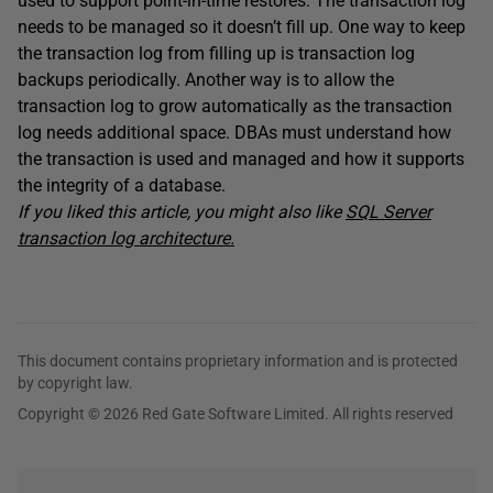
used to support point-in-time restores. The transaction log
needs to be managed so it doesn’t fill up. One way to keep
the transaction log from filling up is transaction log
backups periodically. Another way is to allow the
transaction log to grow automatically as the transaction
log needs additional space. DBAs must understand how
the transaction is used and managed and how it supports
the integrity of a database.
If you liked this article, you might also like
SQL Server
transaction log architecture.
This document contains proprietary information and is protected
by copyright law.
Copyright © 2026 Red Gate Software Limited. All rights reserved