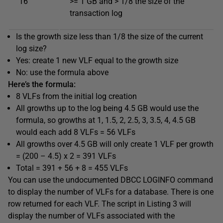
16
>= 1 GB and > 1/8 the size of the
transaction log
Is the growth size less than 1/8 the size of the current
log size?
Yes: create 1 new VLF equal to the growth size
No: use the formula above
Here’s the formula:
8 VLFs from the initial log creation
All growths up to the log being 4.5 GB would use the
formula, so growths at 1, 1.5, 2, 2.5, 3, 3.5, 4, 4.5 GB
would each add 8 VLFs = 56 VLFs
All growths over 4.5 GB will only create 1 VLF per growth
= (200 – 4.5) x 2 = 391 VLFs
Total = 391 + 56 + 8 = 455 VLFs
You can use the undocumented DBCC LOGINFO command
to display the number of VLFs for a database. There is one
row returned for each VLF. The script in Listing 3 will
display the number of VLFs associated with the