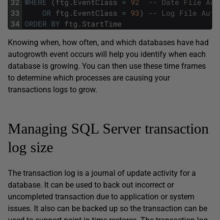
32
WHERE
(
ftg
.
EventClass
=
92
-- Date File Aut
33
OR
ftg
.
EventClass
=
93
)
-- Log File Auto
34
ORDER
BY
ftg
.
StartTime
Knowing when, how often, and which databases have had
autogrowth event occurs will help you identify when each
database is growing. You can then use these time frames
to determine which processes are causing your
transactions logs to grow.
Managing SQL Server transaction
log size
The transaction log is a journal of update activity for a
database. It can be used to back out incorrect or
uncompleted transaction due to application or system
issues. It also can be backed up so the transaction can be