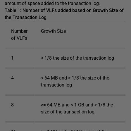
amount of space added to the transaction log.
Table 1: Number of VLFs added based on Growth Size of
the Transaction Log
Number
Growth Size
of VLFs
1
< 1/8 the size of the transaction log
4
< 64 MB and > 1/8 the size of the
transaction log
8
>= 64 MB and < 1 GB and > 1/8 the
size of the transaction log