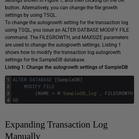
settings shown in Figure 1, and then clicking on the OK
button. Alternatively, you can change the file growth
settings by using TSQL.
To change the autogrowth setting for the transaction log
using TSQL, you issue an ALTER DATBASE MODIFY FILE
command. The FILEGROWTH, and MAXSIZE parameters
are used to change the autogrowth settings. Listing 1
shows how to modify the transaction log autogrowth
settings for the SampleDB database.
Listing 1: Change the autogrowth settings of SampleDB
1
ALTER
DATABASE
[
SampleDB
]
2
MODIFY
FILE
3
(
NAME
=
N
'SampleDB_log'
,
FILEGROWTH
=
4
GO
Expanding Transaction Log
Manually