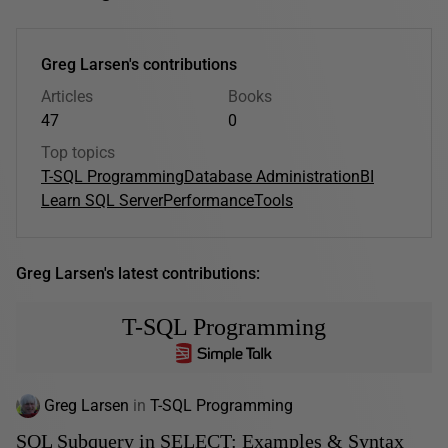
Greg Larsen's contributions
Articles
Books
47
0
Top topics
T-SQL Programming
Database Administration
BI
Learn SQL Server
Performance
Tools
Greg Larsen's latest contributions:
T-SQL Programming
Greg Larsen
in
T-SQL Programming
SQL Subquery in SELECT: Examples & Syntax