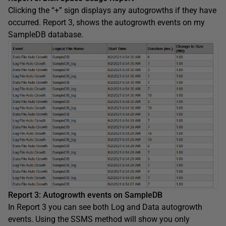
Clicking the “+” sign displays any autogrowths if they have
occurred. Report 3, shows the autogrowth events on my
SampleDB database.
Report 3: Autogrowth events on SampleDB
In Report 3 you can see both Log and Data autogrowth
events. Using the SSMS method will show you only