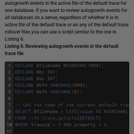
autogrowth events in the active file of the default trace for
one database. If you want to review autogrowth events for
all databases on a server, regardless of whether it is in
active file of the default trace or an any of the default trace
rollover files you can use a script similar to the one in
Listing 6.
Listing 6: Reviewing autogrowth events in the default
trace file
1
DECLARE
@
filename
NVARCHAR
(
1000
)
;
2
DECLARE
@
bc
INT
;
3
DECLARE
@
ec
INT
;
4
DECLARE
@
bfn
VARCHAR
(
1000
)
;
5
DECLARE
@
efn
VARCHAR
(
10
)
;
6
7
-- Get the name of the current default trace
8
SELECT
@
filename
=
CAST
(
value
AS
NVARCHAR
(
10
9
FROM
::
fn_trace_getinfo
(
DEFAULT
)
10
WHERE
traceid
=
1
AND
property
=
2
;
11