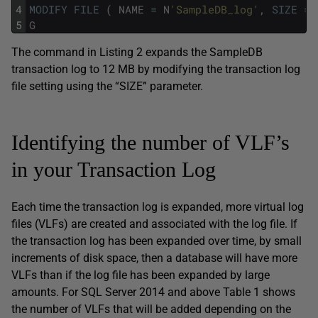
4
MODIFY
FILE
(
NAME
=
N
'SampleDB_log'
,
SIZE
=
5
G
The command in Listing 2 expands the SampleDB
transaction log to 12 MB by modifying the transaction log
file setting using the “SIZE” parameter.
Identifying the number of VLF’s
in your Transaction Log
Each time the transaction log is expanded, more virtual log
files (VLFs) are created and associated with the log file. If
the transaction log has been expanded over time, by small
increments of disk space, then a database will have more
VLFs than if the log file has been expanded by large
amounts. For SQL Server 2014 and above Table 1 shows
the number of VLFs that will be added depending on the