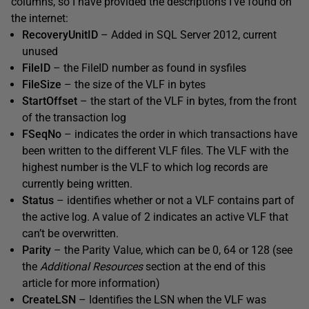
columns, so I have provided the descriptions I’ve found on
the internet:
RecoveryUnitID
– Added in SQL Server 2012, current
unused
FileID
– the FileID number as found in sysfiles
FileSize
– the size of the VLF in bytes
StartOffset
– the start of the VLF in bytes, from the front
of the transaction log
FSeqNo
– indicates the order in which transactions have
been written to the different VLF files. The VLF with the
highest number is the VLF to which log records are
currently being written.
Status
– identifies whether or not a VLF contains part of
the active log. A value of 2 indicates an active VLF that
can’t be overwritten.
Parity
– the Parity Value, which can be 0, 64 or 128 (see
the
Additional Resources
section at the end of this
article for more information)
CreateLSN
– Identifies the LSN when the VLF was