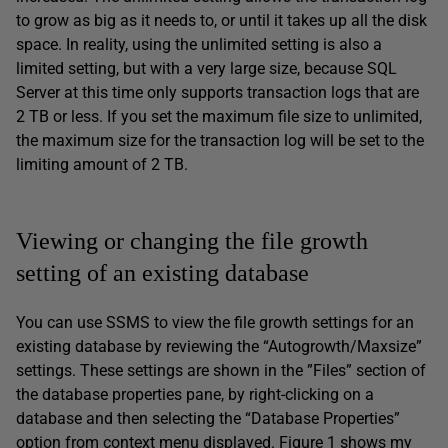
to grow as big as it needs to, or until it takes up all the disk
space. In reality, using the unlimited setting is also a
limited setting, but with a very large size, because SQL
Server at this time only supports transaction logs that are
2 TB or less. If you set the maximum file size to unlimited,
the maximum size for the transaction log will be set to the
limiting amount of 2 TB.
Viewing or changing the file growth
setting of an existing database
You can use SSMS to view the file growth settings for an
existing database by reviewing the “Autogrowth/Maxsize”
settings. These settings are shown in the ”Files” section of
the database properties pane, by right-clicking on a
database and then selecting the “Database Properties”
option from context menu displayed. Figure 1 shows my