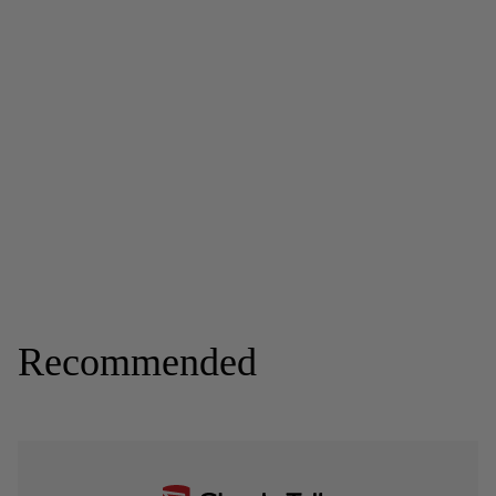
Recommended