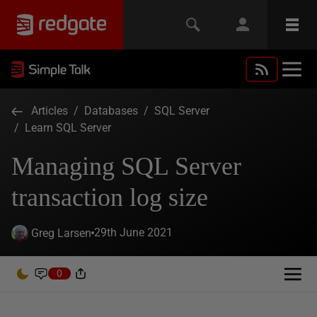
Articles
/
Databases
/
SQL Server
/
Learn SQL Server
Managing SQL Server
transaction log size
29th June 2021
Greg Larsen
0