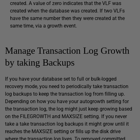
created. A value of zero indicates that the VLF was
created when the database was created. If two VLFs
have the same number then they were created at the
same time, via a growth event.
Manage Transaction Log Growth
by taking Backups
If you have your database set to full or bulk-logged
recovery mode, you need to periodically take transaction
log backups to keep the transaction log from filling up.
Depending on how you have your autogrowth setting for
the transaction log, the log might just keep growing based
on the FILEGROWTH and MAXSIZE setting. If you never
take a take transaction log backups it might grow until it
reaches the MAXSIZE setting or fills up the disk drive
where the transaction log lives. To removed committed