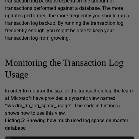
transaction log backups depend on the amount of
transactions performed against a database. The more
updates performed, the more frequently you should run a
transaction log backup. By running the transaction log
frequently enough, you might be able to keep your
transaction log from growing.
Monitoring the Transaction Log
Usage
In order to monitor the size of the transaction log, the team
at Microsoft have provided a dynamic view named
“sys.dm_db_log_space_usage”. The code in Listing 5
shows how to use this view.
Listing 5: Showing how much used log space on master
database