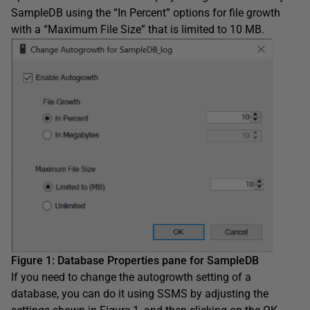
SampleDB using the “In Percent” options for file growth
with a “Maximum File Size” that is limited to 10 MB.
Figure 1: Database Properties pane for SampleDB
If you need to change the autogrowth setting of a
database, you can do it using SSMS by adjusting the