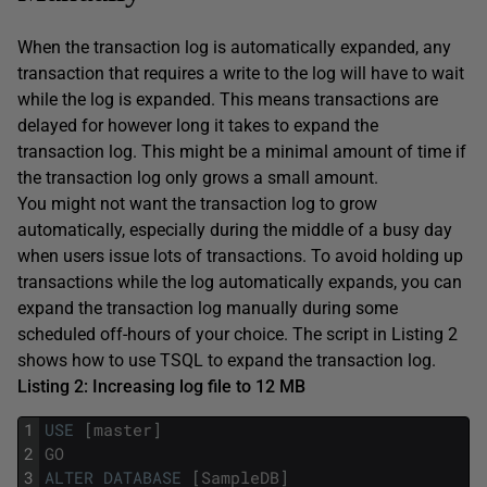
When the transaction log is automatically expanded, any
transaction that requires a write to the log will have to wait
while the log is expanded. This means transactions are
delayed for however long it takes to expand the
transaction log. This might be a minimal amount of time if
the transaction log only grows a small amount.
You might not want the transaction log to grow
automatically, especially during the middle of a busy day
when users issue lots of transactions. To avoid holding up
transactions while the log automatically expands, you can
expand the transaction log manually during some
scheduled off-hours of your choice. The script in Listing 2
shows how to use TSQL to expand the transaction log.
Listing 2: Increasing log file to 12 MB
1
USE
[
master
]
2
GO
3
ALTER
DATABASE
[
SampleDB
]