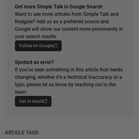
Get more Simple Talk in Google Search
Want to see more articles from Simple Talk and
Redgate? Add us as a preferred source and
Google will show our content more prominently in
your search results.
Follow on Google
Spotted an error?
If you've seen something in this article that needs
changing, whether it's a technical inaccuracy or a
typo, please let us know by reaching out to the
team.
Get in touch
ARTICLE TAGS