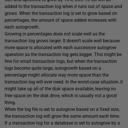
added to the transaction log when it runs out of space and
grows. When the transaction log is set to grow based on
percentages, the amount of space added increases with
each autogrowth.
Growing in percentages does not scale well as the
transaction log grows larger. It doesn’t scale well because
more space is allocated with each successive autogrow
operation as the transaction log gets bigger. This might be
fine for small transaction logs, but when the transaction
logs become quite large, autogrowth based on a
percentage might allocate way more space than the
transaction log will ever need. In the worst-case situation, it
might take up all of the disk space available, leaving no
free space on the disk drive, which is usually not a good
thing.
When the log file is set to autogrow based on a fixed size,
the transaction log will grow the same amount each time.
If a transaction log for a database is set to autogrow by a