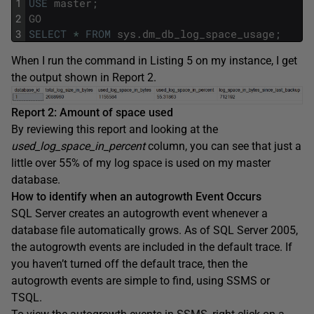
1
USE
master
;
2
GO
3
SELECT
*
FROM
sys
.
dm_db_log_space_usage
;
When I run the command in Listing 5 on my instance, I get
the output shown in Report 2.
Report 2: Amount of space used
By reviewing this report and looking at the
used_log_space_in_percent
column, you can see that just a
little over 55% of my log space is used on my master
database.
How to identify when an autogrowth Event Occurs
SQL Server creates an autogrowth event whenever a
database file automatically grows. As of SQL Server 2005,
the autogrowth events are included in the default trace. If
you haven’t turned off the default trace, then the
autogrowth events are simple to find, using SSMS or
TSQL.