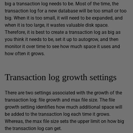
big a transaction log needs to be. Most of the time, the
transaction log for a new database will be too small or too
big. When it is too small, it will need to be expanded, and
when it is too large, it wastes valuable disk space.
Therefore, it is best to create a transaction log as big as
you think it needs to be, set it up to autogrow, and then
monitor it over time to see how much space it uses and
how often it grows.
Transaction log growth settings
There are two settings associated with the growth of the
transaction log: file growth and max file size. The file
growth setting identifies how much additional space will
be added to the transaction log each time it grows.
Whereas, the max file size sets the upper limit on how big
the transaction log can get.