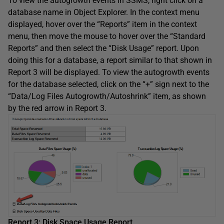
To view the autogrowth events in SSMS, right click on a
database name in Object Explorer. In the context menu
displayed, hover over the “Reports” item in the context
menu, then move the mouse to hover over the “Standard
Reports” and then select the “Disk Usage” report. Upon
doing this for a database, a report similar to that shown in
Report 3 will be displayed. To view the autogrowth events
for the database selected, click on the “+” sign next to the
“Data/Log Files Autogrowth/Autoshrink” item, as shown
by the red arrow in Report 3.
Report 3: Disk Space Usage Report