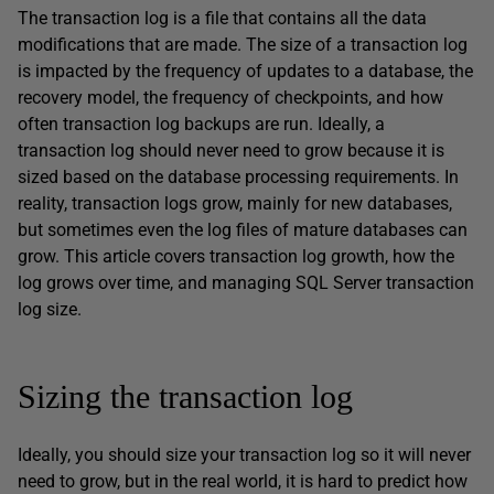
The transaction log is a file that contains all the data
modifications that are made. The size of a transaction log
is impacted by the frequency of updates to a database, the
recovery model, the frequency of checkpoints, and how
often transaction log backups are run. Ideally, a
transaction log should never need to grow because it is
sized based on the database processing requirements. In
reality, transaction logs grow, mainly for new databases,
but sometimes even the log files of mature databases can
grow. This article covers transaction log growth, how the
log grows over time, and managing SQL Server transaction
log size.
Sizing the transaction log
Ideally, you should size your transaction log so it will never
need to grow, but in the real world, it is hard to predict how