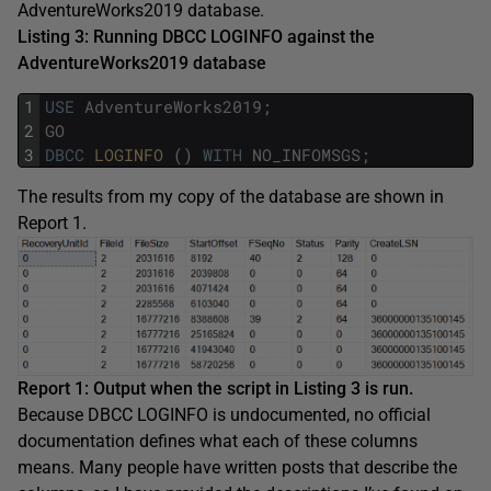
AdventureWorks2019 database.
Listing 3: Running DBCC LOGINFO against the
AdventureWorks2019 database
1
USE
AdventureWorks2019
;
2
GO
3
DBCC
LOGINFO 
(
)
WITH
NO_INFOMSGS
;
The results from my copy of the database are shown in
Report 1.
Report 1: Output when the script in Listing 3 is run.
Because DBCC LOGINFO is undocumented, no official
documentation defines what each of these columns
means. Many people have written posts that describe the