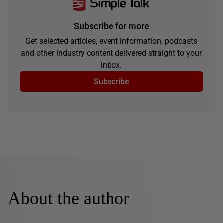
Subscribe for more
Get selected articles, event information, podcasts
and other industry content delivered straight to your
inbox.
Subscribe
About the author