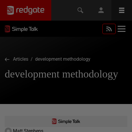
Articles
/ development methodology
development methodology
Matt Stephens