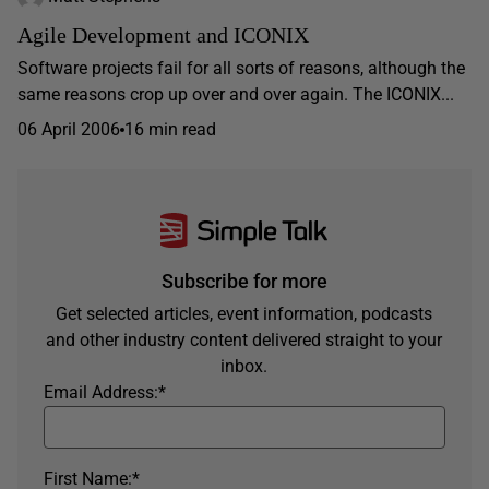
Agile Development and ICONIX
Software projects fail for all sorts of reasons, although the
same reasons crop up over and over again. The ICONIX...
06 April 2006
16 min read
Subscribe for more
Get selected articles, event information, podcasts
and other industry content delivered straight to your
inbox.
Email Address:
*
First Name:
*