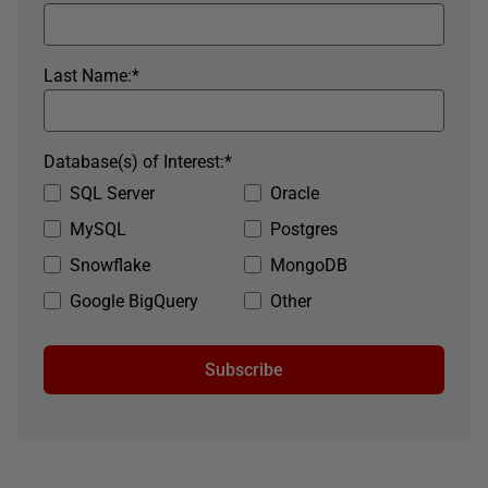
Last Name:
*
Database(s) of Interest:
*
SQL Server
Oracle
MySQL
Postgres
Snowflake
MongoDB
Google BigQuery
Other
Subscribe