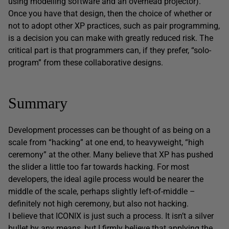
using modelling software and an overhead projector).
Once you have that design, then the choice of whether or
not to adopt other XP practices, such as pair programming,
is a decision you can make with greatly reduced risk. The
critical part is that programmers can, if they prefer, “solo-
program” from these collaborative designs.
Summary
Development processes can be thought of as being on a
scale from “hacking” at one end, to heavyweight, “high
ceremony” at the other. Many believe that XP has pushed
the slider a little too far towards hacking. For most
developers, the ideal agile process would be nearer the
middle of the scale, perhaps slightly left-of-middle –
definitely not high ceremony, but also not hacking.
I believe that ICONIX is just such a process. It isn’t a silver
bullet by any means, but I firmly believe that applying the