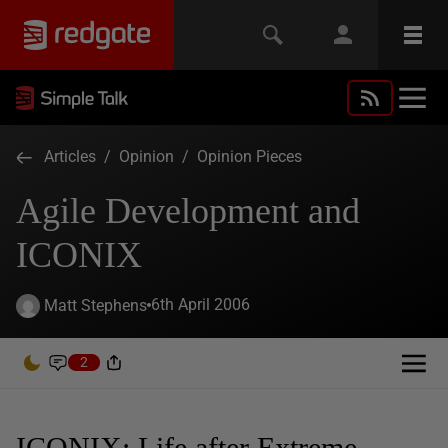
Articles
/
Opinion
/
Opinion Pieces
Agile Development and
ICONIX
6th April 2006
Matt Stephens
2
ICONIX: Life after Extreme