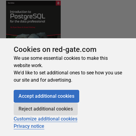
Cookies on red-gate.com
We use some essential cookies to make this
website work.
We'd like to set additional ones to see how you use
our site and for advertising.
Accept additional cookies
Reject additional cookies
Customize additional cookies
Privacy notice