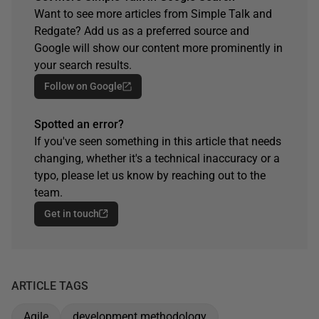
Want to see more articles from Simple Talk and
Redgate? Add us as a preferred source and
Google will show our content more prominently in
your search results.
Follow on Google
Spotted an error?
If you've seen something in this article that needs
changing, whether it's a technical inaccuracy or a
typo, please let us know by reaching out to the
team.
Get in touch
ARTICLE TAGS
Agile
development methodology