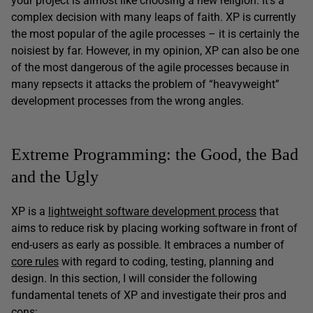
your project is almost like choosing a new religion. It’s a
complex decision with many leaps of faith. XP is currently
the most popular of the agile processes – it is certainly the
noisiest by far. However, in my opinion, XP can also be one
of the most dangerous of the agile processes because in
many repsects it attacks the problem of “heavyweight”
development processes from the wrong angles.
Extreme Programming: the Good, the Bad
and the Ugly
XP is a
lightweight software development process
that
aims to reduce risk by placing working software in front of
end-users as early as possible. It embraces a number of
core rules
with regard to coding, testing, planning and
design. In this section, I will consider the following
fundamental tenets of XP and investigate their pros and
cons: