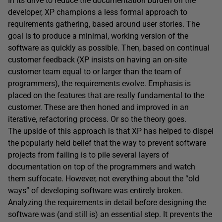
In its drive to reduce the documentation burden on the
developer, XP champions a less formal approach to
requirements gathering, based around user stories. The
goal is to produce a minimal, working version of the
software as quickly as possible. Then, based on continual
customer feedback (XP insists on having an on-site
customer team equal to or larger than the team of
programmers), the requirements evolve. Emphasis is
placed on the features that are really fundamental to the
customer. These are then honed and improved in an
iterative, refactoring process. Or so the theory goes.
The upside of this approach is that XP has helped to dispel
the popularly held belief that the way to prevent software
projects from failing is to pile several layers of
documentation on top of the programmers and watch
them suffocate. However, not everything about the “old
ways” of developing software was entirely broken.
Analyzing the requirements in detail before designing the
software was (and still is) an essential step. It prevents the