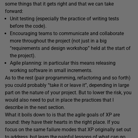
some things that it gets right and that we can take
forward:
Unit testing (especially the practice of writing tests
before the code).
Encouraging teams to communicate and collaborate
more throughout the project (not just in a big
“requirements and design workshop” held at the start of
the project).
Agile planning: in particular this means releasing
working software in small increments.
As to the rest (pair programming, refactoring and so forth)
you could probably “take it or leave it”, depending in large
part on the nature of your project. But to lower the risk, you
would also need to put in place the practices that I
describe in the next section.
What it boils down to is that the agile goals of XP are
sound: they have their hearts in the right place. If you
focus on the same failure modes that XP originally set out
to address, but learn the painful lessons of what can go