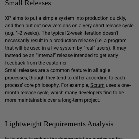
Small Releases
XP aims to put a simple system into production quickly,
and then put out new versions on a very short release cycle
(e.g. 1-2 weeks). The typical 2-week iteration doesn’t
necessarily result in a production release (i.e. a program
that will be used in a live system by “real” users). It may
instead be an “internal” release intended to get early
feedback from the customer.
Small releases are a common feature in all agile
processes, though they tend to differ according to each
process’ core philosophy. For example,
Scrum
uses a one-
month release cycle, which many developers find to be
more maintainable over a long-term project.
Lightweight Requirements Analysis