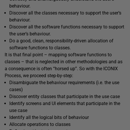
behaviour.
Discover all the classes necessary to support the user’s
behaviour.
Discover all the software functions necessary to support
the user’s behaviour.
Do a good, clean, responsibility-driven allocation of
software functions to classes.
It is that final point – mapping software functions to
classes – that is neglected in other methodologies and as
a consequence is often “horsed up”. So with the ICONIX
Process, we proceed step-by-step:
Disambiguate the behaviour requirements (i.e. the use
cases)
Discover entity classes that participate in the use case
Identify screens and UI elements that participate in the
use case
Identify all the logical bits of behaviour
Allocate operations to classes