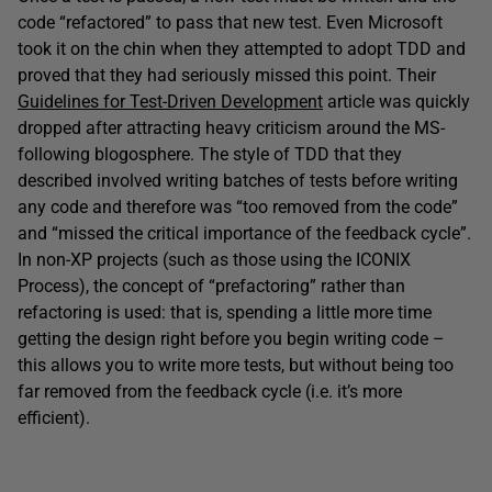
code “refactored” to pass that new test. Even Microsoft
took it on the chin when they attempted to adopt TDD and
proved that they had seriously missed this point. Their
Guidelines for Test-Driven Development
article was quickly
dropped after attracting heavy criticism around the MS-
following blogosphere. The style of TDD that they
described involved writing batches of tests before writing
any code and therefore was “too removed from the code”
and “missed the critical importance of the feedback cycle”.
In non-XP projects (such as those using the ICONIX
Process), the concept of “prefactoring” rather than
refactoring is used: that is, spending a little more time
getting the design right before you begin writing code –
this allows you to write more tests, but without being too
far removed from the feedback cycle (i.e. it’s more
efficient).