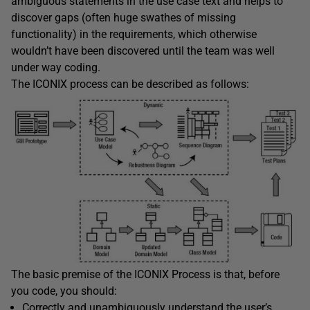
ambiguous statements in the use case text and helps to
discover gaps (often huge swathes of missing
functionality) in the requirements, which otherwise
wouldn’t have been discovered until the team was well
under way coding.
The ICONIX process can be described as follows:
The basic premise of the ICONIX Process is that, before
you code, you should:
Correctly and unambiguously understand the user’s