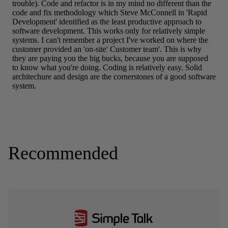
Recommended