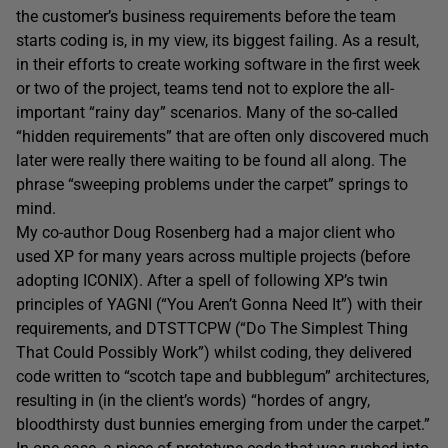
the customer’s business requirements before the team
starts coding is, in my view, its biggest failing. As a result,
in their efforts to create working software in the first week
or two of the project, teams tend not to explore the all-
important “rainy day” scenarios. Many of the so-called
“hidden requirements” that are often only discovered much
later were really there waiting to be found all along. The
phrase “sweeping problems under the carpet” springs to
mind.
My co-author Doug Rosenberg had a major client who
used XP for many years across multiple projects (before
adopting ICONIX). After a spell of following XP’s twin
principles of YAGNI (“You Aren’t Gonna Need It”) with their
requirements, and DTSTTCPW (“Do The Simplest Thing
That Could Possibly Work”) whilst coding, they delivered
code written to “scotch tape and bubblegum” architectures,
resulting in (in the client’s words) “hordes of angry,
bloodthirsty dust bunnies emerging from under the carpet.”