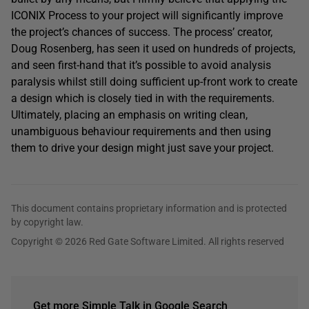
ICONIX Process to your project will significantly improve
the project’s chances of success. The process’ creator,
Doug Rosenberg, has seen it used on hundreds of projects,
and seen first-hand that it’s possible to avoid analysis
paralysis whilst still doing sufficient up-front work to create
a design which is closely tied in with the requirements.
Ultimately, placing an emphasis on writing clean,
unambiguous behaviour requirements and then using
them to drive your design might just save your project.
This document contains proprietary information and is protected
by copyright law.
Copyright © 2026 Red Gate Software Limited. All rights reserved
Get more Simple Talk in Google Search