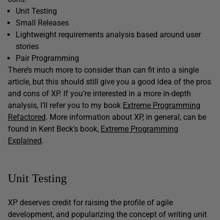
Unit Testing
Small Releases
Lightweight requirements analysis based around user
stories
Pair Programming
There’s much more to consider than can fit into a single
article, but this should still give you a good idea of the pros
and cons of XP. If you’re interested in a more in-depth
analysis, I’ll refer you to my book
Extreme Programming
Refactored
. More information about XP, in general, can be
found in Kent Beck’s book,
Extreme Programming
Explained
.
Unit Testing
XP deserves credit for raising the profile of agile
development, and popularizing the concept of writing unit