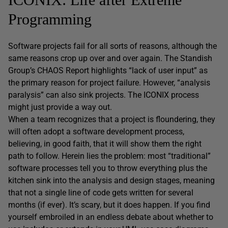
Programming
Software projects fail for all sorts of reasons, although the
same reasons crop up over and over again. The Standish
Group’s CHAOS Report highlights “lack of user input” as
the primary reason for project failure. However, “analysis
paralysis” can also sink projects. The ICONIX process
might just provide a way out.
When a team recognizes that a project is floundering, they
will often adopt a software development process,
believing, in good faith, that it will show them the right
path to follow. Herein lies the problem: most “traditional”
software processes tell you to throw everything plus the
kitchen sink into the analysis and design stages, meaning
that not a single line of code gets written for several
months (if ever). It’s scary, but it does happen. If you find
yourself embroiled in an endless debate about whether to