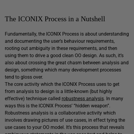
The ICONIX Process in a Nutshell
Fundamentally, the ICONIX Process is about understanding
and documenting the user’s behaviour requirements,
rooting out ambiguity in these requirements, and then
using them to drive a good clean OO design. As such, it’s
also about crossing the great chasm between analysis and
design, something which many development processes
tend to gloss over.
The core activity which the ICONIX Process uses to get
from analysis to design is a little-known (but highly
effective) technique called
robustness analysis
. In many
ways this is the ICONIX Process’ “hidden weapon”.
Robustness analysis is a collaborative activity which
involves drawing pictures of use cases, in effect tying the
use cases to your OO model. It’s this process that reveals