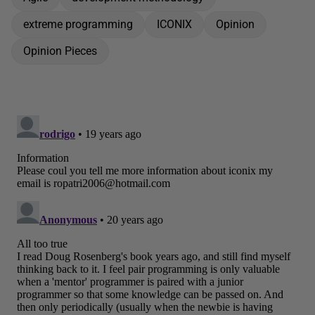
extreme programming
ICONIX
Opinion
Opinion Pieces