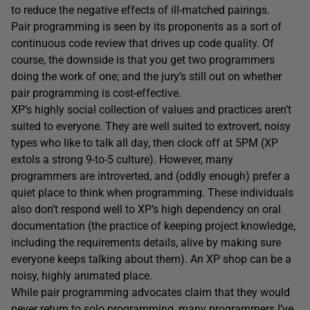
to reduce the negative effects of ill-matched pairings.
Pair programming is seen by its proponents as a sort of
continuous code review that drives up code quality. Of
course, the downside is that you get two programmers
doing the work of one; and the jury’s still out on whether
pair programming is cost-effective.
XP’s highly social collection of values and practices aren’t
suited to everyone. They are well suited to extrovert, noisy
types who like to talk all day, then clock off at 5PM (XP
extols a strong 9-to-5 culture). However, many
programmers are introverted, and (oddly enough) prefer a
quiet place to think when programming. These individuals
also don’t respond well to XP’s high dependency on oral
documentation (the practice of keeping project knowledge,
including the requirements details, alive by making sure
everyone keeps talking about them). An XP shop can be a
noisy, highly animated place.
While pair programming advocates claim that they would
never return to solo programming, many programmers I’ve