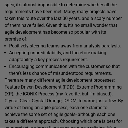
spec, it’s almost impossible to determine whether all the
requirements have been met. Many, many projects have
taken this route over the last 30 years, and a scary number
of them have failed. Given this, it’s no small wonder that
agile development has become so popular, with its
promise of:
Positively steering teams away from analysis paralysis.
Accepting unpredictability, and therefore making
adaptability a key process requirement.
Encouraging communication with the customer so that
there’s less chance of misunderstood requirements.
There are many different agile development processes:
Feature Driven Development (FDD), Extreme Programming
(XP), the ICONIX Process (my favorite, but I’m biased),
Crystal Clear, Crystal Orange, DSDM, to name just a few. By
virtue of being an agile process, each one claims to
achieve the same set of agile goals- although each one
takes a different approach. Choosing which one is best for