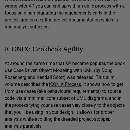
wrong with XP, you can end up with an agile process with a
focus on disambiguating the requirements early in the
project, and on creating project documentation which is
minimal yet sufficient.
ICONIX: Cookbook Agility
At around the same time that XP became popular, the book
Use Case Driven Object Modeling with UML (by Doug
Rosenberg and Kendall Scott) was released. This slim
volume describes the
ICONIX Process
. It shows how to get
from use cases (aka behavioural requirements) to source
code, via a minimal, core subset of UML diagrams, and in
the process tying your use cases very closely to the objects
that you’ll be using in your design. It allows for proper
analysis while avoiding the dreaded project-stopper,
analysis paralysis.