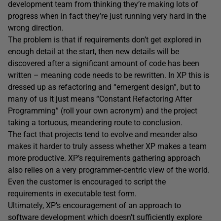
development team from thinking they’re making lots of
progress when in fact they’re just running very hard in the
wrong direction.
The problem is that if requirements don’t get explored in
enough detail at the start, then new details will be
discovered after a significant amount of code has been
written – meaning code needs to be rewritten. In XP this is
dressed up as refactoring and “emergent design”, but to
many of us it just means “Constant Refactoring After
Programming” (roll your own acronym) and the project
taking a tortuous, meandering route to conclusion.
The fact that projects tend to evolve and meander also
makes it harder to truly assess whether XP makes a team
more productive. XP’s requirements gathering approach
also relies on a very programmer-centric view of the world.
Even the customer is encouraged to script the
requirements in executable test form.
Ultimately, XP’s encouragement of an approach to
software development which doesn’t sufficiently explore