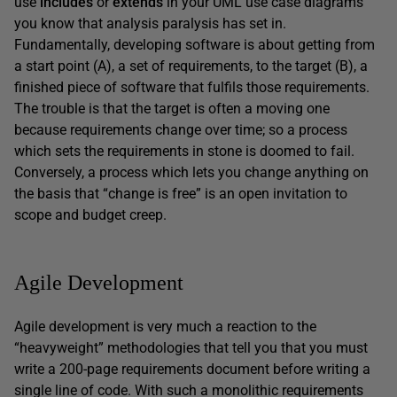
use
includes
or
extends
in your UML use case diagrams
you know that analysis paralysis has set in.
Fundamentally, developing software is about getting from
a start point (A), a set of requirements, to the target (B), a
finished piece of software that fulfils those requirements.
The trouble is that the target is often a moving one
because requirements change over time; so a process
which sets the requirements in stone is doomed to fail.
Conversely, a process which lets you change anything on
the basis that “change is free” is an open invitation to
scope and budget creep.
Agile Development
Agile development is very much a reaction to the
“heavyweight” methodologies that tell you that you must
write a 200-page requirements document before writing a
single line of code. With such a monolithic requirements