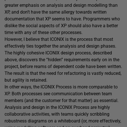
greater emphasis on analysis and design modelling than
XP, and don’t have the same allergy towards written
documentation that XP seems to have. Programmers who
dislike the social aspects of XP should also have a better
time with any of these other processes.
However, I believe that ICONIX is the process that most
effectively ties together the analysis and design phases.
The highly cohesive ICONIX design process, described
above, discovers the “hidden” requirements early on in the
project, before reams of dependent code have been written.
The result is that the need for refactoring is vastly reduced,
but agility is retained.
In other ways, the ICONIX Process is more comparable to
XP. Both processes see communication between team
members (and the customer for that matter) as essential.
Analysis and design in the ICONIX Process are highly
collaborative activities, with teams quickly scribbling
robustness diagrams on a whiteboard (or, more effectively,