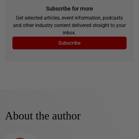
Subscribe for more
Get selected articles, event information, podcasts
and other industry content delivered straight to your
inbox.
Subscribe
About the author