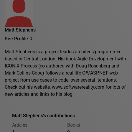
Matt Stephens
See Profile
Matt Stephens is a project leader/architect/programmer
based in Central London. His book
Agile Development with
ICONIX Process
(co-authored with Doug Rosenberg and
Mark Collins-Cope) follows a real-life C#/ASP.NET web
project from use cases to code, over several iterations.
Check out his website,
www.softwarereality.com
for lots of
new articles and links to his blog.
Matt Stephens's contributions
Articles
Books