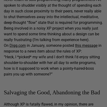
spoken to shudder visibly at the thought of spending each
day in such close proximity to their peers, never really able
to shut themselves away into the intellectual, meditative,
deep-thought “flow” state that is required for programming.
Being involved in a noisy XP project when you really just
want to spend some time thinking about a design can be
really frustrating (I’m talking from experience here).
On
Digg.com
in January, someone posted
this message
in
response to a news item about the rules of XP:
“Heck, I *picked* my wife and I don’t think I’d enjoy sitting
shoulder-to-shoulder with her all day to write programs,
how is it supposed to work when a pointy-haired-boss
pairs you up with someone?”
Salvaging the Good, Abandoning the Bad
Although XP is fatally flawed, in my opinion, there are