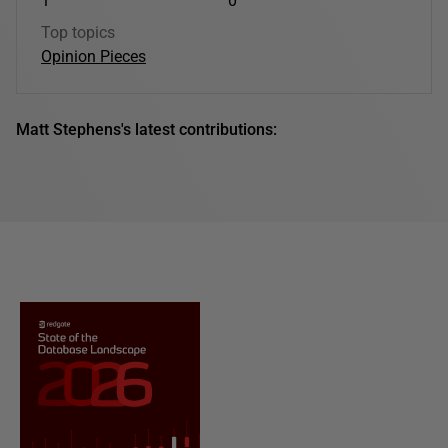
1
0
Top topics
Opinion Pieces
Matt Stephens's latest contributions: