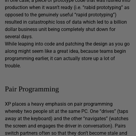
In one case, a piece of prototype code that was rushed into
production when it wasn’t ready (i.e. “rabid prototyping” as
opposed to the genuinely useful “rapid prototyping”)
resulted in catastrophic loss of data which led to a billion
dollar business unit being completely shut down for
several days.
While leaping into code and patching the design as you go
along might seem like a great idea, because teams begin
programming earlier, it can actually store up a lot of
trouble.
Pair Programming
XP places a heavy emphasis on pair programming
whereby two people sit at the same PC. One “drives” (taps
away at the keyboard) and the other “navigates” (watches
the screen and engages the driver in conversation). Pairs
switch partners often so that they don’t become stale and