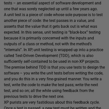
tests – an essential aspect of software development and
one that was sorely neglected up until a few years ago.
A unit test is a piece of code whose sole purpose is to test
another piece of code: the test passes in a value, and
asserts that the value that it gets back out is what was
expected. In this sense, unit testing is “black-box” testing
because it is primarily concerned with the inputs and
outputs of a class or method, not with the method’s
“internals”. In XP, unit testing is wrapped up into a practice
called Test-Driven Development (TDD), which is also
sufficiently self-contained to be used in non-XP projects.
The premise behind TDD is that you use tests to design the
software – you write the unit tests before writing the code,
and you do this in a very fine-grained manner. You write a
test, write the code to make the test pass; write the next
test, and so on; all the while using feedback from the
previous tests to drive the next one.
XP purists are very fastidious about this feedback cycle.
Once a test is passed, a new test must be written and the