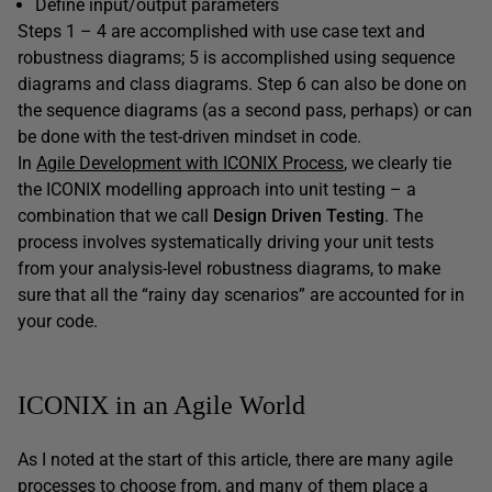
Define input/output parameters
Steps 1 – 4 are accomplished with use case text and
robustness diagrams; 5 is accomplished using sequence
diagrams and class diagrams. Step 6 can also be done on
the sequence diagrams (as a second pass, perhaps) or can
be done with the test-driven mindset in code.
In
Agile Development with ICONIX Process
, we clearly tie
the ICONIX modelling approach into unit testing – a
combination that we call
Design Driven Testing
. The
process involves systematically driving your unit tests
from your analysis-level robustness diagrams, to make
sure that all the “rainy day scenarios” are accounted for in
your code.
ICONIX in an Agile World
As I noted at the start of this article, there are many agile
processes to choose from, and many of them place a