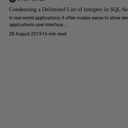
Condensing a Delimited List of Integers in SQL Se
In real-world applications, it often makes sense to show de
application's user interface....
28 August 2013
16 min read