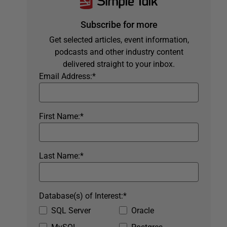
Subscribe for more
Get selected articles, event information,
podcasts and other industry content
delivered straight to your inbox.
Email Address:
*
First Name:
*
Last Name:
*
Database(s) of Interest:
*
SQL Server
Oracle