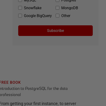
MySQL
Postgres
Snowflake
MongoDB
Google BigQuery
Other
Subscribe