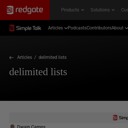
Articles
Podcasts
Contributors
About
Articles
/ delimited lists
delimited lists
Dwain Camps