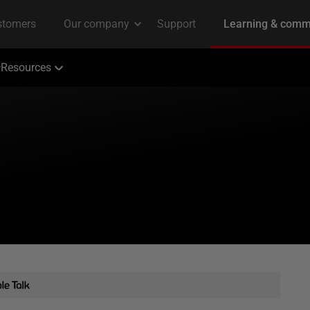
Resources