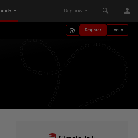
Register
Log in