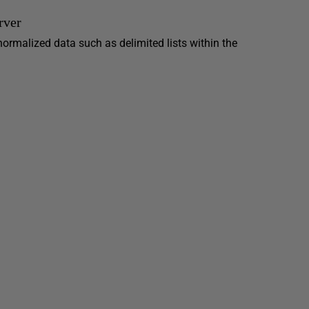
rver
normalized data such as delimited lists within the