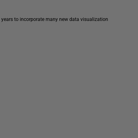
 years to incorporate many new data visualization