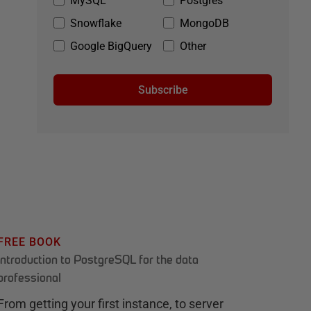
MySQL
Postgres
Snowflake
MongoDB
Google BigQuery
Other
Subscribe