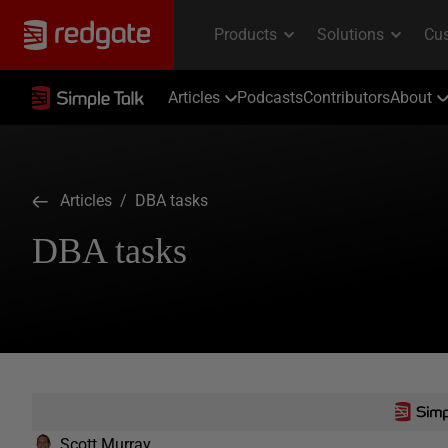
Articles
Podcasts
Contributors
About
Articles
/ DBA tasks
DBA tasks
Scott Murray