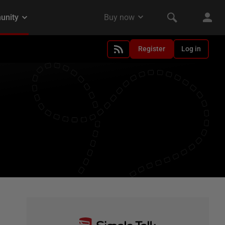
Register
Log in