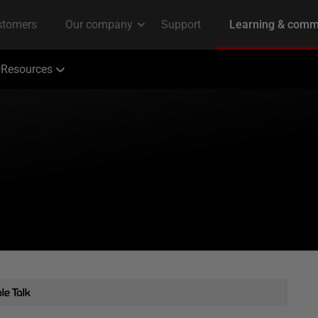
Resources