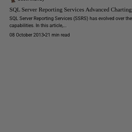
SQL Server Reporting Services Advanced Charting
SQL Server Reporting Services (SSRS) has evolved over the
capabilities. In this article,...
08 October 2013
21 min read