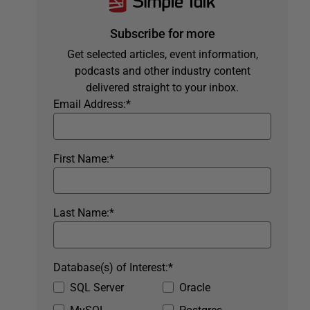
Subscribe for more
Get selected articles, event information,
podcasts and other industry content
delivered straight to your inbox.
Email Address:
*
First Name:
*
Last Name:
*
Database(s) of Interest:
*
SQL Server
Oracle