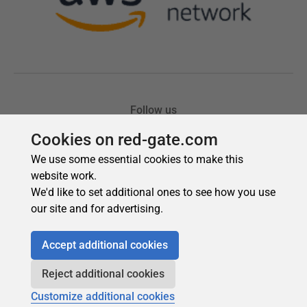
Cookies on red-gate.com
We use some essential cookies to make this
website work.
We'd like to set additional ones to see how you use
our site and for advertising.
Accept additional cookies
Reject additional cookies
Customize additional cookies