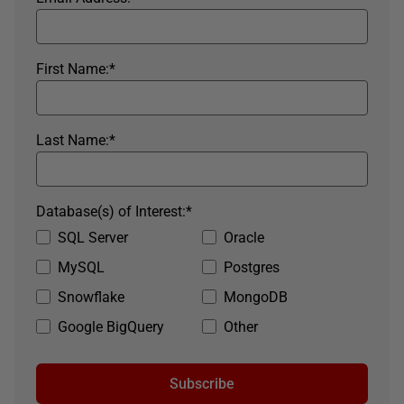
First Name:
*
Last Name:
*
Database(s) of Interest:
*
SQL Server
Oracle
MySQL
Postgres
Snowflake
MongoDB
Google BigQuery
Other
Subscribe