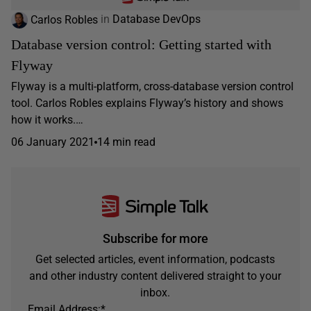
Carlos Robles
in
Database DevOps
Database version control: Getting started with
Flyway
Flyway is a multi-platform, cross-database version control
tool. Carlos Robles explains Flyway’s history and shows
how it works.…
06 January 2021
14 min read
Subscribe for more
Get selected articles, event information, podcasts
and other industry content delivered straight to your
inbox.
Email Address:
*