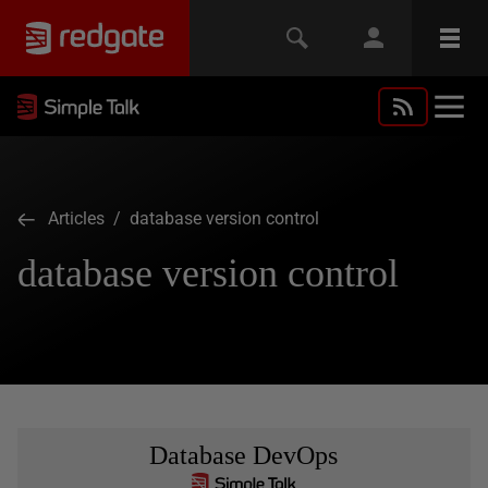
Articles
/ database version control
database version control
Database DevOps