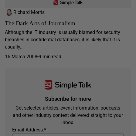
Richard Morris
The Dark Arts of Journalism
Although the IT industry is usually blamed for security
breaches in confidential databases, it is likely that it is
usually...
16 March 2008
9 min read
Subscribe for more
Get selected articles, event information, podcasts
and other industry content delivered straight to your
inbox.
Email Address:
*