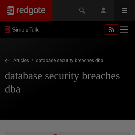
Articles
/ database security breaches dba
database security breaches
dba