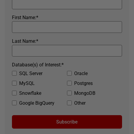
First Name:
*
Last Name:
*
Database(s) of Interest:
*
SQL Server
Oracle
MySQL
Postgres
Snowflake
MongoDB
Google BigQuery
Other
Subscribe