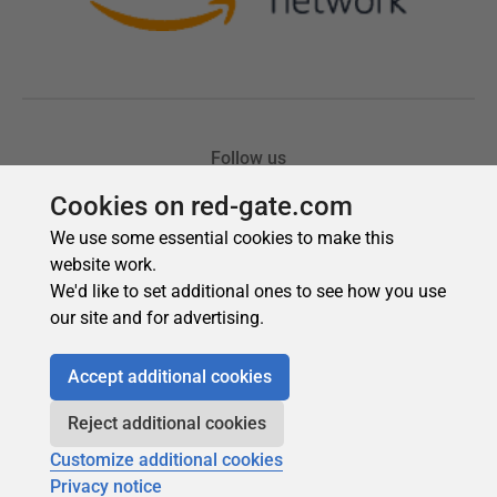
Cookies on red-gate.com
We use some essential cookies to make this
website work.
We'd like to set additional ones to see how you use
our site and for advertising.
Accept additional cookies
Reject additional cookies
Customize additional cookies
Privacy notice