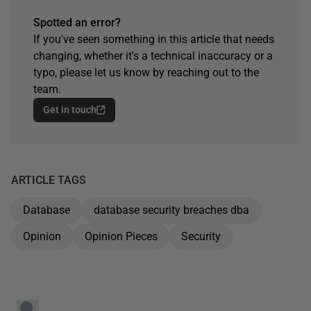
Spotted an error?
If you've seen something in this article that needs
changing, whether it's a technical inaccuracy or a
typo, please let us know by reaching out to the
team.
Get in touch
ARTICLE TAGS
Database
database security breaches dba
Opinion
Opinion Pieces
Security