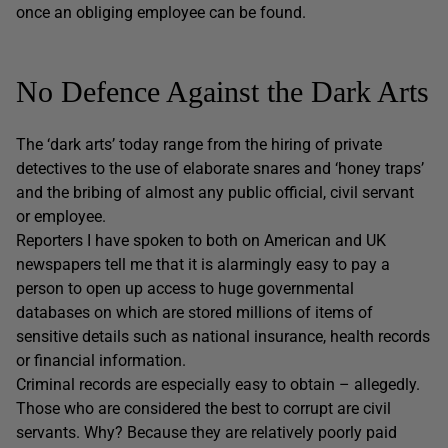
once an obliging employee can be found.
No Defence Against the Dark Arts
The ‘dark arts’ today range from the hiring of private
detectives to the use of elaborate snares and ‘honey traps’
and the bribing of almost any public official, civil servant
or employee.
Reporters I have spoken to both on American and UK
newspapers tell me that it is alarmingly easy to pay a
person to open up access to huge governmental
databases on which are stored millions of items of
sensitive details such as national insurance, health records
or financial information.
Criminal records are especially easy to obtain – allegedly.
Those who are considered the best to corrupt are civil
servants. Why? Because they are relatively poorly paid