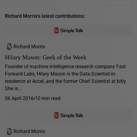
Richard Morris's latest contributions:
Richard Morris
Hilary Mason: Geek of the Week
Founder of machine intelligence research company Fast
Forward Labs, Hilary Mason is the Data-Scientist-in-
residence at Accel, and the former Chief Scientist at bitly.
She is...
06 April 2016
10 min read
Richard Morris