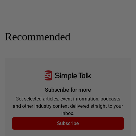
Recommended
Subscribe for more
Get selected articles, event information, podcasts
and other industry content delivered straight to your
inbox.
Subscribe