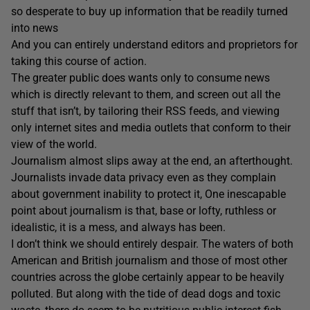
so desperate to buy up information that be readily turned
into news
And you can entirely understand editors and proprietors for
taking this course of action.
The greater public does wants only to consume news
which is directly relevant to them, and screen out all the
stuff that isn’t, by tailoring their RSS feeds, and viewing
only internet sites and media outlets that conform to their
view of the world.
Journalism almost slips away at the end, an afterthought.
Journalists invade data privacy even as they complain
about government inability to protect it, One inescapable
point about journalism is that, base or lofty, ruthless or
idealistic, it is a mess, and always has been.
I don’t think we should entirely despair. The waters of both
American and British journalism and those of most other
countries across the globe certainly appear to be heavily
polluted. But along with the tide of dead dogs and toxic