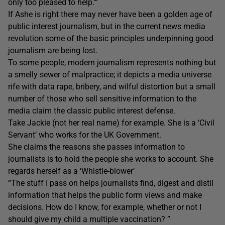
only too pleased to help.'”
If Ashe is right there may never have been a golden age of
public interest journalism, but in the current news media
revolution some of the basic principles underpinning good
journalism are being lost.
To some people, modern journalism represents nothing but
a smelly sewer of malpractice; it depicts a media universe
rife with data rape, bribery, and wilful distortion but a small
number of those who sell sensitive information to the
media claim the classic public interest defense.
Take Jackie (not her real name) for example. She is a ‘Civil
Servant’ who works for the UK Government.
She claims the reasons she passes information to
journalists is to hold the people she works to account. She
regards herself as a ‘Whistle-blower’
“The stuff I pass on helps journalists find, digest and distil
information that helps the public form views and make
decisions. How do I know, for example, whether or not I
should give my child a multiple vaccination? ”