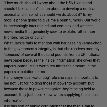
“How much should I worry about the H5N1 virus and
should I take action? Is Iran about to develop a nuclear
arsenal and, if so, what should we do about it? Is my
mobile phone going to give me a brain tumour? Our world
is increasingly inter-related and complex and we need
news media that genuinely seek to explain, rather than
frighten, hector or bully.”
What Jackie fails to mention with her passing karate-chop
to the government’s integrity, is that she receives monthly
‘bonuses’ of several thousand pounds from a UK national
newspaper because the inside information she gives that
paper’s journalists is worth ten times the amount in the
paper’s circulation terms.
Her anonymous ‘watchdog’ role she says is important to
her not just for holding those in power to account, but
because those in power recognize they’re being held to
account; they just don’t know who’s supplying the critical
information.
It is this sort of public corruption that the media fail to