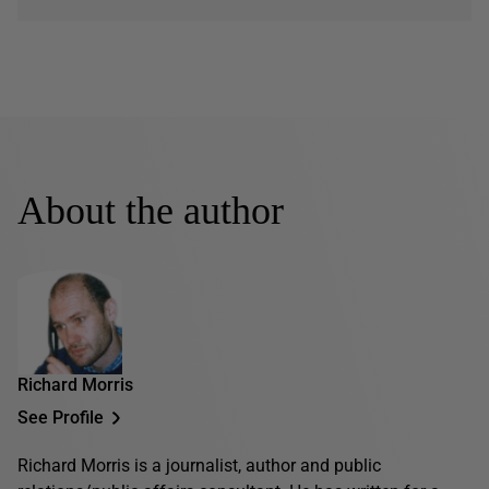
About the author
Richard Morris
See Profile
Richard Morris is a journalist, author and public