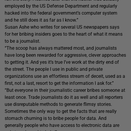
employed by the US Defense Department and regularly
hacked into the federal government’s computer system
and he still does it as far as I know.”
Susan Ashe who writes for several US newspapers says
for her bribing insiders goes to the heart of what it means
to be a journalist.
“The scoop has always mattered most, and journalists
have long been rewarded for aggressive, clever approaches
to getting it. And yes it’s true I’ve work at the dirty end of
the street. The people I use in public and private
organizations use an effortless stream of deceit, used as a
first, not a last, resort to get the information I ask for.”
“But everyone in their journalistic career bribes someone at
least once. Trade journalists do it as well and all reporters
use disreputable methods to generate flimsy stories.
Sometimes the only way to get the facts that are really
stomach churning is to bribe people for data. And
generally people who have access to electronic data are