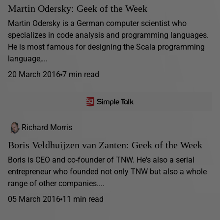
Martin Odersky: Geek of the Week
Martin Odersky is a German computer scientist who
specializes in code analysis and programming languages.
He is most famous for designing the Scala programming
language,...
20 March 2016
7 min read
Richard Morris
Boris Veldhuijzen van Zanten: Geek of the Week
Boris is CEO and co-founder of TNW. He's also a serial
entrepreneur who founded not only TNW but also a whole
range of other companies....
05 March 2016
11 min read