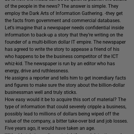
of the people in the news? The answer is simple. They
employ the Dark Arts of Information Gathering. -they get
the facts from government and commercial databases.
Let’s imagine that a newspaper needs confidential inside
information to back-up a story that they’re writing on the
founder of a multi-billion dollar IT empire. The newspaper
has agreed to write the story to appease a friend of his
who happens to be the business competitor of the ICT
whiz-kid. The newspaper is run by an editor who has
energy, drive and ruthlessness.
He assigns a reporter and tells him to get incendiary facts
and figures to make sure the story about the billion-dollar
businessman well and truly sticks.
How easy would it be to acquire this sort of material? The
type of information that could severely cripple a business,
possibly lead to millions of dollars being wiped off the
value of the company, a bitter take-over bid and job losses.
Five years ago, it would have taken an age.