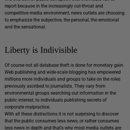
report because in the increasingly cut-throat and
competitive media environment, news outlets are choosing
to emphasize the subjective, the personal, the emotional
and the sensational.
Liberty is Indivisible
Of course not all database theft is done for monetary gain.
Web publishing and wide-scale blogging has empowered
millions more individuals and groups to take on the roles
previously ascribed to journalists. They vary from
environmental groups searching out information in the
public interest, to individuals publishing secrets of
corporate malpractice.
With all these distractions it is not surprising to discover
that the public consumes less news, or rather consumes
less news in depth and that’s why most media outlets are