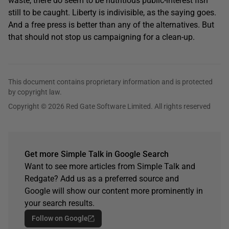
waste, there do seem to be nutritious public-interest fish
still to be caught. Liberty is indivisible, as the saying goes.
And a free press is better than any of the alternatives. But
that should not stop us campaigning for a clean-up.
This document contains proprietary information and is protected
by copyright law.
Copyright © 2026 Red Gate Software Limited. All rights reserved
Get more Simple Talk in Google Search
Want to see more articles from Simple Talk and
Redgate? Add us as a preferred source and
Google will show our content more prominently in
your search results.
Follow on Google