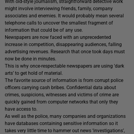
With old-style journalism, straightforward detective work
might involve interviewing friends, family, company
associates and enemies. It would probably mean several
telephone calls to uncover the smallest fragment of
information that could be of any use.
Newspapers are now faced with an unprecedented
increase in competition, disappearing audiences, falling
advertising revenues. Research that once took days must
now be done in minutes.
This is why once-respectable newspapers are using ‘dark
arts’ to get hold of material.
The favorite source of information is from corrupt police
officers carrying cash bribes. Confidential data about
crimes, suspicions, witnesses and victims of crime are
quickly gained from computer networks that only they
have access to.
As well as the police, many companies and organizations
have databases containing sensitive information so it
takes very little time to hammer out news ‘investigations’,