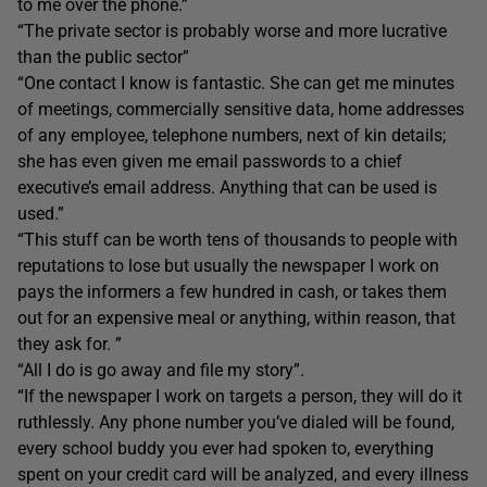
to me over the phone.”
“The private sector is probably worse and more lucrative
than the public sector”
“One contact I know is fantastic. She can get me minutes
of meetings, commercially sensitive data, home addresses
of any employee, telephone numbers, next of kin details;
she has even given me email passwords to a chief
executive’s email address. Anything that can be used is
used.”
“This stuff can be worth tens of thousands to people with
reputations to lose but usually the newspaper I work on
pays the informers a few hundred in cash, or takes them
out for an expensive meal or anything, within reason, that
they ask for. ”
“All I do is go away and file my story”.
“If the newspaper I work on targets a person, they will do it
ruthlessly. Any phone number you’ve dialed will be found,
every school buddy you ever had spoken to, everything
spent on your credit card will be analyzed, and every illness