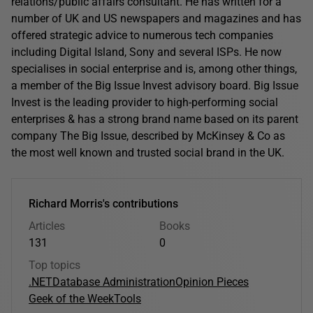
relations/public affairs consultant. He has written for a
number of UK and US newspapers and magazines and has
offered strategic advice to numerous tech companies
including Digital Island, Sony and several ISPs. He now
specialises in social enterprise and is, among other things,
a member of the Big Issue Invest advisory board. Big Issue
Invest is the leading provider to high-performing social
enterprises & has a strong brand name based on its parent
company The Big Issue, described by McKinsey & Co as
the most well known and trusted social brand in the UK.
Richard Morris's contributions
Articles
Books
131
0
Top topics
.NET
Database Administration
Opinion Pieces
Geek of the Week
Tools