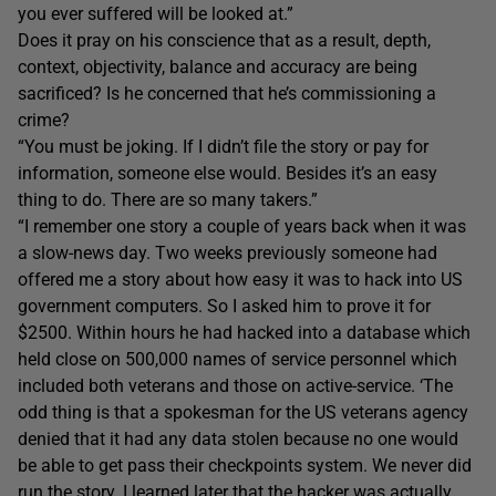
you ever suffered will be looked at.”
Does it pray on his conscience that as a result, depth,
context, objectivity, balance and accuracy are being
sacrificed? Is he concerned that he’s commissioning a
crime?
“You must be joking. If I didn’t file the story or pay for
information, someone else would. Besides it’s an easy
thing to do. There are so many takers.”
“I remember one story a couple of years back when it was
a slow-news day. Two weeks previously someone had
offered me a story about how easy it was to hack into US
government computers. So I asked him to prove it for
$2500. Within hours he had hacked into a database which
held close on 500,000 names of service personnel which
included both veterans and those on active-service. ‘The
odd thing is that a spokesman for the US veterans agency
denied that it had any data stolen because no one would
be able to get pass their checkpoints system. We never did
run the story. I learned later that the hacker was actually