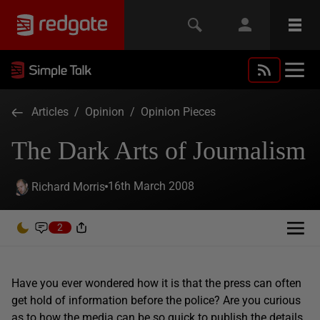
Articles
/
Opinion
/
Opinion Pieces
The Dark Arts of Journalism
16th March 2008
Richard Morris
2
Have you ever wondered how it is that the press can often
get hold of information before the police? Are you curious
as to how the media can be so quick to publish the details