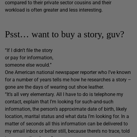
compared to their private sector cousins and their
workload is often greater and less interesting.
Psst… want to buy a story, guv?
“If I didn’t file the story
or pay for information,
someone else would.”
One American national newspaper reporter who I’ve known
for a number of years tells me how he researches a story –
gone are the days of wearing out shoe leather.
“It’s all very elementary. All I have to do is telephone my
contact, explain that I’m looking for such-and-such
information, the person’s approximate date of birth, likely
location, marital status and what data I’m looking for. In a
matter of seconds all this information can be delivered to
my email inbox or better still, because there’s no trace, told