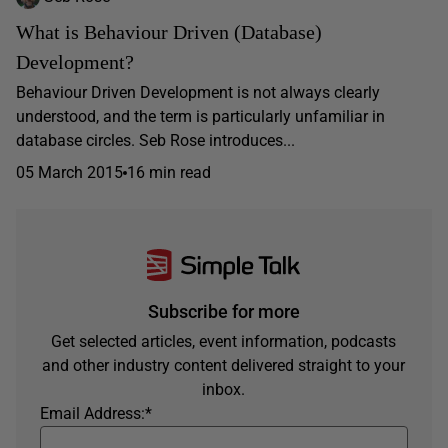
What is Behaviour Driven (Database)
Development?
Behaviour Driven Development is not always clearly
understood, and the term is particularly unfamiliar in
database circles. Seb Rose introduces...
05 March 2015
16 min read
Subscribe for more
Get selected articles, event information, podcasts
and other industry content delivered straight to your
inbox.
Email Address:
*