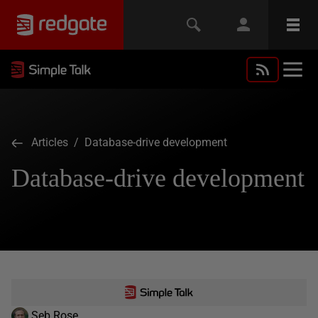
Articles
/ Database-drive development
Database-drive development
Seb Rose