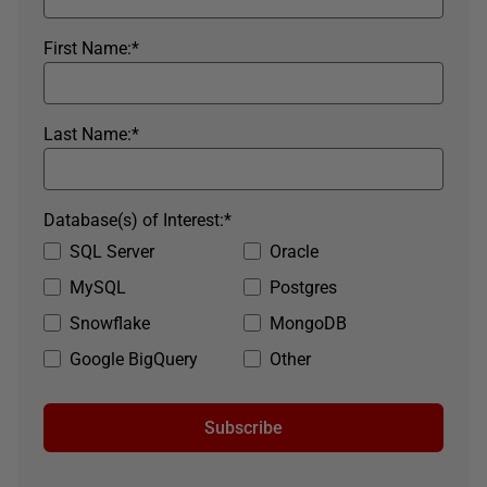
First Name:
*
Last Name:
*
Database(s) of Interest:
*
SQL Server
Oracle
MySQL
Postgres
Snowflake
MongoDB
Google BigQuery
Other
Subscribe