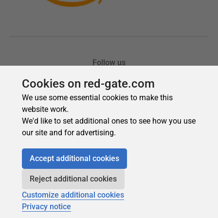
Cookies on red-gate.com
We use some essential cookies to make this
website work.
We'd like to set additional ones to see how you use
our site and for advertising.
Accept additional cookies
Reject additional cookies
Customize additional cookies
Privacy notice