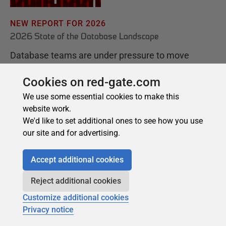
Cookies on red-gate.com
We use some essential cookies to make this
website work.
We'd like to set additional ones to see how you use
our site and for advertising.
Accept additional cookies
Reject additional cookies
Customize additional cookies
Privacy notice