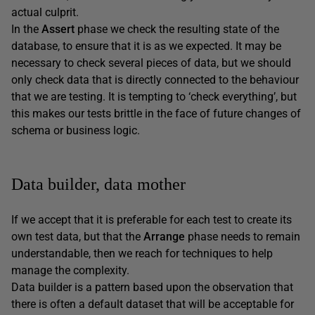
actual culprit.
In the
Assert
phase we check the resulting state of the
database, to ensure that it is as we expected. It may be
necessary to check several pieces of data, but we should
only check data that is directly connected to the behaviour
that we are testing. It is tempting to ‘check everything’, but
this makes our tests brittle in the face of future changes of
schema or business logic.
Data builder, data mother
If we accept that it is preferable for each test to create its
own test data, but that the
Arrange
phase needs to remain
understandable, then we reach for techniques to help
manage the complexity.
Data builder is a pattern based upon the observation that
there is often a default dataset that will be acceptable for