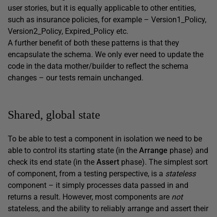
user stories, but it is equally applicable to other entities,
such as insurance policies, for example – Version1_Policy,
Version2_Policy, Expired_Policy etc.
A further benefit of both these patterns is that they
encapsulate the schema. We only ever need to update the
code in the data mother/builder to reflect the schema
changes – our tests remain unchanged.
Shared, global state
To be able to test a component in isolation we need to be
able to control its starting state (in the
Arrange
phase) and
check its end state (in the
Assert
phase). The simplest sort
of component, from a testing perspective, is a
stateless
component – it simply processes data passed in and
returns a result. However, most components are
not
stateless, and the ability to reliably arrange and assert their