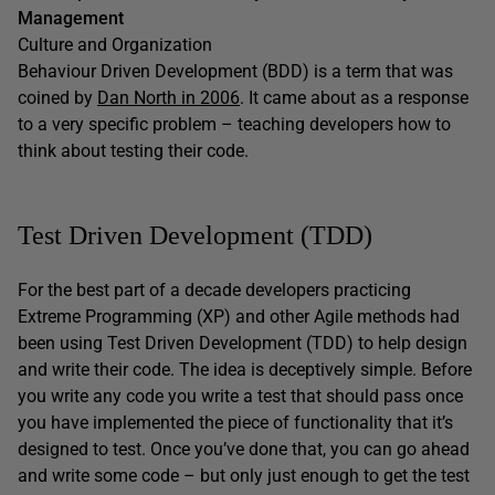
Management
Culture and Organization
Behaviour Driven Development (BDD) is a term that was
coined by
Dan North in 2006
. It came about as a response
to a very specific problem – teaching developers how to
think about testing their code.
Test Driven Development (TDD)
For the best part of a decade developers practicing
Extreme Programming (XP) and other Agile methods had
been using Test Driven Development (TDD) to help design
and write their code. The idea is deceptively simple. Before
you write any code you write a test that should pass once
you have implemented the piece of functionality that it’s
designed to test. Once you’ve done that, you can go ahead
and write some code – but only just enough to get the test