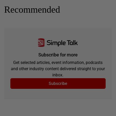
Recommended
Subscribe for more
Get selected articles, event information, podcasts
and other industry content delivered straight to your
inbox.
Subscribe