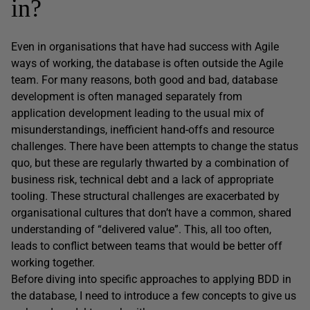
in?
Even in organisations that have had success with Agile
ways of working, the database is often outside the Agile
team. For many reasons, both good and bad, database
development is often managed separately from
application development leading to the usual mix of
misunderstandings, inefficient hand-offs and resource
challenges. There have been attempts to change the status
quo, but these are regularly thwarted by a combination of
business risk, technical debt and a lack of appropriate
tooling. These structural challenges are exacerbated by
organisational cultures that don’t have a common, shared
understanding of “delivered value”. This, all too often,
leads to conflict between teams that would be better off
working together.
Before diving into specific approaches to applying BDD in
the database, I need to introduce a few concepts to give us