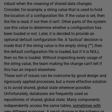
robust when the
meaning
of shared data changes.
Consider, for example, a string value that is used to hold
the location of a configuration file. If the value is set, then
the file is read, if not then it isn’t. Other parts of the system
use this value to determine whether a configuration has
been loaded or not. Later, it is decided to provide an
optional default configuration file. A ‘tactical’ decision is
made that if the string value is the empty string (“”) then
the default configuration file is loaded, but if it is NULL
then no file is loaded. Without inspecting every usage of
the string value, the team making the change can’t tell if
this has an impact elsewhere.
These sort of issues can be overcome by good design and
rigorously applied processes, but a more effective solution
is to avoid shared, global state wherever possible.
Unfortunately, databases are frequently used as
repositories of shared, global state. Many components
independently access the same tables,
sometimes with
very different purposes
. A small change in the schema or