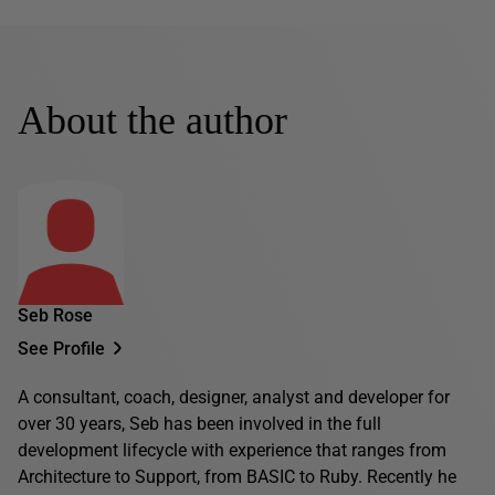
About the author
Seb Rose
See Profile
A consultant, coach, designer, analyst and developer for
over 30 years, Seb has been involved in the full
development lifecycle with experience that ranges from
Architecture to Support, from BASIC to Ruby. Recently he