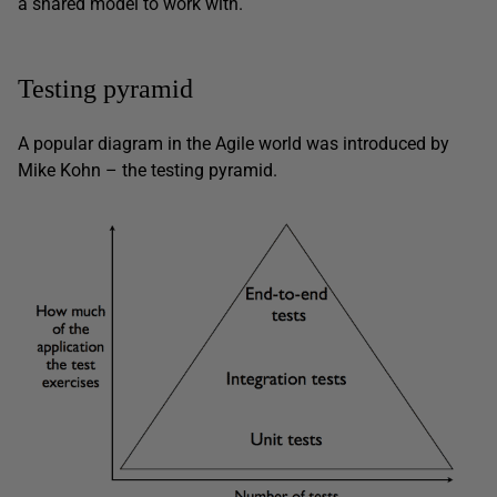
a shared model to work with.
Testing pyramid
A popular diagram in the Agile world was introduced by
Mike Kohn – the testing pyramid.