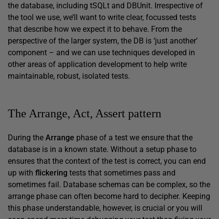
the database, including tSQLt and DBUnit. Irrespective of
the tool we use, we’ll want to write clear, focussed tests
that describe how we expect it to behave. From the
perspective of the larger system, the DB is ‘just another’
component – and we can use techniques developed in
other areas of application development to help write
maintainable, robust, isolated tests.
The Arrange, Act, Assert pattern
During the
Arrange
phase of a test we ensure that the
database is in a known state. Without a setup phase to
ensures that the context of the test is correct, you can end
up with
flickering
tests that sometimes pass and
sometimes fail. Database schemas can be complex, so the
arrange phase can often become hard to decipher. Keeping
this phase understandable, however, is crucial or you will