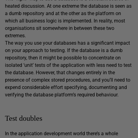
heated discussion. At one extreme the database is seen as
a dumb repository and at the other as the platform on
which all business logic is implemented. In reality, most
organisations sit somewhere in between these two
extremes.
The way you use your databases has a significant impact
on your approach to testing. If the database is a dumb
repository, then it might be possible to concentrate on
isolated ‘unit’ tests of the application with less need to test
the database. However, that changes entirely in the
presence of complex stored procedures, and you’ll need to
expend considerable effort specifying, documenting and
verifying the database platform’s required behaviour.
Test doubles
In the application development world there’s a whole