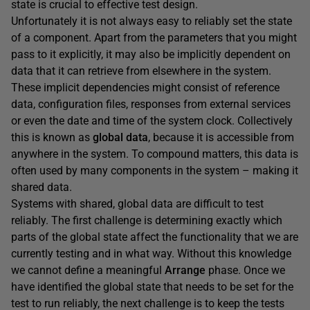
state is crucial to effective test design.
Unfortunately it is not always easy to reliably set the state
of a component. Apart from the parameters that you might
pass to it explicitly, it may also be implicitly dependent on
data that it can retrieve from elsewhere in the system.
These implicit dependencies might consist of reference
data, configuration files, responses from external services
or even the date and time of the system clock. Collectively
this is known as
global data
, because it is accessible from
anywhere in the system. To compound matters, this data is
often used by many components in the system – making it
shared data.
Systems with shared, global data are difficult to test
reliably. The first challenge is determining exactly which
parts of the global state affect the functionality that we are
currently testing and in what way. Without this knowledge
we cannot define a meaningful
Arrange
phase. Once we
have identified the global state that needs to be set for the
test to run reliably, the next challenge is to keep the tests