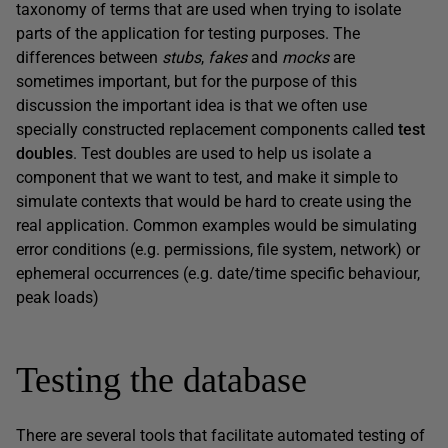
taxonomy of terms that are used when trying to isolate
parts of the application for testing purposes. The
differences between
stubs
,
fakes
and
mocks
are
sometimes important, but for the purpose of this
discussion the important idea is that we often use
specially constructed replacement components called
test
doubles
. Test doubles are used to help us isolate a
component that we want to test, and make it simple to
simulate contexts that would be hard to create using the
real application. Common examples would be simulating
error conditions (e.g. permissions, file system, network) or
ephemeral occurrences (e.g. date/time specific behaviour,
peak loads)
Testing the database
There are several tools that facilitate automated testing of