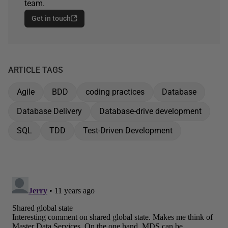
team.
Get in touch
ARTICLE TAGS
Agile
BDD
coding practices
Database
Database Delivery
Database-drive development
SQL
TDD
Test-Driven Development