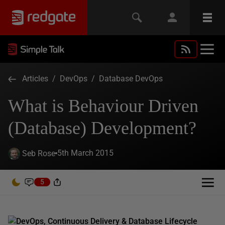
Articles
/
DevOps
/
Database DevOps
What is Behaviour Driven
(Database) Development?
5th March 2015
Seb Rose
5
DevOps, Continuous Delivery & Database Lifecycle