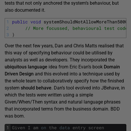
tests that not only anchored the system’s behaviour, but
also documented it.
1
public
void
systemShouldNotAllowMoreThan500Ch
2
// More focussed, behavioural test code
3
}
Over the next few years, Dan and Chris Matts realised that
this way of specifying behaviour could be utilised by
analysts as well as developers. They incorporated the
ubiquitous language
idea from Eric Evan’s book
Domain
Driven Design
and this evolved into a technique used by
the whole team to collaboratively specify how the finished
system
should behave
. Dan’s tool evolved into JBehave, in
which the tests were written using a simple
Given/When/Then syntax and natural language phrases
that incorporated terms from the business domain. BDD
was born.
1
Given
I
am
on
the
data
entry
screen