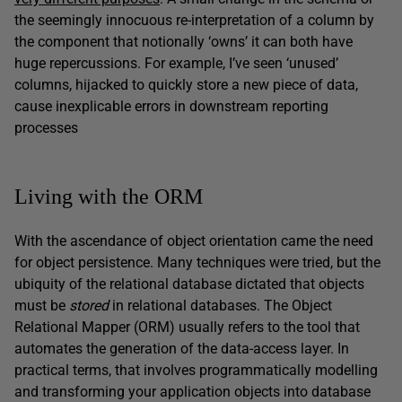
the seemingly innocuous re-interpretation of a column by
the component that notionally ‘owns’ it can both have
huge repercussions. For example, I’ve seen ‘unused’
columns, hijacked to quickly store a new piece of data,
cause inexplicable errors in downstream reporting
processes
Living with the ORM
With the ascendance of object orientation came the need
for object persistence. Many techniques were tried, but the
ubiquity of the relational database dictated that objects
must be
stored
in relational databases. The Object
Relational Mapper (ORM) usually refers to the tool that
automates the generation of the data-access layer. In
practical terms, that involves programmatically modelling
and transforming your application objects into database