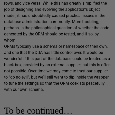
rows, and vice versa. While this has greatly simplified the
job of designing and evolving the application’s object
model, it has undoubtedly caused practical issues in the
database administration community. More troubling,
perhaps, is the philosophical question of whether the code
generated by the ORM should be tested, and if so, by
whom.
ORMs typically use a schema or namespace of their own,
and one that the DBA has little control over. It would be
wonderful if this part of the database could be treated as a
black box, provided by an external supplier, but this is often
not possible. Over time we may come to trust our supplier
to “do no evil”, but we’ll still want to dip inside the wrapper
to tune the settings so that the ORM coexists peacefully
with our own schema.
To be continued…