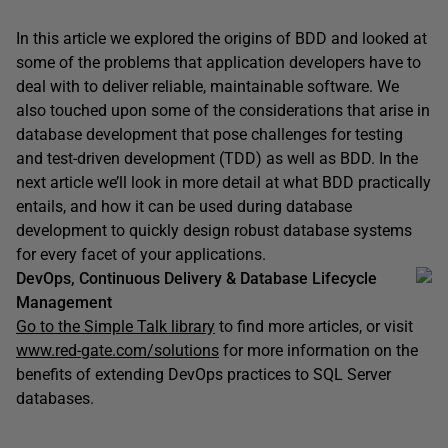
In this article we explored the origins of BDD and looked at
some of the problems that application developers have to
deal with to deliver reliable, maintainable software. We
also touched upon some of the considerations that arise in
database development that pose challenges for testing
and test-driven development (TDD) as well as BDD. In the
next article we’ll look in more detail at what BDD practically
entails, and how it can be used during database
development to quickly design robust database systems
for every facet of your applications.
DevOps, Continuous Delivery & Database Lifecycle
Management
Go to the Simple Talk library
to find more articles, or visit
www.red-gate.com/solutions
for more information on the
benefits of extending DevOps practices to SQL Server
databases.