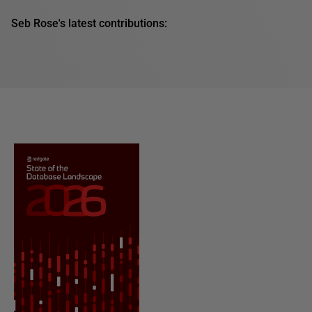
Seb Rose's latest contributions: