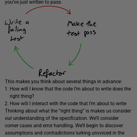
you’ve just written to pass.
This makes you think about several things in advance:
How will I know that the code I’m about to write does the
right thing?
How will I interact with the code that I’m about to write
Thinking about what the “right thing” is makes us consider
our understanding of the specification. We’ll consider
corner cases and error handling. We’ll begin to discover
assumptions and contradictions lurking unvoiced in the