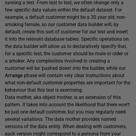
running a test. From test to test, we often change only a
few specific data values within the default dataset. For
example, a default customer might be a 30 year old, non-
smoking female, so our customer data builder will, by
default, create this sort of customer for our test and insert
it into the relevant database tables. Specific operations on
the data builder will allow us to declaratively specify that,
for a specific test, the customer should be male or older or
a smoker. Any complexities involved in creating a
customer will be ‘pushed down’ into the builder, while our
Arrange
phase will contain very clear instructions about
what non-default customer properties are important for the
behaviour that this test is exercising.
Data mother, aka object mother, is an extension of this
pattern. It takes into account the likelihood that there won’t
be just one default customer, but you may regularly need
several variations. The data mother provides named
versions of the data entity. When dealing with customers,
each version might correspond to a persona from your