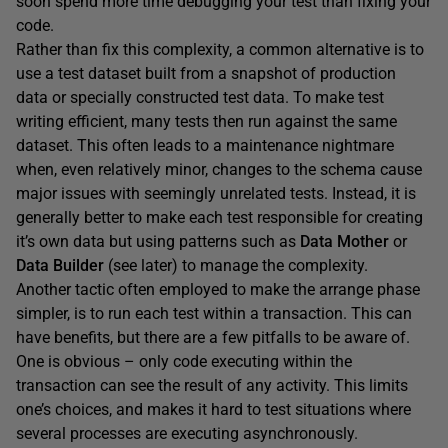
soon spend more time debugging your test than fixing your
code.
Rather than fix this complexity, a common alternative is to
use a test dataset built from a snapshot of production
data or specially constructed test data. To make test
writing efficient, many tests then run against the same
dataset. This often leads to a maintenance nightmare
when, even relatively minor, changes to the schema cause
major issues with seemingly unrelated tests. Instead, it is
generally better to make each test responsible for creating
it’s own data but using patterns such as
Data Mother
or
Data Builder
(see later) to manage the complexity.
Another tactic often employed to make the arrange phase
simpler, is to run each test within a transaction. This can
have benefits, but there are a few pitfalls to be aware of.
One is obvious – only code executing within the
transaction can see the result of any activity. This limits
one’s choices, and makes it hard to test situations where
several processes are executing asynchronously.