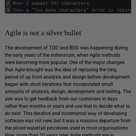
2
When
I
submit
501
characters
3
Then
a
"
Too
many
characters
"
error
is
returne
Agile is not a silver bullet
The development of TDD and BDD was happening during
the early years of the millennium, when Agile methods
were becoming more popular. One of the major changes
that Agile brought was the idea of replacing the long
period of up front analysis and design before development
began with short iterations that incorporated small
amounts of analysis, design, development and testing. The
aim was to get feedback from our customers in days
rather than months or years and use that to decide what to
do next. This iterative and incremental way of developing
software was not new, but it was a massive departure from
the siloed waterfall processes used in most organisations.
Now, more than 10 years later, Agile methods are in