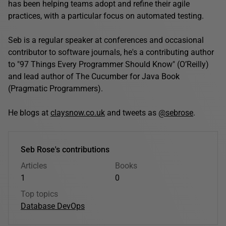
has been helping teams adopt and refine their agile
practices, with a particular focus on automated testing.
Seb is a regular speaker at conferences and occasional
contributor to software journals, he's a contributing author
to "97 Things Every Programmer Should Know" (O’Reilly)
and lead author of The Cucumber for Java Book
(Pragmatic Programmers).
He blogs at
claysnow.co.uk
and tweets as
@sebrose
.
Seb Rose's contributions
Articles
Books
1
0
Top topics
Database DevOps