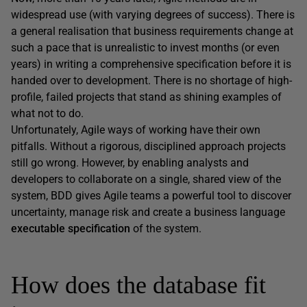
widespread use (with varying degrees of success). There is
a general realisation that business requirements change at
such a pace that is unrealistic to invest months (or even
years) in writing a comprehensive specification before it is
handed over to development. There is no shortage of high-
profile, failed projects that stand as shining examples of
what not to do.
Unfortunately, Agile ways of working have their own
pitfalls. Without a rigorous, disciplined approach projects
still go wrong. However, by enabling analysts and
developers to collaborate on a single, shared view of the
system, BDD gives Agile teams a powerful tool to discover
uncertainty, manage risk and create a business language
executable specification
of the system.
How does the database fit