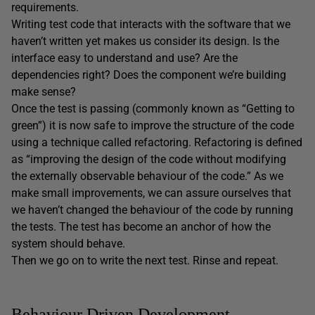
requirements.
Writing test code that interacts with the software that we
haven’t written yet makes us consider its design. Is the
interface easy to understand and use? Are the
dependencies right? Does the component we’re building
make sense?
Once the test is passing (commonly known as “Getting to
green”) it is now safe to improve the structure of the code
using a technique called refactoring. Refactoring is defined
as “improving the design of the code without modifying
the externally observable behaviour of the code.” As we
make small improvements, we can assure ourselves that
we haven’t changed the behaviour of the code by running
the tests. The test has become an anchor of how the
system should behave.
Then we go on to write the next test. Rinse and repeat.
Behaviour Driven Development