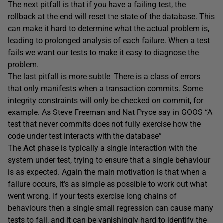
The next pitfall is that if you have a failing test, the
rollback at the end will reset the state of the database. This
can make it hard to determine what the actual problem is,
leading to prolonged analysis of each failure. When a test
fails we want our tests to make it easy to diagnose the
problem.
The last pitfall is more subtle. There is a class of errors
that only manifests when a transaction commits. Some
integrity constraints will only be checked on commit, for
example. As Steve Freeman and Nat Pryce say in GOOS “A
test that never commits does not fully exercise how the
code under test interacts with the database”
The
Act
phase is typically a single interaction with the
system under test, trying to ensure that a single behaviour
is as expected. Again the main motivation is that when a
failure occurs, it’s as simple as possible to work out what
went wrong. If your tests exercise long chains of
behaviours then a single small regression can cause many
tests to fail, and it can be vanishingly hard to identify the