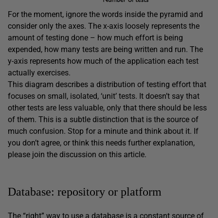
For the moment, ignore the words inside the pyramid and
consider only the axes. The x-axis loosely represents the
amount of testing done – how much effort is being
expended, how many tests are being written and run. The
y-axis represents how much of the application each test
actually exercises.
This diagram describes a distribution of testing effort that
focuses on small, isolated, ‘unit’ tests. It doesn’t say that
other tests are less valuable, only that there should be less
of them. This is a subtle distinction that is the source of
much confusion. Stop for a minute and think about it. If
you don’t agree, or think this needs further explanation,
please join the discussion on this article.
Database: repository or platform
The “right” way to use a database is a constant source of