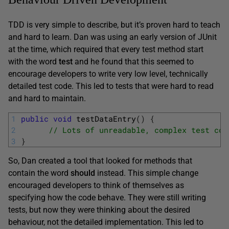
TDD is very simple to describe, but it’s proven hard to teach
and hard to learn. Dan was using an early version of JUnit
at the time, which required that every test method start
with the word
test
and he found that this seemed to
encourage developers to write very low level, technically
detailed test code. This led to tests that were hard to read
and hard to maintain.
1
public
void
testDataEntry
(
)
{
2
// Lots of unreadable, complex test cod
3
}
So, Dan created a tool that looked for methods that
contain the word
should
instead. This simple change
encouraged developers to think of themselves as
specifying how the code behave. They were still writing
tests, but now they were thinking about the desired
behaviour, not the detailed implementation. This led to