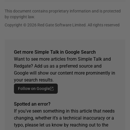
This document contains proprietary information and is protected
by copyright law.
Copyright © 2026 Red Gate Software Limited. All rights reserved
Get more Simple Talk in Google Search
Want to see more articles from Simple Talk and
Redgate? Add us as a preferred source and
Google will show our content more prominently in
your search results.
Follow on Google
Spotted an error?
If you've seen something in this article that needs
changing, whether it's a technical inaccuracy or a
typo, please let us know by reaching out to the