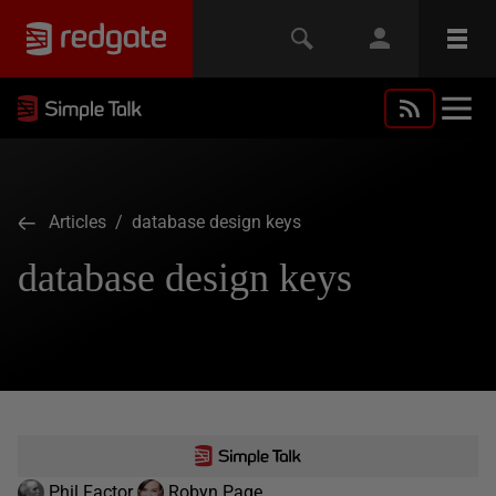
Articles
/ database design keys
database design keys
Phil Factor
Robyn Page