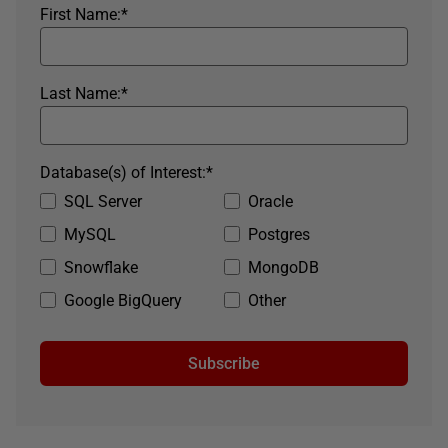
First Name:
*
Last Name:
*
Database(s) of Interest:
*
SQL Server
Oracle
MySQL
Postgres
Snowflake
MongoDB
Google BigQuery
Other
Subscribe