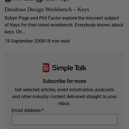
Database Design Workbench – Keys
Robyn Page and Phil Factor explore the innocent subject
of Keys for their latest workbench. Everybody knows about
keys. Oh...
19 September 2008
18 min read
Subscribe for more
Get selected articles, event information, podcasts
and other industry content delivered straight to your
inbox.
Email Address:
*