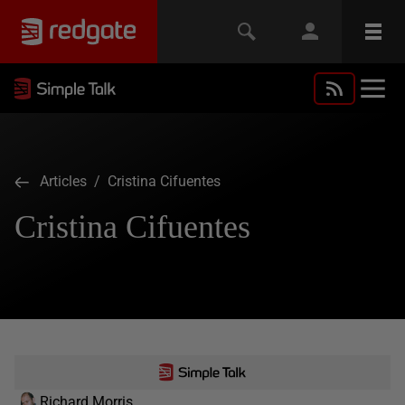
Articles
/ Cristina Cifuentes
Cristina Cifuentes
Richard Morris