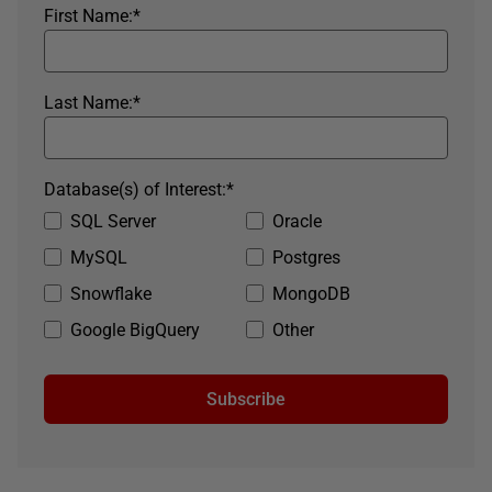
First Name:
*
Last Name:
*
Database(s) of Interest:
*
SQL Server
Oracle
MySQL
Postgres
Snowflake
MongoDB
Google BigQuery
Other
Subscribe