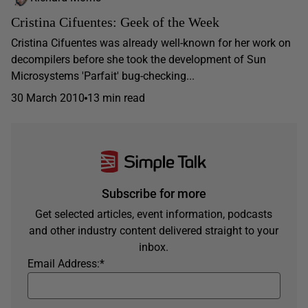
Cristina Cifuentes: Geek of the Week
Cristina Cifuentes was already well-known for her work on
decompilers before she took the development of Sun
Microsystems 'Parfait' bug-checking...
30 March 2010
13 min read
Subscribe for more
Get selected articles, event information, podcasts
and other industry content delivered straight to your
inbox.
Email Address:
*