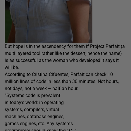
But hope is in the ascendency for them if Project Parfait (a
multi layered tool rather like the dessert, hence the name)
is as successful as the woman who developed it says it
will be.
According to Cristina Cifuentes, Parfait can check 10
million lines of code in less than 30 minutes. Not hours,
not days, not a week – half an hour.
“Systems code is prevalent
in today’s world: in operating
systems, compilers, virtual
machines, database engines,
games engines, etc. Any systems
programmer should know their C…”