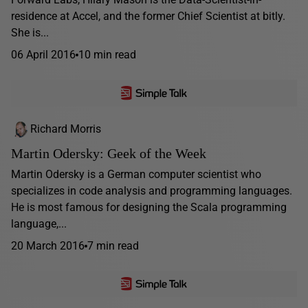
residence at Accel, and the former Chief Scientist at bitly.
She is...
06 April 2016
10 min read
Richard Morris
Martin Odersky: Geek of the Week
Martin Odersky is a German computer scientist who
specializes in code analysis and programming languages.
He is most famous for designing the Scala programming
language,...
20 March 2016
7 min read