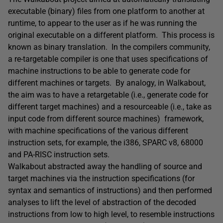
executable (binary) files from one platform to another at
runtime, to appear to the user as if he was running the
original executable on a different platform. This process is
known as binary translation. In the compilers community,
a re-targetable compiler is one that uses specifications of
machine instructions to be able to generate code for
different machines or targets. By analogy, in Walkabout,
the aim was to have a retargetable (i.e., generate code for
different target machines) and a resourceable (i.e., take as
input code from different source machines) framework,
with machine specifications of the various different
instruction sets, for example, the i386, SPARC v8, 68000
and PA-RISC instruction sets.
Walkabout abstracted away the handling of source and
target machines via the instruction specifications (for
syntax and semantics of instructions) and then performed
analyses to lift the level of abstraction of the decoded
instructions from low to high level, to resemble instructions