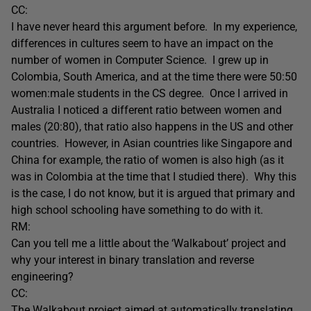
CC:
I have never heard this argument before. In my experience,
differences in cultures seem to have an impact on the
number of women in Computer Science. I grew up in
Colombia, South America, and at the time there were 50:50
women:male students in the CS degree. Once I arrived in
Australia I noticed a different ratio between women and
males (20:80), that ratio also happens in the US and other
countries. However, in Asian countries like Singapore and
China for example, the ratio of women is also high (as it
was in Colombia at the time that I studied there). Why this
is the case, I do not know, but it is argued that primary and
high school schooling have something to do with it.
RM:
Can you tell me a little about the ‘Walkabout’ project and
why your interest in binary translation and reverse
engineering?
CC:
The Walkabout project aimed at automatically translating