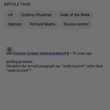
ARTICLE TAGS
c#
Cristina Cifuentes
Geek of the Week
Opinion
Richard Morris
Source control