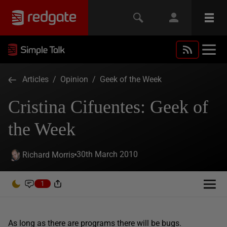
Articles
/
Opinion
/
Geek of the Week
Cristina Cifuentes: Geek of
the Week
30th March 2010
Richard Morris
1
As long as there are programs there will be bugs.