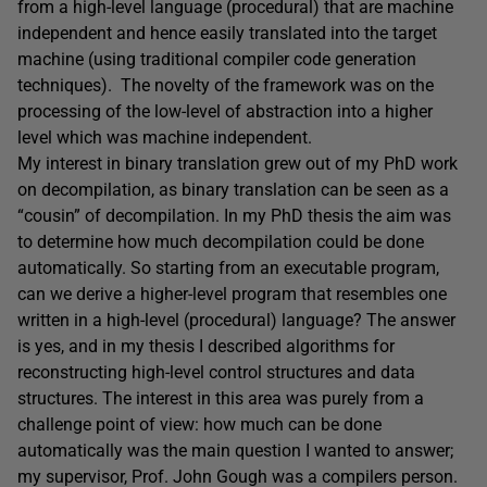
from a high-level language (procedural) that are machine
independent and hence easily translated into the target
machine (using traditional compiler code generation
techniques). The novelty of the framework was on the
processing of the low-level of abstraction into a higher
level which was machine independent.
My interest in binary translation grew out of my PhD work
on decompilation, as binary translation can be seen as a
“cousin” of decompilation. In my PhD thesis the aim was
to determine how much decompilation could be done
automatically. So starting from an executable program,
can we derive a higher-level program that resembles one
written in a high-level (procedural) language? The answer
is yes, and in my thesis I described algorithms for
reconstructing high-level control structures and data
structures. The interest in this area was purely from a
challenge point of view: how much can be done
automatically was the main question I wanted to answer;
my supervisor, Prof. John Gough was a compilers person.