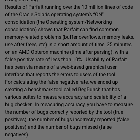
Results of Parfait running over the 10 million lines of code
of the Oracle Solaris operating system’s “ON”
consolidation (the Operating system/Networking
consolidation) shows that Parfait can find common
memory-related problems (buffer overflows, memory leaks,
use after frees, etc) in a short amount of time: 25 minutes
on an AMD Opteron machine (time after parsing), with a
false positive rate of less than 10%. Usability of Parfait
has been via means of a web-based graphical user
interface that reports the errors to users of the tool.
For calculating the false negative rate, we ended up
creating a benchmark tool called BegBunch that has
various suites to measure accuracy and scalability of a
bug checker. In measuring accuracy, you have to measure
the number of bugs correctly reported by the tool (true
positives), the number of bugs incorrectly reported (false
positives) and the number of bugs missed (false
negatives).