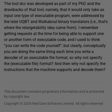
The tool dcc was developed as part of my PhD and the
drawbacks of that tool, namely, that it would only take as
input one type of executable program, were addressed by
the later UQBT and Walkabout binary translators (i.e., that’s
where the retargetability idea came from). I remember
getting requests at the time for being able to support one
or another form of executable code, and I used to think
“you can write the code yourself”, but clearly, conceptually
you are doing the same thing each time you write a
decoder of an executable file format, so why not specify
the (executable file) format? And then why not specify the
instructions that the machine supports and decode them?
This document contains proprietary information and is protected
by copyright law.
Copyright © 2026 Red Gate Software Limited. All rights reserved