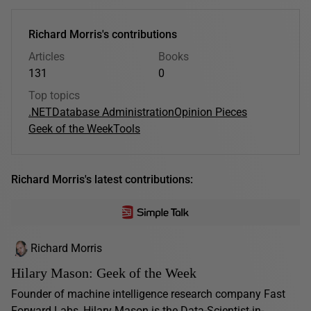
Richard Morris's contributions
Articles
Books
131
0
Top topics
.NET
Database Administration
Opinion Pieces
Geek of the Week
Tools
Richard Morris's latest contributions:
Richard Morris
Hilary Mason: Geek of the Week
Founder of machine intelligence research company Fast
Forward Labs, Hilary Mason is the Data-Scientist-in-