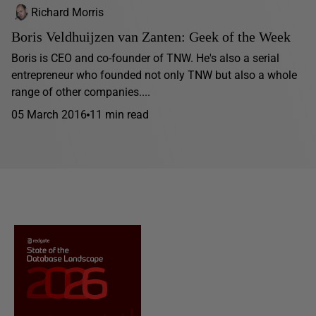
Richard Morris
Boris Veldhuijzen van Zanten: Geek of the Week
Boris is CEO and co-founder of TNW. He's also a serial
entrepreneur who founded not only TNW but also a whole
range of other companies....
05 March 2016
11 min read