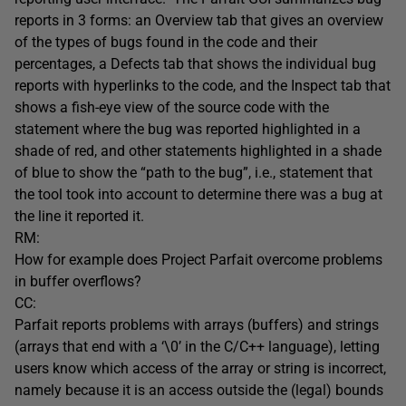
reports in 3 forms: an Overview tab that gives an overview
of the types of bugs found in the code and their
percentages, a Defects tab that shows the individual bug
reports with hyperlinks to the code, and the Inspect tab that
shows a fish-eye view of the source code with the
statement where the bug was reported highlighted in a
shade of red, and other statements highlighted in a shade
of blue to show the “path to the bug”, i.e., statement that
the tool took into account to determine there was a bug at
the line it reported it.
RM:
How for example does Project Parfait overcome problems
in buffer overflows?
CC:
Parfait reports problems with arrays (buffers) and strings
(arrays that end with a ‘\0’ in the C/C++ language), letting
users know which access of the array or string is incorrect,
namely because it is an access outside the (legal) bounds