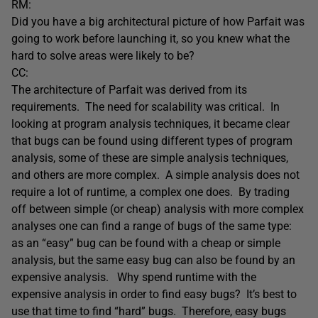
RM:
Did you have a big architectural picture of how Parfait was
going to work before launching it, so you knew what the
hard to solve areas were likely to be?
CC:
The architecture of Parfait was derived from its
requirements. The need for scalability was critical. In
looking at program analysis techniques, it became clear
that bugs can be found using different types of program
analysis, some of these are simple analysis techniques,
and others are more complex. A simple analysis does not
require a lot of runtime, a complex one does. By trading
off between simple (or cheap) analysis with more complex
analyses one can find a range of bugs of the same type:
as an “easy” bug can be found with a cheap or simple
analysis, but the same easy bug can also be found by an
expensive analysis. Why spend runtime with the
expensive analysis in order to find easy bugs? It’s best to
use that time to find “hard” bugs. Therefore, easy bugs