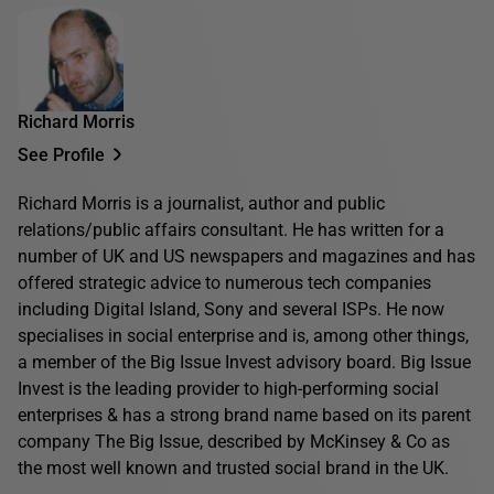
Richard Morris
See Profile
Richard Morris is a journalist, author and public
relations/public affairs consultant. He has written for a
number of UK and US newspapers and magazines and has
offered strategic advice to numerous tech companies
including Digital Island, Sony and several ISPs. He now
specialises in social enterprise and is, among other things,
a member of the Big Issue Invest advisory board. Big Issue
Invest is the leading provider to high-performing social
enterprises & has a strong brand name based on its parent
company The Big Issue, described by McKinsey & Co as
the most well known and trusted social brand in the UK.