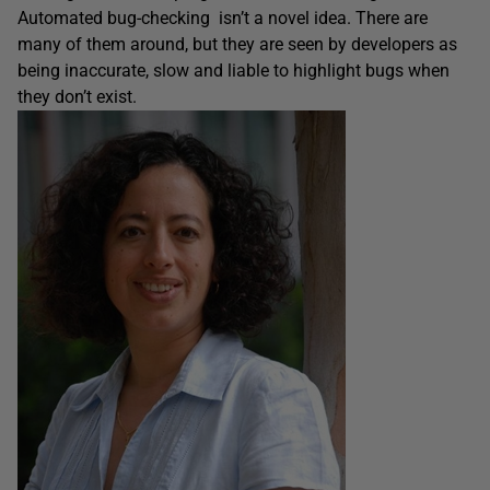
Automated bug-checking isn’t a novel idea. There are
many of them around, but they are seen by developers as
being inaccurate, slow and liable to highlight bugs when
they don’t exist.