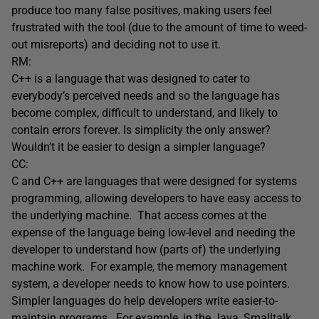
produce too many false positives, making users feel
frustrated with the tool (due to the amount of time to weed-
out misreports) and deciding not to use it.
RM:
C++ is a language that was designed to cater to
everybody’s perceived needs and so the language has
become complex, difficult to understand, and likely to
contain errors forever. Is simplicity the only answer?
Wouldn’t it be easier to design a simpler language?
CC:
C and C++ are languages that were designed for systems
programming, allowing developers to have easy access to
the underlying machine. That access comes at the
expense of the language being low-level and needing the
developer to understand how (parts of) the underlying
machine work. For example, the memory management
system, a developer needs to know how to use pointers.
Simpler languages do help developers write easier-to-
maintain programs. For example, in the Java, Smalltalk,