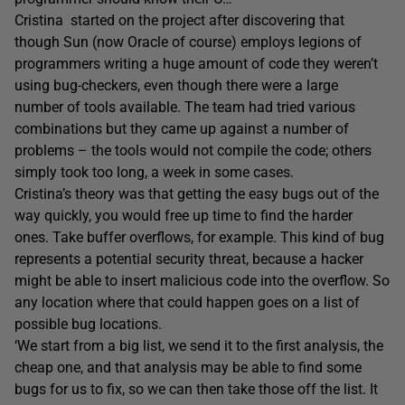
Cristina started on the project after discovering that
though Sun (now Oracle of course) employs legions of
programmers writing a huge amount of code they weren’t
using bug-checkers, even though there were a large
number of tools available. The team had tried various
combinations but they came up against a number of
problems – the tools would not compile the code; others
simply took too long, a week in some cases.
Cristina’s theory was that getting the easy bugs out of the
way quickly, you would free up time to find the harder
ones. Take buffer overflows, for example. This kind of bug
represents a potential security threat, because a hacker
might be able to insert malicious code into the overflow. So
any location where that could happen goes on a list of
possible bug locations.
‘We start from a big list, we send it to the first analysis, the
cheap one, and that analysis may be able to find some
bugs for us to fix, so we can then take those off the list. It