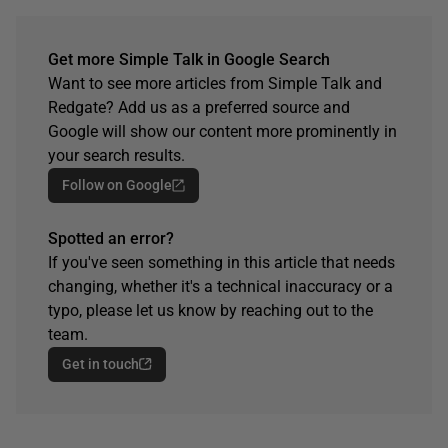
Get more Simple Talk in Google Search
Want to see more articles from Simple Talk and
Redgate? Add us as a preferred source and
Google will show our content more prominently in
your search results.
Follow on Google
Spotted an error?
If you've seen something in this article that needs
changing, whether it's a technical inaccuracy or a
typo, please let us know by reaching out to the
team.
Get in touch