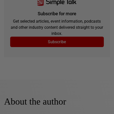
Subscribe for more
Get selected articles, event information, podcasts
and other industry content delivered straight to your
inbox.
Subscribe
About the author