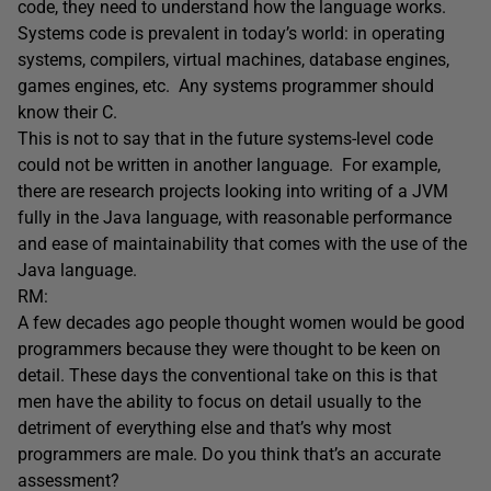
code, they need to understand how the language works.
Systems code is prevalent in today’s world: in operating
systems, compilers, virtual machines, database engines,
games engines, etc. Any systems programmer should
know their C.
This is not to say that in the future systems-level code
could not be written in another language. For example,
there are research projects looking into writing of a JVM
fully in the Java language, with reasonable performance
and ease of maintainability that comes with the use of the
Java language.
RM:
A few decades ago people thought women would be good
programmers because they were thought to be keen on
detail. These days the conventional take on this is that
men have the ability to focus on detail usually to the
detriment of everything else and that’s why most
programmers are male. Do you think that’s an accurate
assessment?