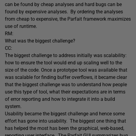
can be found by cheap analyses and hard bugs can be
found by expensive analyses. By ordering the analyses
from cheap to expensive, the Parfait framework maximizes
use of runtime.
RM:
What was the biggest challenge?
CC:
The biggest challenge to address initially was scalability:
how to ensure the tool would end up scaling well to the
size of the code. Once a prototype tool was available that
was scalable for finding buffer overflows, it became clear
that the biggest challenge was to understand how people
use this type of tool, what their expectations are in terms
of error reporting and how to integrate it into a build
system.
Usability became the biggest challenge and hence some
effort has gone into usability. The biggest one thing that
has helped the most has been the graphical, web-based,
reporting user interface. The Parfait GUI summarizes bug