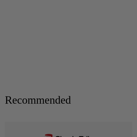
Recommended