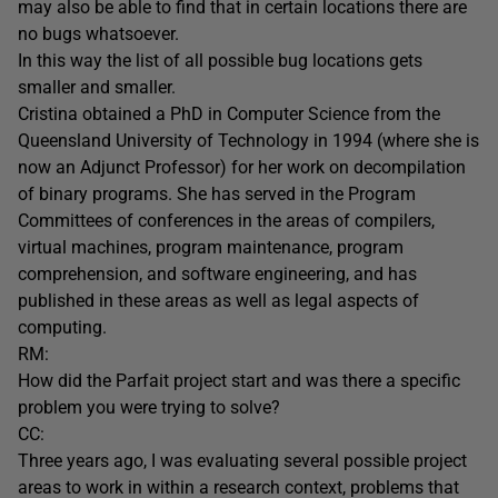
may also be able to find that in certain locations there are
no bugs whatsoever.
In this way the list of all possible bug locations gets
smaller and smaller.
Cristina obtained a PhD in Computer Science from the
Queensland University of Technology in 1994 (where she is
now an Adjunct Professor) for her work on decompilation
of binary programs. She has served in the Program
Committees of conferences in the areas of compilers,
virtual machines, program maintenance, program
comprehension, and software engineering, and has
published in these areas as well as legal aspects of
computing.
RM:
How did the Parfait project start and was there a specific
problem you were trying to solve?
CC:
Three years ago, I was evaluating several possible project
areas to work in within a research context, problems that