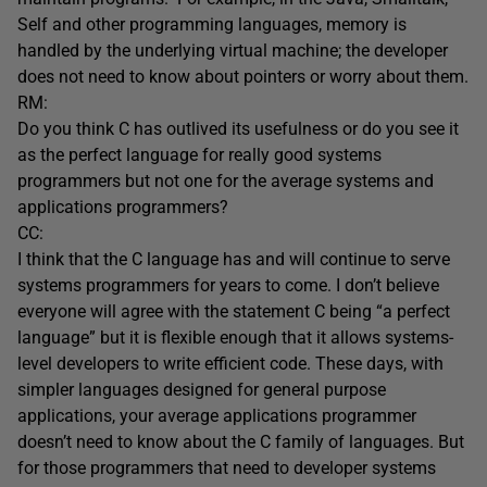
Self and other programming languages, memory is
handled by the underlying virtual machine; the developer
does not need to know about pointers or worry about them.
RM:
Do you think C has outlived its usefulness or do you see it
as the perfect language for really good systems
programmers but not one for the average systems and
applications programmers?
CC:
I think that the C language has and will continue to serve
systems programmers for years to come. I don’t believe
everyone will agree with the statement C being “a perfect
language” but it is flexible enough that it allows systems-
level developers to write efficient code. These days, with
simpler languages designed for general purpose
applications, your average applications programmer
doesn’t need to know about the C family of languages. But
for those programmers that need to developer systems