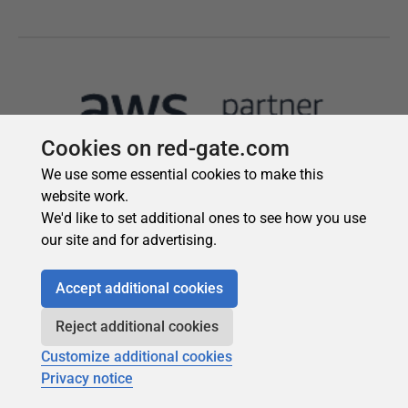
Cookies on red-gate.com
We use some essential cookies to make this
website work.
We'd like to set additional ones to see how you use
our site and for advertising.
Accept additional cookies
Reject additional cookies
Customize additional cookies
Privacy notice