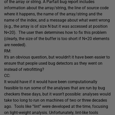
of the array or string. A Parfait bug report includes
information about the array/string, the line of source code
where it happens, the name of the array/string and the
name of the index, and a message about what went wrong
(e.g., the array is of size N but it was accessed at position
N+20). The user then determines how to fix this problem
(clearly, the size of the buffer is too short if N+20 elements
are needed).
RM:
It’s an obvious question, but wouldn’t it have been easier to
ensure that people used bug detectors as they went on
instead of retrofitting?
CC:
It would have if it would have been computationally
feasible to run some of the analyses that are run by bug
checkers these days, but it wasn’t possible: analyses would
take too long to run on machines of two or three decades
ago. Tools like “lint” were developed at the time, focusing
on light-weight analysis. Unfortunately, lint-like tools