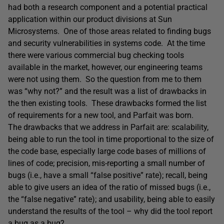
had both a research component and a potential practical
application within our product divisions at Sun
Microsystems. One of those areas related to finding bugs
and security vulnerabilities in systems code. At the time
there were various commercial bug checking tools
available in the market, however, our engineering teams
were not using them. So the question from me to them
was “why not?” and the result was a list of drawbacks in
the then existing tools. These drawbacks formed the list
of requirements for a new tool, and Parfait was born.
The drawbacks that we address in Parfait are: scalability,
being able to run the tool in time proportional to the size of
the code base, especially large code bases of millions of
lines of code; precision, mis-reporting a small number of
bugs (i.e., have a small “false positive” rate); recall, being
able to give users an idea of the ratio of missed bugs (i.e.,
the “false negative” rate); and usability, being able to easily
understand the results of the tool – why did the tool report
a bug as a bug?