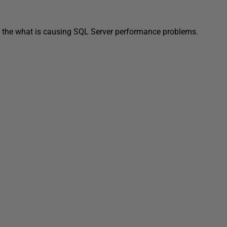
 of the what is causing SQL Server performance problems.