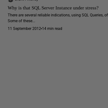
Why is that SQL Server Instance under stress?
There are several reliable indications, using SQL Queries,
Some of these...
11 September 2012
14 min read