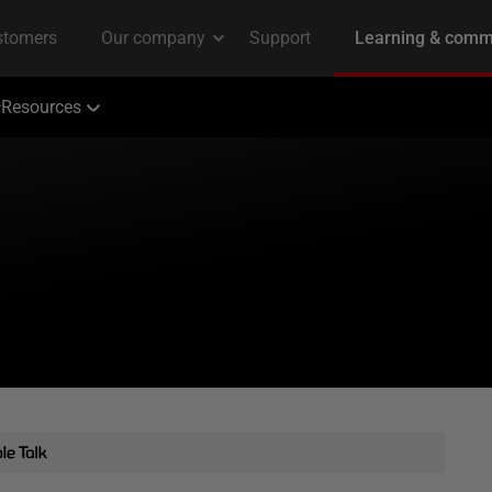
Resources