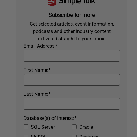
Subscribe for more
Get selected articles, event information,
podcasts and other industry content
delivered straight to your inbox.
Email Address:
*
First Name:
*
Last Name:
*
Database(s) of Interest:
*
SQL Server
Oracle