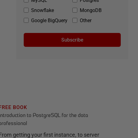
MySQL
Postgres
Snowflake
MongoDB
Google BigQuery
Other
Subscribe