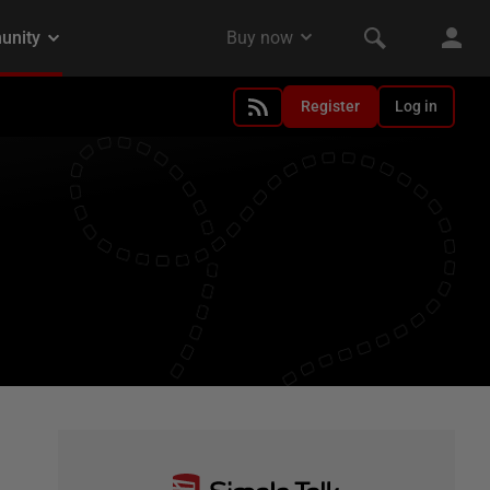
Register
Log in