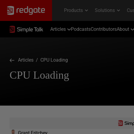
Articles
Podcasts
Contributors
About
Articles
/ CPU Loading
CPU Loading
Grant Fritchey